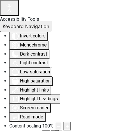
Accessibility Tools
Keyboard Navigation
Invert colors
Monochrome
Dark contrast
Light contrast
Low saturation
High saturation
Highlight links
Highlight headings
Screen reader
Read mode
Content scaling
100
%