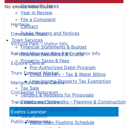
Community News
No events were found
Year in Review
File a Complaint
Heritage
Contact
Public Hearing and Notices
Downtown Truro
Town Services
Victoria Park – Visitor Info
Financial Statements & Budget
Railyard Mountain Bike Park – Visitor Info
Financial Assistance & Grants
Property Taxes & Fees
Explore Central
Pre-Authorized Debit Program
Truro Farmers’ Market
Email Delivery - Tax & Water Billing
Low-Income Property Tax Exemption
Marigold Cultural Centre
Tax Sale
Colchester Historeum
Tenders & Requests for Proposals
Streets and Sidewalks – Planning & Construction
Truro Welcome Centre
Employment Opportunities
Events Calendar
Water Utility
Public Washrooms
Water Main Flushing Schedule