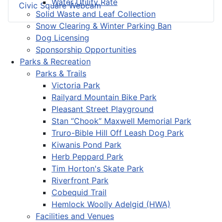
Water Utility Rate
Civic Square Webcam
Solid Waste and Leaf Collection
Snow Clearing & Winter Parking Ban
Dog Licensing
Sponsorship Opportunities
Parks & Recreation
Parks & Trails
Victoria Park
Railyard Mountain Bike Park
Pleasant Street Playground
Stan “Chook” Maxwell Memorial Park
Truro-Bible Hill Off Leash Dog Park
Kiwanis Pond Park
Herb Peppard Park
Tim Horton's Skate Park
Riverfront Park
Cobequid Trail
Hemlock Woolly Adelgid (HWA)
Facilities and Venues