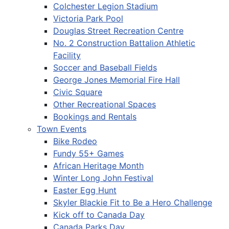
Colchester Legion Stadium
Victoria Park Pool
Douglas Street Recreation Centre
No. 2 Construction Battalion Athletic
Facility
Soccer and Baseball Fields
George Jones Memorial Fire Hall
Civic Square
Other Recreational Spaces
Bookings and Rentals
Town Events
Bike Rodeo
Fundy 55+ Games
African Heritage Month
Winter Long John Festival
Easter Egg Hunt
Skyler Blackie Fit to Be a Hero Challenge
Kick off to Canada Day
Canada Parks Day