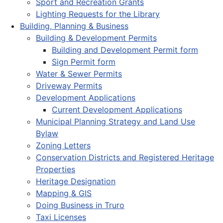
Sport and Recreation Grants
Lighting Requests for the Library
Building, Planning & Business
Building & Development Permits
Building and Development Permit form
Sign Permit form
Water & Sewer Permits
Driveway Permits
Development Applications
Current Development Applications
Municipal Planning Strategy and Land Use
Bylaw
Zoning Letters
Conservation Districts and Registered Heritage
Properties
Heritage Designation
Mapping & GIS
Doing Business in Truro
Taxi Licenses