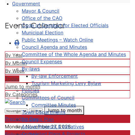
Government
Mayor & Council
Office of the CAO
Events Calendar
Code of Conduct for Elected Officials
Municipal Election
Public Meetings – Watch Online
Council Agenda and Minutes
Committee of the Whole Agenda and Minutes
By Year
Council Expenses
By Month
By-laws
By Week
By-law Enforcement
Today
Tourism Marketing Levy Bylaw
Jump to month
Policies
By Categories
Committees of Council
Committee Minutes
Jump to month
Town Departments
Preceding Day
Strategic Plan
Active Projects & Initiatives
Monday, November 27, 2028
Completed Plans & Projects
Following Day