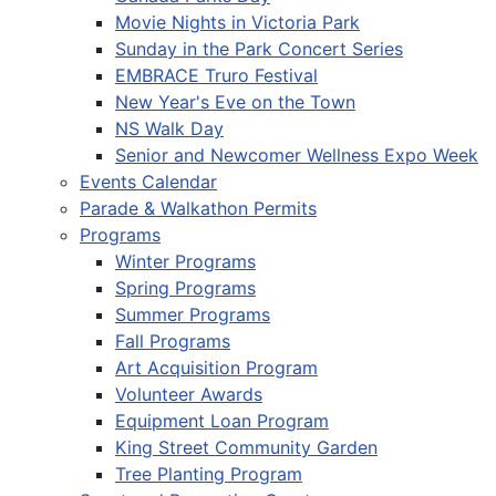
Movie Nights in Victoria Park
Sunday in the Park Concert Series
EMBRACE Truro Festival
New Year's Eve on the Town
NS Walk Day
Senior and Newcomer Wellness Expo Week
Events Calendar
Parade & Walkathon Permits
Programs
Winter Programs
Spring Programs
Summer Programs
Fall Programs
Art Acquisition Program
Volunteer Awards
Equipment Loan Program
King Street Community Garden
Tree Planting Program