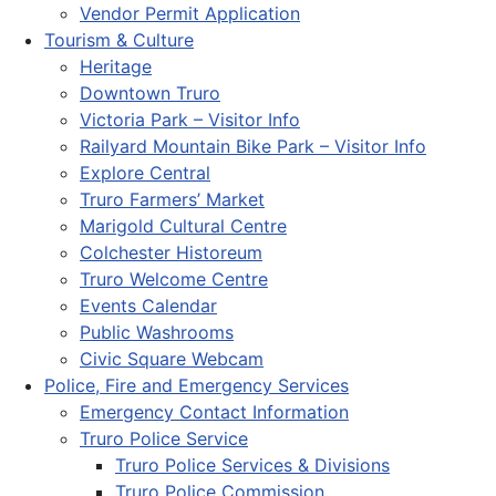
Vendor Permit Application
Tourism & Culture
Heritage
Downtown Truro
Victoria Park – Visitor Info
Railyard Mountain Bike Park – Visitor Info
Explore Central
Truro Farmers’ Market
Marigold Cultural Centre
Colchester Historeum
Truro Welcome Centre
Events Calendar
Public Washrooms
Civic Square Webcam
Police, Fire and Emergency Services
Emergency Contact Information
Truro Police Service
Truro Police Services & Divisions
Truro Police Commission