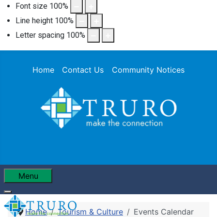
Font size
100
%
Line height
100
%
Letter spacing
100
%
Home
Contact Us
Community Notices
Menu
Home
Tourism & Culture
Events Calendar