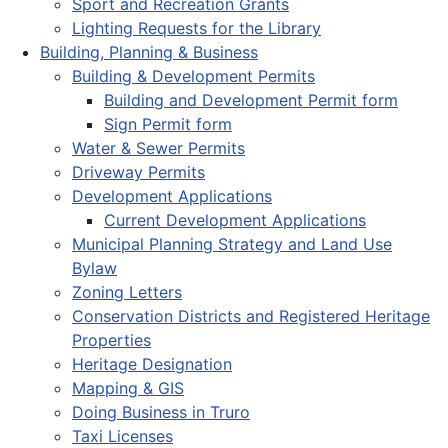
Sport and Recreation Grants
Lighting Requests for the Library
Building, Planning & Business
Building & Development Permits
Building and Development Permit form
Sign Permit form
Water & Sewer Permits
Driveway Permits
Development Applications
Current Development Applications
Municipal Planning Strategy and Land Use
Bylaw
Zoning Letters
Conservation Districts and Registered Heritage
Properties
Heritage Designation
Mapping & GIS
Doing Business in Truro
Taxi Licenses