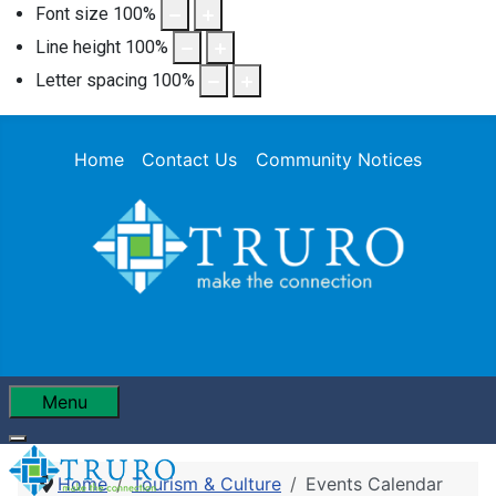
Font size
100
%
Line height
100
%
Letter spacing
100
%
Home
Contact Us
Community Notices
Menu
Home
Tourism & Culture
Events Calendar