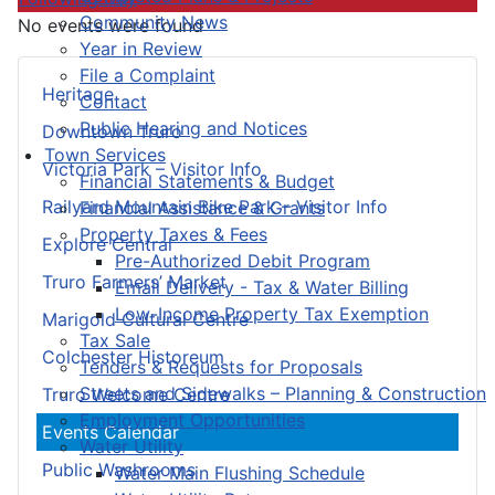
Community News
No events were found
Year in Review
File a Complaint
Heritage
Contact
Public Hearing and Notices
Downtown Truro
Town Services
Victoria Park – Visitor Info
Financial Statements & Budget
Railyard Mountain Bike Park – Visitor Info
Financial Assistance & Grants
Property Taxes & Fees
Explore Central
Pre-Authorized Debit Program
Truro Farmers’ Market
Email Delivery - Tax & Water Billing
Low-Income Property Tax Exemption
Marigold Cultural Centre
Tax Sale
Colchester Historeum
Tenders & Requests for Proposals
Streets and Sidewalks – Planning & Construction
Truro Welcome Centre
Employment Opportunities
Events Calendar
Water Utility
Public Washrooms
Water Main Flushing Schedule