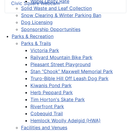
Water Utility Rate
Civic Square Webcam
Solid Waste and Leaf Collection
Snow Clearing & Winter Parking Ban
Dog Licensing
Sponsorship Opportunities
Parks & Recreation
Parks & Trails
Victoria Park
Railyard Mountain Bike Park
Pleasant Street Playground
Stan “Chook” Maxwell Memorial Park
Truro-Bible Hill Off Leash Dog Park
Kiwanis Pond Park
Herb Peppard Park
Tim Horton's Skate Park
Riverfront Park
Cobequid Trail
Hemlock Woolly Adelgid (HWA)
Facilities and Venues