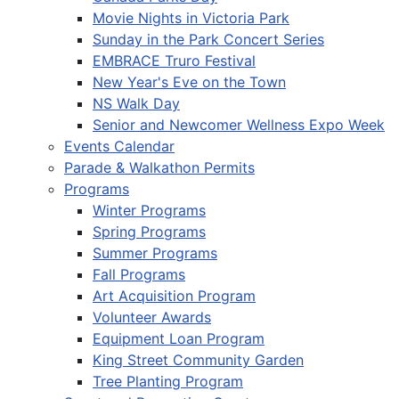
Movie Nights in Victoria Park
Sunday in the Park Concert Series
EMBRACE Truro Festival
New Year's Eve on the Town
NS Walk Day
Senior and Newcomer Wellness Expo Week
Events Calendar
Parade & Walkathon Permits
Programs
Winter Programs
Spring Programs
Summer Programs
Fall Programs
Art Acquisition Program
Volunteer Awards
Equipment Loan Program
King Street Community Garden
Tree Planting Program