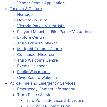
Vendor Permit Application
Tourism & Culture
Heritage
Downtown Truro
Victoria Park – Visitor Info
Railyard Mountain Bike Park – Visitor Info
Explore Central
Truro Farmers’ Market
Marigold Cultural Centre
Colchester Historeum
Truro Welcome Centre
Events Calendar
Public Washrooms
Civic Square Webcam
Police, Fire and Emergency Services
Emergency Contact Information
Truro Police Service
Truro Police Services & Divisions
Truro Police Commission