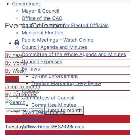
Government
Mayor & Council
Office of the CAO
Events Calendar
Code of Conduct for Elected Officials
Municipal Election
Public Meetings – Watch Online
Council Agenda and Minutes
Committee of the Whole Agenda and Minutes
By Year
Council Expenses
By Month
By-laws
By Week
By-law Enforcement
Today
Tourism Marketing Levy Bylaw
Jump to month
Policies
By Categories
Committees of Council
Committee Minutes
Jump to month
Town Departments
Preceding Day
Strategic Plan
Active Projects & Initiatives
Tuesday, November 28, 2028
Completed Plans & Projects
Following Day