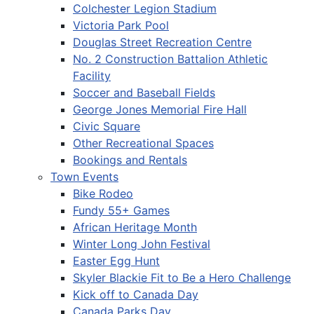
Colchester Legion Stadium
Victoria Park Pool
Douglas Street Recreation Centre
No. 2 Construction Battalion Athletic
Facility
Soccer and Baseball Fields
George Jones Memorial Fire Hall
Civic Square
Other Recreational Spaces
Bookings and Rentals
Town Events
Bike Rodeo
Fundy 55+ Games
African Heritage Month
Winter Long John Festival
Easter Egg Hunt
Skyler Blackie Fit to Be a Hero Challenge
Kick off to Canada Day
Canada Parks Day