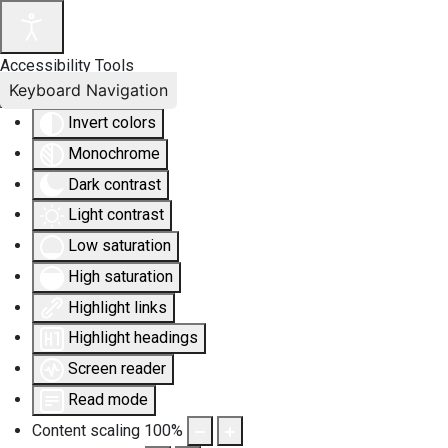
Accessibility Tools
Keyboard Navigation
Invert colors
Monochrome
Dark contrast
Light contrast
Low saturation
High saturation
Highlight links
Highlight headings
Screen reader
Read mode
Content scaling
100
%