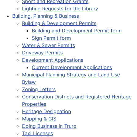
Sport and Recreation Grants
Lighting Requests for the Library
Building, Planning & Business
Building & Development Permits
Building and Development Permit form
Sign Permit form
Water & Sewer Permits
Driveway Permits
Development Applications
Current Development Applications
Municipal Planning Strategy and Land Use
Bylaw
Zoning Letters
Conservation Districts and Registered Heritage
Properties
Heritage Designation
Mapping & GIS
Doing Business in Truro
Taxi Licenses