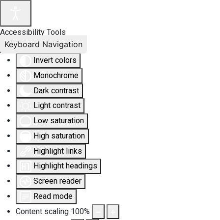
Accessibility Tools
Keyboard Navigation
Invert colors
Monochrome
Dark contrast
Light contrast
Low saturation
High saturation
Highlight links
Highlight headings
Screen reader
Read mode
Content scaling
100
%