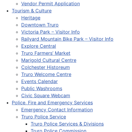
Vendor Permit Application
Tourism & Culture
Heritage
Downtown Truro
Victoria Park – Visitor Info
Railyard Mountain Bike Park – Visitor Info
Explore Central
Truro Farmers’ Market
Marigold Cultural Centre
Colchester Historeum
Truro Welcome Centre
Events Calendar
Public Washrooms
Civic Square Webcam
Police, Fire and Emergency Services
Emergency Contact Information
Truro Police Service
Truro Police Services & Divisions
Truro Police Commission