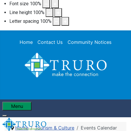
Font size
100
%
Line height
100
%
Letter spacing
100
%
Home
Contact Us
Community Notices
Menu
Home
Tourism & Culture
Events Calendar