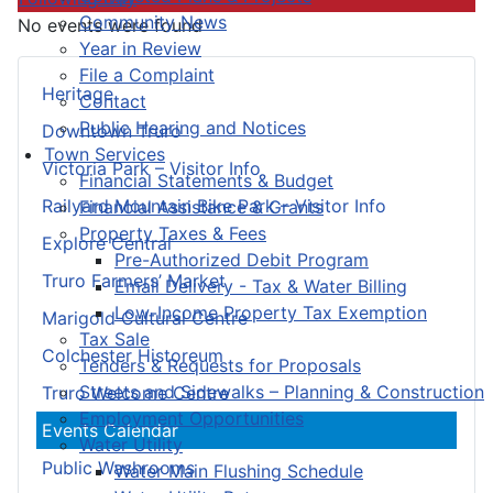
Community News
No events were found
Year in Review
File a Complaint
Heritage
Contact
Public Hearing and Notices
Downtown Truro
Town Services
Victoria Park – Visitor Info
Financial Statements & Budget
Railyard Mountain Bike Park – Visitor Info
Financial Assistance & Grants
Property Taxes & Fees
Explore Central
Pre-Authorized Debit Program
Truro Farmers’ Market
Email Delivery - Tax & Water Billing
Low-Income Property Tax Exemption
Marigold Cultural Centre
Tax Sale
Colchester Historeum
Tenders & Requests for Proposals
Streets and Sidewalks – Planning & Construction
Truro Welcome Centre
Employment Opportunities
Events Calendar
Water Utility
Public Washrooms
Water Main Flushing Schedule