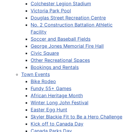
Colchester Legion Stadium
Victoria Park Pool
Douglas Street Recreation Centre
No. 2 Construction Battalion Athletic
Facility
Soccer and Baseball Fields
George Jones Memorial Fire Hall
Civic Square
Other Recreational Spaces
Bookings and Rentals
Town Events
Bike Rodeo
Fundy 55+ Games
African Heritage Month
Winter Long John Festival
Easter Egg Hunt
Skyler Blackie Fit to Be a Hero Challenge
Kick off to Canada Day
Canada Parks Day