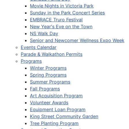
Movie Nights in Victoria Park
Sunday in the Park Concert Series
EMBRACE Truro Festival
New Year's Eve on the Town
NS Walk Day
Senior and Newcomer Wellness Expo Week
Events Calendar
Parade & Walkathon Permits
Programs
Winter Programs
Spring Programs
Summer Programs
Fall Programs
Art Acquisition Program
Volunteer Awards
Equipment Loan Program
King Street Community Garden
Tree Planting Program