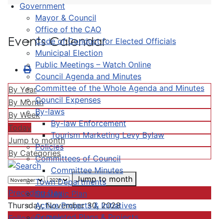
Government
Mayor & Council
Office of the CAO
Events Calendar
Code of Conduct for Elected Officials
Municipal Election
Public Meetings – Watch Online
Council Agenda and Minutes
Committee of the Whole Agenda and Minutes
By Year
Council Expenses
By Month
By-laws
By Week
By-law Enforcement
Today
Tourism Marketing Levy Bylaw
Jump to month
Policies
By Categories
Committees of Council
Committee Minutes
Jump to month
Town Departments
Preceding Day
Strategic Plan
Active Projects & Initiatives
Thursday, November 30, 2028
Completed Plans & Projects
Following Day