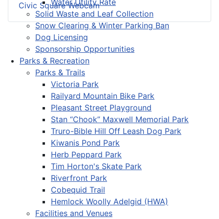
Water Utility Rate
Civic Square Webcam
Solid Waste and Leaf Collection
Snow Clearing & Winter Parking Ban
Dog Licensing
Sponsorship Opportunities
Parks & Recreation
Parks & Trails
Victoria Park
Railyard Mountain Bike Park
Pleasant Street Playground
Stan “Chook” Maxwell Memorial Park
Truro-Bible Hill Off Leash Dog Park
Kiwanis Pond Park
Herb Peppard Park
Tim Horton's Skate Park
Riverfront Park
Cobequid Trail
Hemlock Woolly Adelgid (HWA)
Facilities and Venues