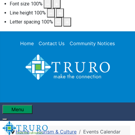
Font size
100
%
Line height
100
%
Letter spacing
100
%
Home
Contact Us
Community Notices
Menu
Home
Tourism & Culture
Events Calendar