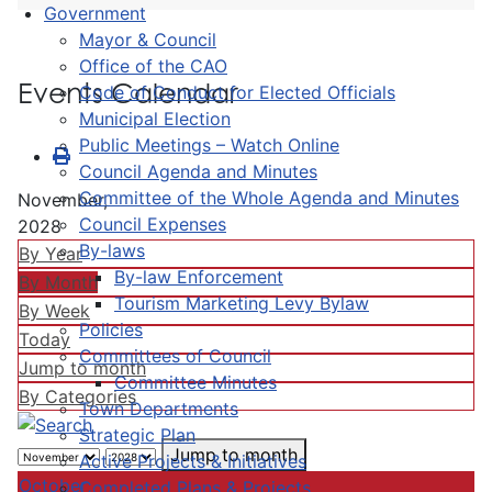
Government
Mayor & Council
Office of the CAO
Events Calendar
Code of Conduct for Elected Officials
Municipal Election
Public Meetings – Watch Online
Council Agenda and Minutes
Committee of the Whole Agenda and Minutes
November,
Council Expenses
2028
By-laws
By Year
By-law Enforcement
By Month
Tourism Marketing Levy Bylaw
By Week
Policies
Today
Committees of Council
Jump to month
Committee Minutes
By Categories
Town Departments
Strategic Plan
Jump to month
Active Projects & Initiatives
October
Completed Plans & Projects