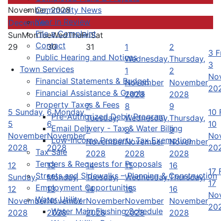
Community News
November, 2028
Year in Review
December
File a Complaint
Sun
Mon
Tue
Wed
Thu
Fri
Sat
Contact
29
30
31
1
2
3
F
Public Hearing and Notices
Wednesday,
Thursday,
3
Town Services
1
2
No
Financial Statements & Budget
November
November
20
Financial Assistance & Grants
2028
2028
Property Taxes & Fees
7
8
9
5
Sunday,
6
Monday,
10
Pre-Authorized Debit Program
Tuesday,
Wednesday,
Thursday,
5
6
10
Email Delivery - Tax & Water Billing
7
8
9
November
November
No
Low-Income Property Tax Exemption
November
November
November
2028
2028
20
Tax Sale
2028
2028
2028
Tenders & Requests for Proposals
12
13
14
15
16
17
Streets and Sidewalks – Planning & Construction
Sunday,
Monday,
Tuesday,
Wednesday,
Thursday,
17
Employment Opportunities
12
13
14
15
16
No
Water Utility
November
November
November
November
November
20
Water Main Flushing Schedule
2028
2028
2028
2028
2028