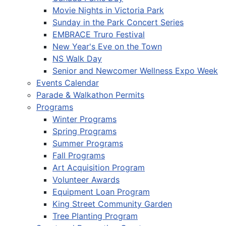
Movie Nights in Victoria Park
Sunday in the Park Concert Series
EMBRACE Truro Festival
New Year's Eve on the Town
NS Walk Day
Senior and Newcomer Wellness Expo Week
Events Calendar
Parade & Walkathon Permits
Programs
Winter Programs
Spring Programs
Summer Programs
Fall Programs
Art Acquisition Program
Volunteer Awards
Equipment Loan Program
King Street Community Garden
Tree Planting Program