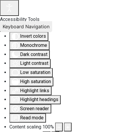
Accessibility Tools
Keyboard Navigation
Invert colors
Monochrome
Dark contrast
Light contrast
Low saturation
High saturation
Highlight links
Highlight headings
Screen reader
Read mode
Content scaling
100
%