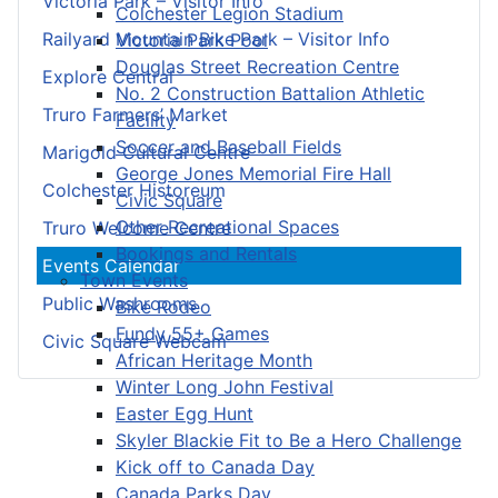
Victoria Park – Visitor Info
Colchester Legion Stadium
Railyard Mountain Bike Park – Visitor Info
Victoria Park Pool
Douglas Street Recreation Centre
Explore Central
No. 2 Construction Battalion Athletic
Truro Farmers’ Market
Facility
Soccer and Baseball Fields
Marigold Cultural Centre
George Jones Memorial Fire Hall
Colchester Historeum
Civic Square
Other Recreational Spaces
Truro Welcome Centre
Bookings and Rentals
Events Calendar
Town Events
Public Washrooms
Bike Rodeo
Fundy 55+ Games
Civic Square Webcam
African Heritage Month
Winter Long John Festival
Easter Egg Hunt
Skyler Blackie Fit to Be a Hero Challenge
Kick off to Canada Day
Canada Parks Day