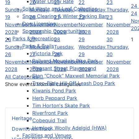
Water Utility Rate
19
20
21
22
23
24
Solid Waste and Leaf Collection
Sunday,
Monday,
Tuesday,
Wednesday,
Thursday,
24
Snow Clearing & Winter Parking Ban
19
20
21
22
23
No
Dog Licensing
November
November
November
November
November
20
Sponsorship Opportunities
2028
2028
2028
2028
2028
Parks & Recreation
26
27
28
29
30
1
Parks & Trails
Sunday,
Monday,
Tuesday,
Wednesday,
Thursday,
Victoria Park
26
27
28
29
30
Railyard Mountain Bike Park
November
November
November
November
November
Pleasant Street Playground
2028
2028
2028
2028
2028
Stan “Chook” Maxwell Memorial Park
All Categories ...
Truro-Bible Hill Off Leash Dog Park
Show events from all categories
Kiwanis Pond Park
Herb Peppard Park
Tim Horton's Skate Park
Riverfront Park
Heritage
Cobequid Trail
Hemlock Woolly Adelgid (HWA)
Downtown Truro
Facilities and Venues