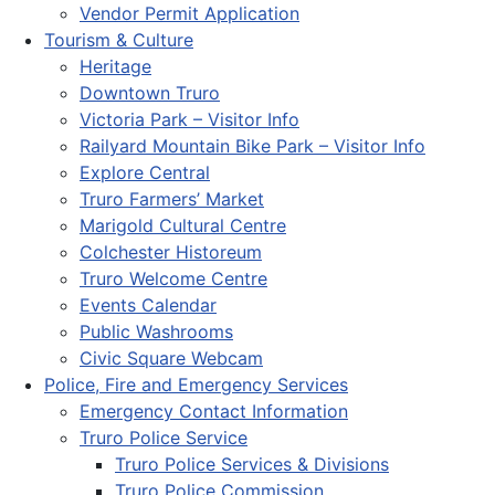
Vendor Permit Application
Tourism & Culture
Heritage
Downtown Truro
Victoria Park – Visitor Info
Railyard Mountain Bike Park – Visitor Info
Explore Central
Truro Farmers’ Market
Marigold Cultural Centre
Colchester Historeum
Truro Welcome Centre
Events Calendar
Public Washrooms
Civic Square Webcam
Police, Fire and Emergency Services
Emergency Contact Information
Truro Police Service
Truro Police Services & Divisions
Truro Police Commission