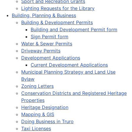
Sport and Recreation Grants
Lighting Requests for the Library
Building, Planning & Business
Building & Development Permits
Building and Development Permit form
Sign Permit form
Water & Sewer Permits
Driveway Permits
Development Applications
Current Development Applications
Municipal Planning Strategy and Land Use
Bylaw
Zoning Letters
Conservation Districts and Registered Heritage
Properties
Heritage Designation
Mapping & GIS
Doing Business in Truro
Taxi Licenses