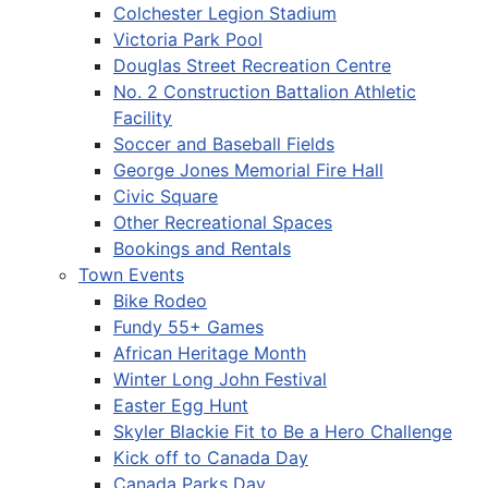
Colchester Legion Stadium
Victoria Park Pool
Douglas Street Recreation Centre
No. 2 Construction Battalion Athletic
Facility
Soccer and Baseball Fields
George Jones Memorial Fire Hall
Civic Square
Other Recreational Spaces
Bookings and Rentals
Town Events
Bike Rodeo
Fundy 55+ Games
African Heritage Month
Winter Long John Festival
Easter Egg Hunt
Skyler Blackie Fit to Be a Hero Challenge
Kick off to Canada Day
Canada Parks Day