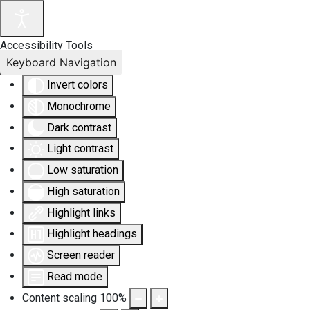
Accessibility Tools
Keyboard Navigation
Invert colors
Monochrome
Dark contrast
Light contrast
Low saturation
High saturation
Highlight links
Highlight headings
Screen reader
Read mode
Content scaling
100
%