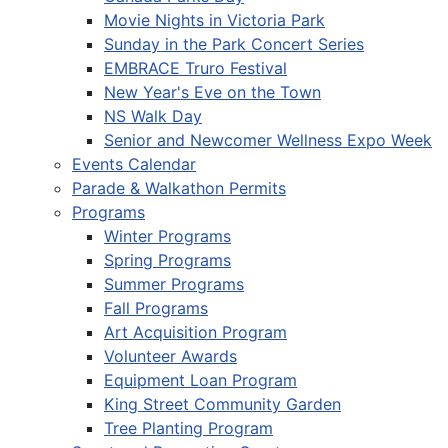
Movie Nights in Victoria Park
Sunday in the Park Concert Series
EMBRACE Truro Festival
New Year's Eve on the Town
NS Walk Day
Senior and Newcomer Wellness Expo Week
Events Calendar
Parade & Walkathon Permits
Programs
Winter Programs
Spring Programs
Summer Programs
Fall Programs
Art Acquisition Program
Volunteer Awards
Equipment Loan Program
King Street Community Garden
Tree Planting Program