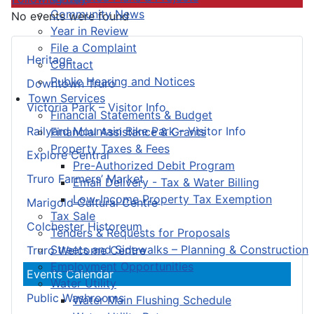
Community News
No events were found
Year in Review
File a Complaint
Heritage
Contact
Public Hearing and Notices
Downtown Truro
Town Services
Victoria Park – Visitor Info
Financial Statements & Budget
Railyard Mountain Bike Park – Visitor Info
Financial Assistance & Grants
Property Taxes & Fees
Explore Central
Pre-Authorized Debit Program
Truro Farmers’ Market
Email Delivery - Tax & Water Billing
Low-Income Property Tax Exemption
Marigold Cultural Centre
Tax Sale
Colchester Historeum
Tenders & Requests for Proposals
Streets and Sidewalks – Planning & Construction
Truro Welcome Centre
Employment Opportunities
Events Calendar
Water Utility
Public Washrooms
Water Main Flushing Schedule