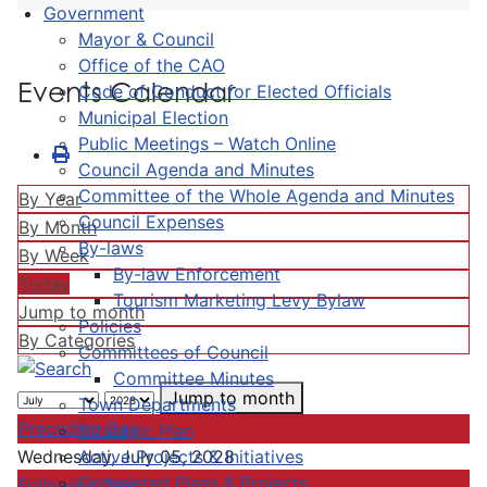
Government
Mayor & Council
Office of the CAO
Events Calendar
Code of Conduct for Elected Officials
Municipal Election
Public Meetings – Watch Online
Council Agenda and Minutes
Committee of the Whole Agenda and Minutes
By Year
Council Expenses
By Month
By-laws
By Week
By-law Enforcement
Today
Tourism Marketing Levy Bylaw
Jump to month
Policies
By Categories
Committees of Council
Committee Minutes
Jump to month
Town Departments
Preceding Day
Strategic Plan
Active Projects & Initiatives
Wednesday, July 05, 2028
Completed Plans & Projects
Following Day