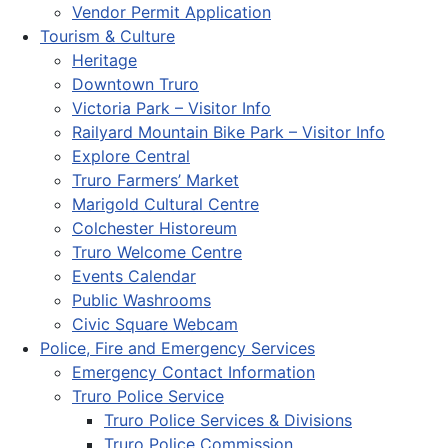
Vendor Permit Application
Tourism & Culture
Heritage
Downtown Truro
Victoria Park – Visitor Info
Railyard Mountain Bike Park – Visitor Info
Explore Central
Truro Farmers’ Market
Marigold Cultural Centre
Colchester Historeum
Truro Welcome Centre
Events Calendar
Public Washrooms
Civic Square Webcam
Police, Fire and Emergency Services
Emergency Contact Information
Truro Police Service
Truro Police Services & Divisions
Truro Police Commission