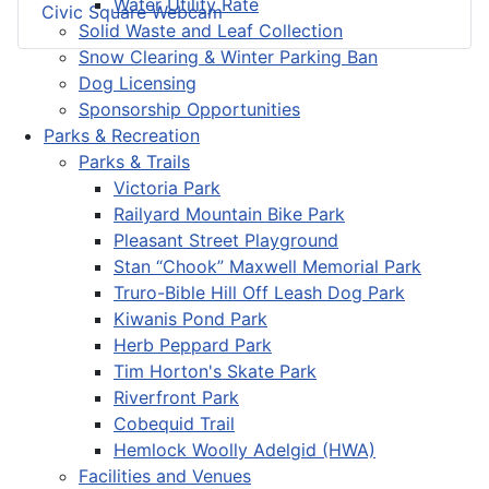
Water Utility Rate
Civic Square Webcam
Solid Waste and Leaf Collection
Snow Clearing & Winter Parking Ban
Dog Licensing
Sponsorship Opportunities
Parks & Recreation
Parks & Trails
Victoria Park
Railyard Mountain Bike Park
Pleasant Street Playground
Stan “Chook” Maxwell Memorial Park
Truro-Bible Hill Off Leash Dog Park
Kiwanis Pond Park
Herb Peppard Park
Tim Horton's Skate Park
Riverfront Park
Cobequid Trail
Hemlock Woolly Adelgid (HWA)
Facilities and Venues