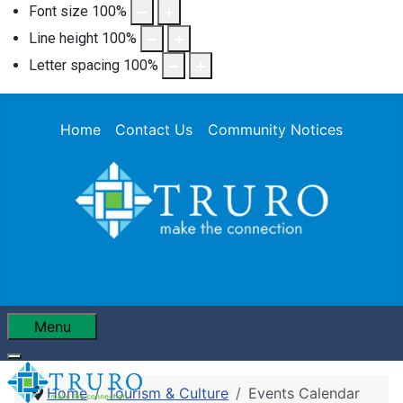
Font size
100
%
Line height
100
%
Letter spacing
100
%
Home
Contact Us
Community Notices
Menu
Home
Tourism & Culture
Events Calendar