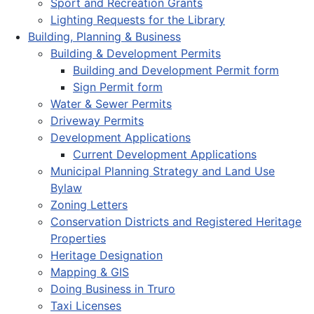
Sport and Recreation Grants
Lighting Requests for the Library
Building, Planning & Business
Building & Development Permits
Building and Development Permit form
Sign Permit form
Water & Sewer Permits
Driveway Permits
Development Applications
Current Development Applications
Municipal Planning Strategy and Land Use
Bylaw
Zoning Letters
Conservation Districts and Registered Heritage
Properties
Heritage Designation
Mapping & GIS
Doing Business in Truro
Taxi Licenses