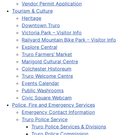
Vendor Permit Application
Tourism & Culture
Heritage
Downtown Truro
Victoria Park – Visitor Info
Railyard Mountain Bike Park – Visitor Info
Explore Central
Truro Farmers’ Market
Marigold Cultural Centre
Colchester Historeum
Truro Welcome Centre
Events Calendar
Public Washrooms
Civic Square Webcam
Police, Fire and Emergency Services
Emergency Contact Information
Truro Police Service
Truro Police Services & Divisions
Truro Police Commission