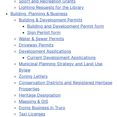
Sport and Recreation Grants
Lighting Requests for the Library
Building, Planning & Business
Building & Development Permits
Building and Development Permit form
Sign Permit form
Water & Sewer Permits
Driveway Permits
Development Applications
Current Development Applications
Municipal Planning Strategy and Land Use
Bylaw
Zoning Letters
Conservation Districts and Registered Heritage
Properties
Heritage Designation
Mapping & GIS
Doing Business in Truro
Taxi Licenses