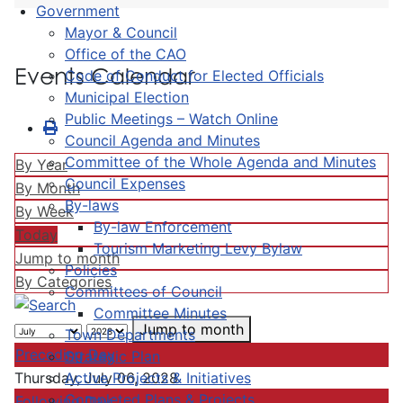
Government
Mayor & Council
Office of the CAO
Events Calendar
Code of Conduct for Elected Officials
Municipal Election
Public Meetings – Watch Online
Council Agenda and Minutes
Committee of the Whole Agenda and Minutes
By Year
Council Expenses
By Month
By-laws
By Week
By-law Enforcement
Today
Tourism Marketing Levy Bylaw
Jump to month
Policies
By Categories
Committees of Council
Committee Minutes
Jump to month
Town Departments
Preceding Day
Strategic Plan
Active Projects & Initiatives
Thursday, July 06, 2028
Completed Plans & Projects
Following Day