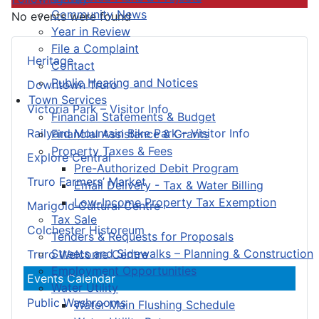
Community News
No events were found
Year in Review
File a Complaint
Heritage
Contact
Public Hearing and Notices
Downtown Truro
Town Services
Victoria Park – Visitor Info
Financial Statements & Budget
Railyard Mountain Bike Park – Visitor Info
Financial Assistance & Grants
Property Taxes & Fees
Explore Central
Pre-Authorized Debit Program
Truro Farmers’ Market
Email Delivery - Tax & Water Billing
Low-Income Property Tax Exemption
Marigold Cultural Centre
Tax Sale
Colchester Historeum
Tenders & Requests for Proposals
Streets and Sidewalks – Planning & Construction
Truro Welcome Centre
Employment Opportunities
Events Calendar
Water Utility
Public Washrooms
Water Main Flushing Schedule