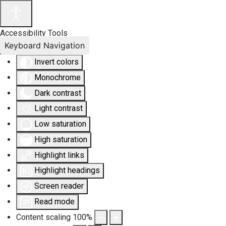
Accessibility Tools
Keyboard Navigation
Invert colors
Monochrome
Dark contrast
Light contrast
Low saturation
High saturation
Highlight links
Highlight headings
Screen reader
Read mode
Content scaling
100
%