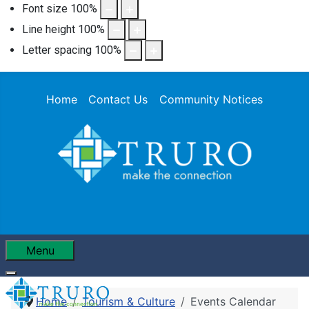
Font size
100
%
Line height
100
%
Letter spacing
100
%
Home
Contact Us
Community Notices
Menu
Home
Tourism & Culture
Events Calendar