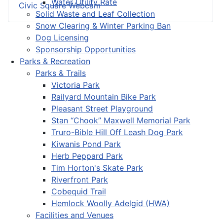
Water Utility Rate
Civic Square Webcam
Solid Waste and Leaf Collection
Snow Clearing & Winter Parking Ban
Dog Licensing
Sponsorship Opportunities
Parks & Recreation
Parks & Trails
Victoria Park
Railyard Mountain Bike Park
Pleasant Street Playground
Stan “Chook” Maxwell Memorial Park
Truro-Bible Hill Off Leash Dog Park
Kiwanis Pond Park
Herb Peppard Park
Tim Horton's Skate Park
Riverfront Park
Cobequid Trail
Hemlock Woolly Adelgid (HWA)
Facilities and Venues