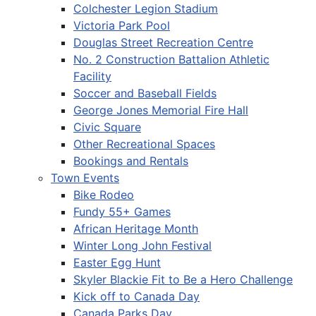
Colchester Legion Stadium
Victoria Park Pool
Douglas Street Recreation Centre
No. 2 Construction Battalion Athletic
Facility
Soccer and Baseball Fields
George Jones Memorial Fire Hall
Civic Square
Other Recreational Spaces
Bookings and Rentals
Town Events
Bike Rodeo
Fundy 55+ Games
African Heritage Month
Winter Long John Festival
Easter Egg Hunt
Skyler Blackie Fit to Be a Hero Challenge
Kick off to Canada Day
Canada Parks Day