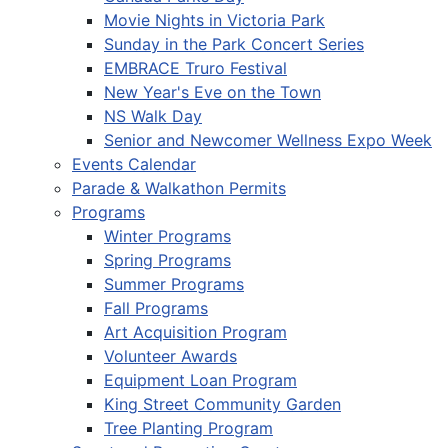
Movie Nights in Victoria Park
Sunday in the Park Concert Series
EMBRACE Truro Festival
New Year's Eve on the Town
NS Walk Day
Senior and Newcomer Wellness Expo Week
Events Calendar
Parade & Walkathon Permits
Programs
Winter Programs
Spring Programs
Summer Programs
Fall Programs
Art Acquisition Program
Volunteer Awards
Equipment Loan Program
King Street Community Garden
Tree Planting Program