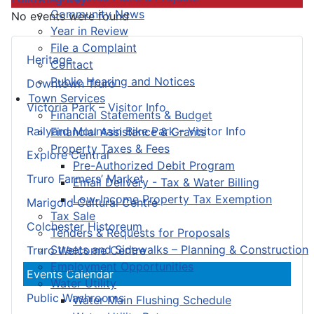
Community News
No events were found
Year in Review
File a Complaint
Heritage
Contact
Public Hearing and Notices
Downtown Truro
Town Services
Victoria Park – Visitor Info
Financial Statements & Budget
Railyard Mountain Bike Park – Visitor Info
Financial Assistance & Grants
Property Taxes & Fees
Explore Central
Pre-Authorized Debit Program
Truro Farmers’ Market
Email Delivery - Tax & Water Billing
Low-Income Property Tax Exemption
Marigold Cultural Centre
Tax Sale
Colchester Historeum
Tenders & Requests for Proposals
Streets and Sidewalks – Planning & Construction
Truro Welcome Centre
Employment Opportunities
Events Calendar
Water Utility
Public Washrooms
Water Main Flushing Schedule