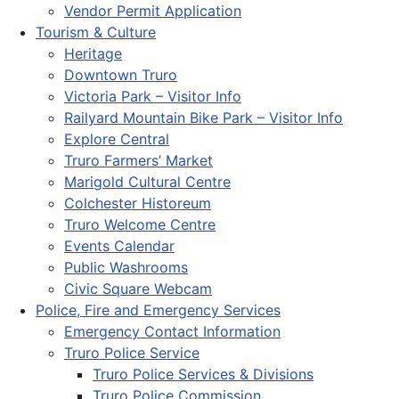
Vendor Permit Application
Tourism & Culture
Heritage
Downtown Truro
Victoria Park – Visitor Info
Railyard Mountain Bike Park – Visitor Info
Explore Central
Truro Farmers’ Market
Marigold Cultural Centre
Colchester Historeum
Truro Welcome Centre
Events Calendar
Public Washrooms
Civic Square Webcam
Police, Fire and Emergency Services
Emergency Contact Information
Truro Police Service
Truro Police Services & Divisions
Truro Police Commission