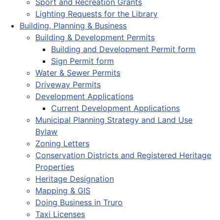
Sport and Recreation Grants
Lighting Requests for the Library
Building, Planning & Business
Building & Development Permits
Building and Development Permit form
Sign Permit form
Water & Sewer Permits
Driveway Permits
Development Applications
Current Development Applications
Municipal Planning Strategy and Land Use
Bylaw
Zoning Letters
Conservation Districts and Registered Heritage
Properties
Heritage Designation
Mapping & GIS
Doing Business in Truro
Taxi Licenses