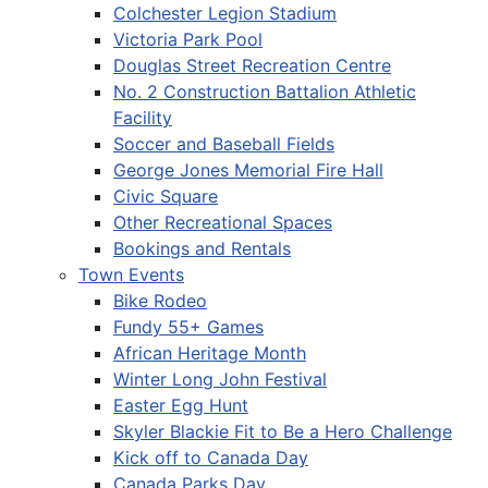
Colchester Legion Stadium
Victoria Park Pool
Douglas Street Recreation Centre
No. 2 Construction Battalion Athletic
Facility
Soccer and Baseball Fields
George Jones Memorial Fire Hall
Civic Square
Other Recreational Spaces
Bookings and Rentals
Town Events
Bike Rodeo
Fundy 55+ Games
African Heritage Month
Winter Long John Festival
Easter Egg Hunt
Skyler Blackie Fit to Be a Hero Challenge
Kick off to Canada Day
Canada Parks Day