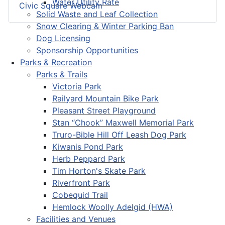
Water Utility Rate
Civic Square Webcam
Solid Waste and Leaf Collection
Snow Clearing & Winter Parking Ban
Dog Licensing
Sponsorship Opportunities
Parks & Recreation
Parks & Trails
Victoria Park
Railyard Mountain Bike Park
Pleasant Street Playground
Stan “Chook” Maxwell Memorial Park
Truro-Bible Hill Off Leash Dog Park
Kiwanis Pond Park
Herb Peppard Park
Tim Horton's Skate Park
Riverfront Park
Cobequid Trail
Hemlock Woolly Adelgid (HWA)
Facilities and Venues