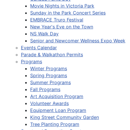
Movie Nights in Victoria Park
Sunday in the Park Concert Series
EMBRACE Truro Festival
New Year's Eve on the Town
NS Walk Day
Senior and Newcomer Wellness Expo Week
Events Calendar
Parade & Walkathon Permits
Programs
Winter Programs
Spring Programs
Summer Programs
Fall Programs
Art Acquisition Program
Volunteer Awards
Equipment Loan Program
King Street Community Garden
Tree Planting Program