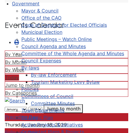
Government
Mayor & Council
Office of the CAO
Events Calendar
Code of Conduct for Elected Officials
Municipal Election
Public Meetings – Watch Online
Council Agenda and Minutes
Committee of the Whole Agenda and Minutes
By Year
Council Expenses
By Month
By-laws
By Week
By-law Enforcement
Today
Tourism Marketing Levy Bylaw
Jump to month
Policies
By Categories
Committees of Council
Committee Minutes
Jump to month
Town Departments
Preceding Day
Strategic Plan
Active Projects & Initiatives
Thursday, January 18, 2029
Completed Plans & Projects
Following Day