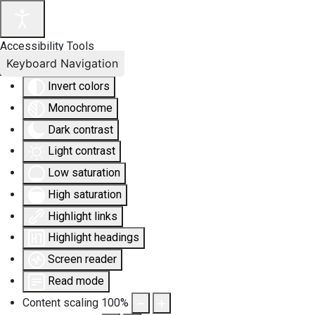
Accessibility Tools
Keyboard Navigation
Invert colors
Monochrome
Dark contrast
Light contrast
Low saturation
High saturation
Highlight links
Highlight headings
Screen reader
Read mode
Content scaling
100
%