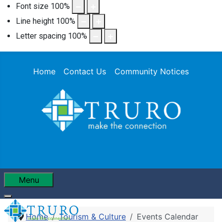
Font size
100
%
Line height
100
%
Letter spacing
100
%
Home
Contact Us
Community Notices
Menu
Home
Tourism & Culture
Events Calendar