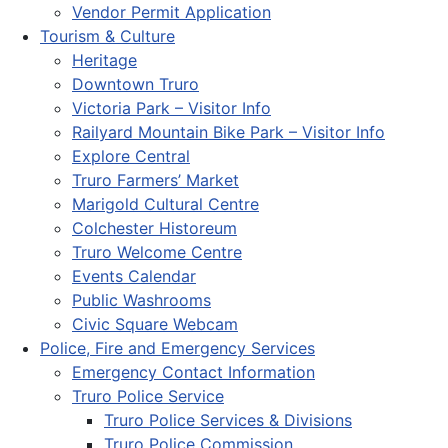
Vendor Permit Application
Tourism & Culture
Heritage
Downtown Truro
Victoria Park – Visitor Info
Railyard Mountain Bike Park – Visitor Info
Explore Central
Truro Farmers’ Market
Marigold Cultural Centre
Colchester Historeum
Truro Welcome Centre
Events Calendar
Public Washrooms
Civic Square Webcam
Police, Fire and Emergency Services
Emergency Contact Information
Truro Police Service
Truro Police Services & Divisions
Truro Police Commission