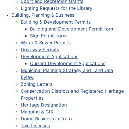
Sport and Recreation Grants
Lighting Requests for the Library
Building, Planning & Business
Building & Development Permits
Building and Development Permit form
Sign Permit form
Water & Sewer Permits
Driveway Permits
Development Applications
Current Development Applications
Municipal Planning Strategy and Land Use
Bylaw
Zoning Letters
Conservation Districts and Registered Heritage
Properties
Heritage Designation
Mapping & GIS
Doing Business in Truro
Taxi Licenses