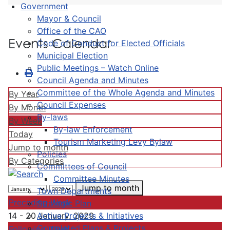
Government
Mayor & Council
Office of the CAO
Events Calendar
Code of Conduct for Elected Officials
Municipal Election
Public Meetings – Watch Online
Council Agenda and Minutes
Committee of the Whole Agenda and Minutes
By Year
Council Expenses
By Month
By-laws
By Week
By-law Enforcement
Today
Tourism Marketing Levy Bylaw
Jump to month
Policies
By Categories
Committees of Council
Committee Minutes
Jump to month
Town Departments
Preceding Week
Strategic Plan
Active Projects & Initiatives
14 - 20 January, 2029
Completed Plans & Projects
Following Week