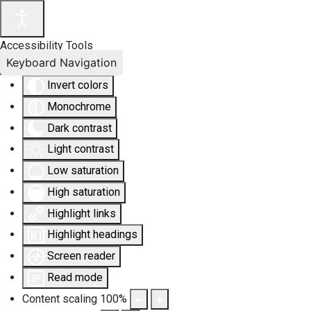
Accessibility Tools
Keyboard Navigation
Invert colors
Monochrome
Dark contrast
Light contrast
Low saturation
High saturation
Highlight links
Highlight headings
Screen reader
Read mode
Content scaling
100
%