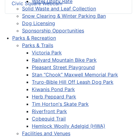
Water Utility Rate
Civic Square Webcam
Solid Waste and Leaf Collection
Snow Clearing & Winter Parking Ban
Dog Licensing
Sponsorship Opportunities
Parks & Recreation
Parks & Trails
Victoria Park
Railyard Mountain Bike Park
Pleasant Street Playground
Stan “Chook” Maxwell Memorial Park
Truro-Bible Hill Off Leash Dog Park
Kiwanis Pond Park
Herb Peppard Park
Tim Horton's Skate Park
Riverfront Park
Cobequid Trail
Hemlock Woolly Adelgid (HWA)
Facilities and Venues