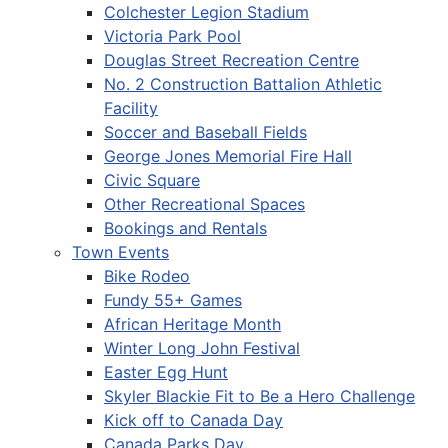
Colchester Legion Stadium
Victoria Park Pool
Douglas Street Recreation Centre
No. 2 Construction Battalion Athletic
Facility
Soccer and Baseball Fields
George Jones Memorial Fire Hall
Civic Square
Other Recreational Spaces
Bookings and Rentals
Town Events
Bike Rodeo
Fundy 55+ Games
African Heritage Month
Winter Long John Festival
Easter Egg Hunt
Skyler Blackie Fit to Be a Hero Challenge
Kick off to Canada Day
Canada Parks Day