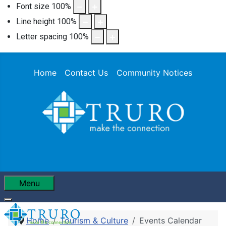
Font size
100
%
Line height
100
%
Letter spacing
100
%
Home
Contact Us
Community Notices
Menu
Home
Tourism & Culture
Events Calendar