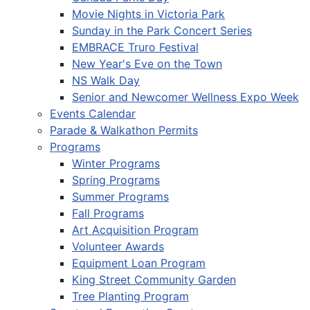
Movie Nights in Victoria Park
Sunday in the Park Concert Series
EMBRACE Truro Festival
New Year's Eve on the Town
NS Walk Day
Senior and Newcomer Wellness Expo Week
Events Calendar
Parade & Walkathon Permits
Programs
Winter Programs
Spring Programs
Summer Programs
Fall Programs
Art Acquisition Program
Volunteer Awards
Equipment Loan Program
King Street Community Garden
Tree Planting Program