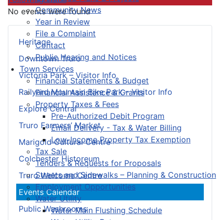
Community News
No events were found
Year in Review
File a Complaint
Heritage
Contact
Public Hearing and Notices
Downtown Truro
Town Services
Victoria Park – Visitor Info
Financial Statements & Budget
Railyard Mountain Bike Park – Visitor Info
Financial Assistance & Grants
Property Taxes & Fees
Explore Central
Pre-Authorized Debit Program
Truro Farmers’ Market
Email Delivery - Tax & Water Billing
Low-Income Property Tax Exemption
Marigold Cultural Centre
Tax Sale
Colchester Historeum
Tenders & Requests for Proposals
Streets and Sidewalks – Planning & Construction
Truro Welcome Centre
Employment Opportunities
Events Calendar
Water Utility
Public Washrooms
Water Main Flushing Schedule