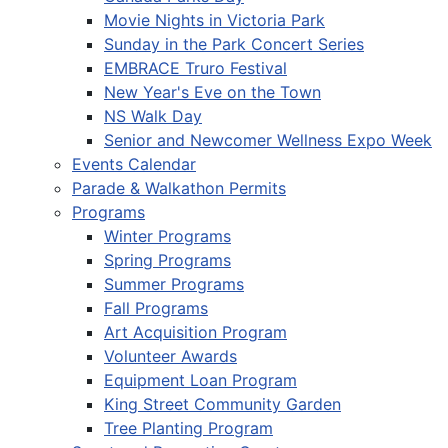
Movie Nights in Victoria Park
Sunday in the Park Concert Series
EMBRACE Truro Festival
New Year's Eve on the Town
NS Walk Day
Senior and Newcomer Wellness Expo Week
Events Calendar
Parade & Walkathon Permits
Programs
Winter Programs
Spring Programs
Summer Programs
Fall Programs
Art Acquisition Program
Volunteer Awards
Equipment Loan Program
King Street Community Garden
Tree Planting Program