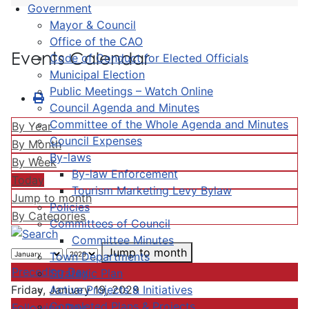
Government
Mayor & Council
Office of the CAO
Events Calendar
Code of Conduct for Elected Officials
Municipal Election
Public Meetings – Watch Online
Council Agenda and Minutes
Committee of the Whole Agenda and Minutes
By Year
Council Expenses
By Month
By-laws
By Week
By-law Enforcement
Today
Tourism Marketing Levy Bylaw
Jump to month
Policies
By Categories
Committees of Council
Committee Minutes
Jump to month
Town Departments
Preceding Day
Strategic Plan
Active Projects & Initiatives
Friday, January 19, 2029
Completed Plans & Projects
Following Day