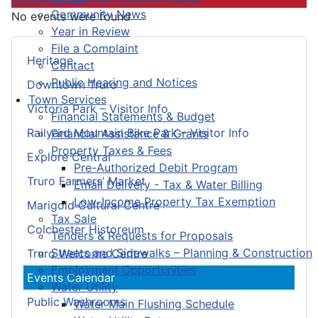
Community News
No events were found
Year in Review
File a Complaint
Heritage
Contact
Public Hearing and Notices
Downtown Truro
Town Services
Victoria Park – Visitor Info
Financial Statements & Budget
Railyard Mountain Bike Park – Visitor Info
Financial Assistance & Grants
Property Taxes & Fees
Explore Central
Pre-Authorized Debit Program
Truro Farmers’ Market
Email Delivery - Tax & Water Billing
Low-Income Property Tax Exemption
Marigold Cultural Centre
Tax Sale
Colchester Historeum
Tenders & Requests for Proposals
Streets and Sidewalks – Planning & Construction
Truro Welcome Centre
Employment Opportunities
Events Calendar
Water Utility
Public Washrooms
Water Main Flushing Schedule