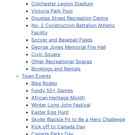
Colchester Legion Stadium
Victoria Park Pool
Douglas Street Recreation Centre
No. 2 Construction Battalion Athletic
Facility
Soccer and Baseball Fields
George Jones Memorial Fire Hall
Civic Square
Other Recreational Spaces
Bookings and Rentals
Town Events
Bike Rodeo
Fundy 55+ Games
African Heritage Month
Winter Long John Festival
Easter Egg Hunt
Skyler Blackie Fit to Be a Hero Challenge
Kick off to Canada Day
Canada Parks Day