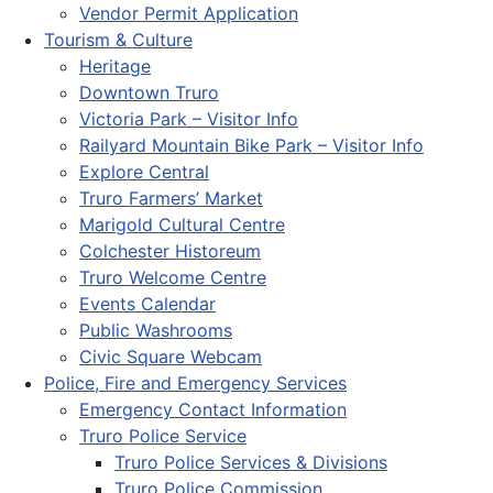
Vendor Permit Application
Tourism & Culture
Heritage
Downtown Truro
Victoria Park – Visitor Info
Railyard Mountain Bike Park – Visitor Info
Explore Central
Truro Farmers’ Market
Marigold Cultural Centre
Colchester Historeum
Truro Welcome Centre
Events Calendar
Public Washrooms
Civic Square Webcam
Police, Fire and Emergency Services
Emergency Contact Information
Truro Police Service
Truro Police Services & Divisions
Truro Police Commission