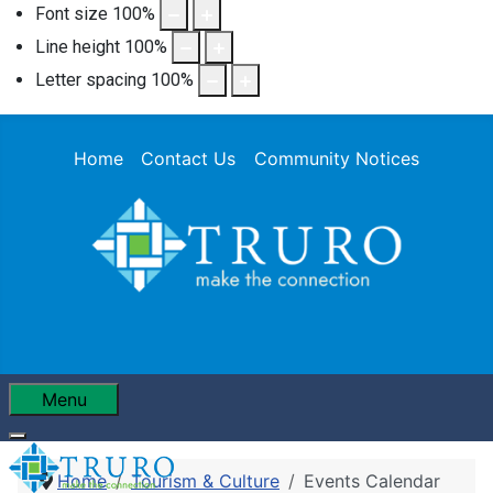
Font size
100
%
Line height
100
%
Letter spacing
100
%
Home
Contact Us
Community Notices
Menu
Home
Tourism & Culture
Events Calendar