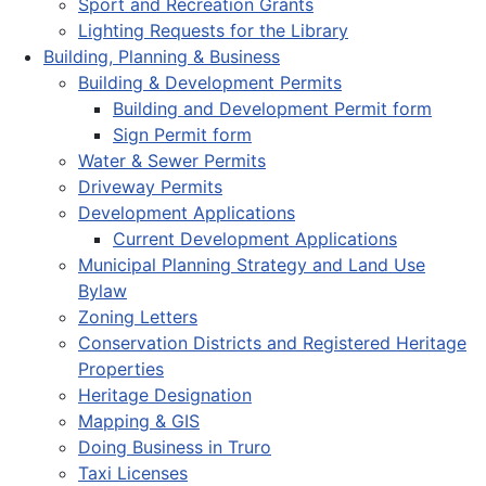
Sport and Recreation Grants
Lighting Requests for the Library
Building, Planning & Business
Building & Development Permits
Building and Development Permit form
Sign Permit form
Water & Sewer Permits
Driveway Permits
Development Applications
Current Development Applications
Municipal Planning Strategy and Land Use
Bylaw
Zoning Letters
Conservation Districts and Registered Heritage
Properties
Heritage Designation
Mapping & GIS
Doing Business in Truro
Taxi Licenses