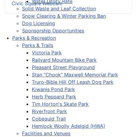
Water Utility Rate
Civic Square Webcam
Solid Waste and Leaf Collection
Snow Clearing & Winter Parking Ban
Dog Licensing
Sponsorship Opportunities
Parks & Recreation
Parks & Trails
Victoria Park
Railyard Mountain Bike Park
Pleasant Street Playground
Stan “Chook” Maxwell Memorial Park
Truro-Bible Hill Off Leash Dog Park
Kiwanis Pond Park
Herb Peppard Park
Tim Horton's Skate Park
Riverfront Park
Cobequid Trail
Hemlock Woolly Adelgid (HWA)
Facilities and Venues