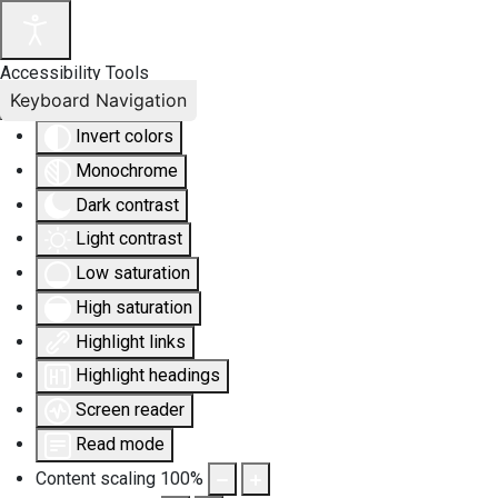
Accessibility Tools
Keyboard Navigation
Invert colors
Monochrome
Dark contrast
Light contrast
Low saturation
High saturation
Highlight links
Highlight headings
Screen reader
Read mode
Content scaling
100
%