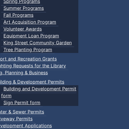
Spring Programs
Summer Programs
Fall Programs
Art Acquisition Program
Volunteer Awards
Equipment Loan Program
King Street Community Garden
Tree Planting Program
ort and Recreation Grants
ghting Requests for the Library
ng, Planning & Business
ilding & Development Permits
Building and Development Permit
form
Sign Permit form
ter & Sewer Permits
iveway Permits
velopment Applications