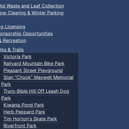
lid Waste and Leaf Collection
ow Clearing & Winter Parking
g Licensing
onsorship Opportunities
& Recreation
rks & Trails
Victoria Park
Railyard Mountain Bike Park
Pleasant Street Playground
Stan “Chook” Maxwell Memorial
Park
Truro-Bible Hill Off Leash Dog
Park
Kiwanis Pond Park
Herb Peppard Park
Tim Horton's Skate Park
Riverfront Park