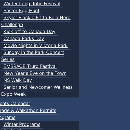
Winter Long John Festival
Easter Egg Hunt
Skyler Blackie Fit to Be a Hero
Challenge
Kick off to Canada Day
Canada Parks Day
Movie Nights in Victoria Park
Sunday in the Park Concert
Series
EMBRACE Truro Festival
New Year's Eve on the Town
NS Walk Day
Senior and Newcomer Wellness
Expo Week
ents Calendar
rade & Walkathon Permits
ograms
Winter Programs