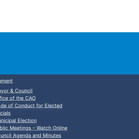
Town of Truro
nment
yor & Council
fice of the CAO
de of Conduct for Elected
cials
nicipal Election
blic Meetings – Watch Online
uncil Agenda and Minutes