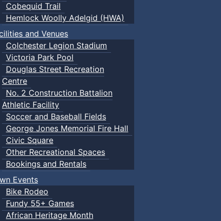
Cobequid Trail
Hemlock Woolly Adelgid (HWA)
cilities and Venues
Colchester Legion Stadium
Victoria Park Pool
Douglas Street Recreation
Centre
No. 2 Construction Battalion
Athletic Facility
Soccer and Baseball Fields
George Jones Memorial Fire Hall
Civic Square
Other Recreational Spaces
Bookings and Rentals
wn Events
Bike Rodeo
Fundy 55+ Games
African Heritage Month