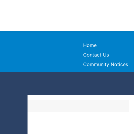
Home
Contact Us
Community Notices