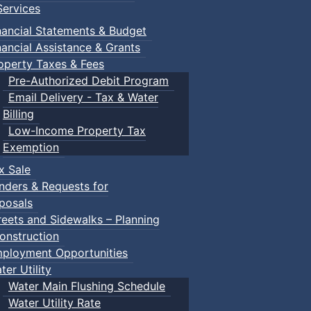
ervices
nancial Statements & Budget
nancial Assistance & Grants
operty Taxes & Fees
Pre-Authorized Debit Program
Email Delivery - Tax & Water
Billing
Low-Income Property Tax
Exemption
x Sale
nders & Requests for
posals
reets and Sidewalks – Planning
onstruction
ployment Opportunities
ter Utility
Water Main Flushing Schedule
Water Utility Rate