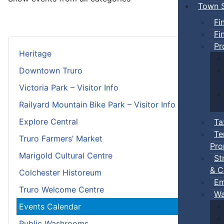
Town S
Fi
Fi
Pr
Heritage
Downtown Truro
Victoria Park – Visitor Info
Railyard Mountain Bike Park – Visitor Info
Explore Central
Ta
Te
Truro Farmers’ Market
Pro
Marigold Cultural Centre
St
& C
Colchester Historeum
Em
Truro Welcome Centre
Wa
Events Calendar
Public Washrooms