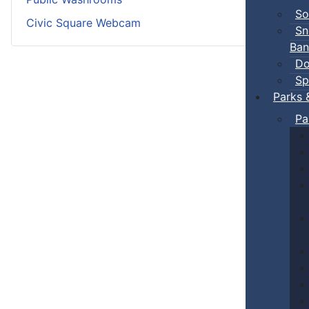
So
Civic Square Webcam
Sn
Ban
Do
Sp
Parks 
Pa