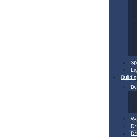
Sp
Li
Buildi
Bu
Wa
Dr
De