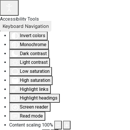
Accessibility Tools
Keyboard Navigation
Invert colors
Monochrome
Dark contrast
Light contrast
Low saturation
High saturation
Highlight links
Highlight headings
Screen reader
Read mode
Content scaling
100
%