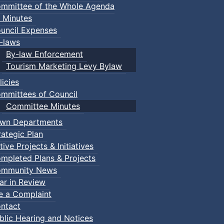
mmittee of the Whole Agenda
 Minutes
uncil Expenses
-laws
By-law Enforcement
Tourism Marketing Levy Bylaw
licies
mmittees of Council
Committee Minutes
wn Departments
rategic Plan
tive Projects & Initiatives
mpleted Plans & Projects
mmunity News
ar in Review
le a Complaint
ntact
blic Hearing and Notices