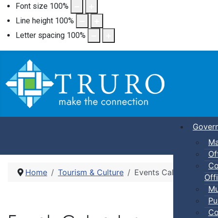
Font size
100
%
Line height
100
%
Letter spacing
100
%
Gover
Ma
Of
Co
Home
Tourism & Culture
Events Calendar
Offi
Mu
Pu
Co