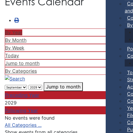
Events Calendar
Co
and
Co
By
By Year
By Month
By Week
Po
Today
Co
Jump to month
By Categories
To
St
Ac
Jump to month
Co
Preceding Year
Co
2029
Ye
Following Year
Fi
No events were found
Co
Pagination List Limit
All Categories ...
Pu
Show events from all categories