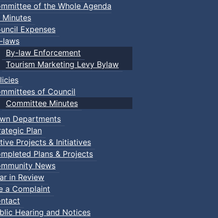
mmittee of the Whole Agenda
 Minutes
uncil Expenses
-laws
By-law Enforcement
Tourism Marketing Levy Bylaw
licies
mmittees of Council
Committee Minutes
wn Departments
rategic Plan
tive Projects & Initiatives
mpleted Plans & Projects
mmunity News
ar in Review
le a Complaint
ntact
blic Hearing and Notices