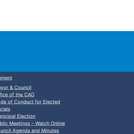
Town of Truro
nment
yor & Council
fice of the CAO
de of Conduct for Elected
cials
nicipal Election
blic Meetings – Watch Online
uncil Agenda and Minutes