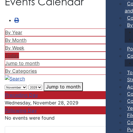
Events Calendar
Co
and
Co
By
By Year
By Month
By Week
Po
Today
Co
Jump to month
By Categories
To
St
Ac
Jump to month
Co
Preceding Day
Co
Wednesday, November 28, 2029
Ye
Following Day
Fi
No events were found
Co
Pu