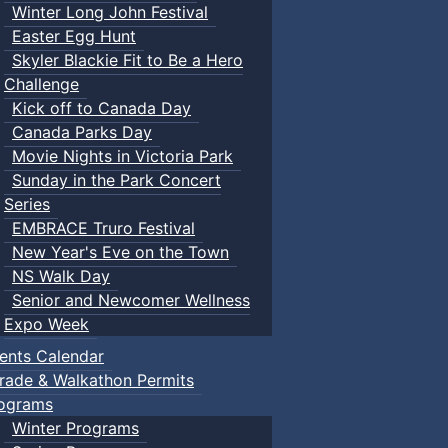
Winter Long John Festival
Easter Egg Hunt
Skyler Blackie Fit to Be a Hero
Challenge
Kick off to Canada Day
Canada Parks Day
Movie Nights in Victoria Park
Sunday in the Park Concert
Series
EMBRACE Truro Festival
New Year's Eve on the Town
NS Walk Day
Senior and Newcomer Wellness
Expo Week
ents Calendar
rade & Walkathon Permits
ograms
Winter Programs