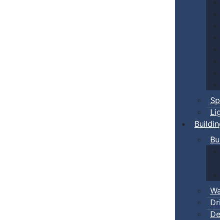
Sp
Li
Buildi
Bu
Wa
Dr
De