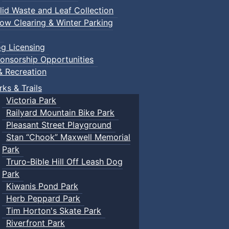
lid Waste and Leaf Collection
ow Clearing & Winter Parking
g Licensing
onsorship Opportunities
& Recreation
rks & Trails
Victoria Park
Railyard Mountain Bike Park
Pleasant Street Playground
Stan “Chook” Maxwell Memorial
Park
Truro-Bible Hill Off Leash Dog
Park
Kiwanis Pond Park
Herb Peppard Park
Tim Horton's Skate Park
Riverfront Park