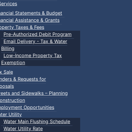
ervices
nancial Statements & Budget
nancial Assistance & Grants
operty Taxes & Fees
Pre-Authorized Debit Program
Email Delivery - Tax & Water
Billing
Low-Income Property Tax
Exemption
x Sale
nders & Requests for
posals
reets and Sidewalks – Planning
onstruction
ployment Opportunities
ter Utility
Water Main Flushing Schedule
Water Utility Rate