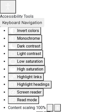
Accessibility Tools
Keyboard Navigation
Invert colors
Monochrome
Dark contrast
Light contrast
Low saturation
High saturation
Highlight links
Highlight headings
Screen reader
Read mode
Content scaling
100
%