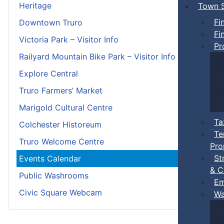
Heritage
Town S
Fi
Downtown Truro
Fi
Victoria Park – Visitor Info
Pr
Railyard Mountain Bike Park – Visitor Info
Explore Central
Truro Farmers’ Market
Marigold Cultural Centre
Ta
Colchester Historeum
Te
Truro Welcome Centre
Pro
St
Events Calendar
& C
Public Washrooms
Em
Civic Square Webcam
Wa