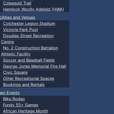
Cobequid Trail
Hemlock Woolly Adelgid (HWA)
cilities and Venues
Colchester Legion Stadium
Victoria Park Pool
Douglas Street Recreation
Centre
No. 2 Construction Battalion
Athletic Facility
Soccer and Baseball Fields
George Jones Memorial Fire Hall
Civic Square
Other Recreational Spaces
Bookings and Rentals
wn Events
Bike Rodeo
Fundy 55+ Games
African Heritage Month