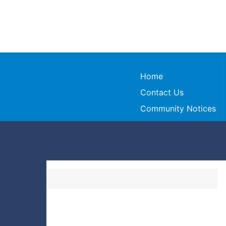
Home
Contact Us
Community Notices