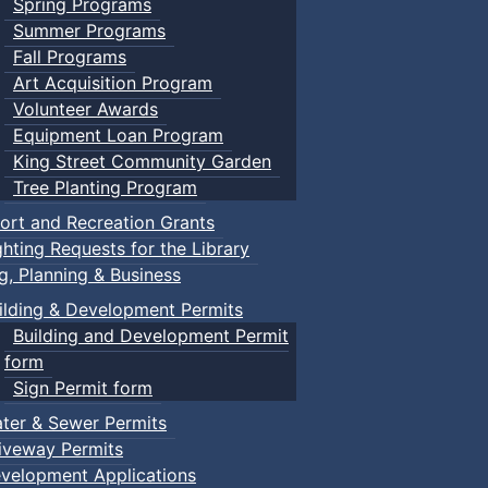
Spring Programs
Summer Programs
Fall Programs
Art Acquisition Program
Volunteer Awards
Equipment Loan Program
King Street Community Garden
Tree Planting Program
ort and Recreation Grants
ghting Requests for the Library
ng, Planning & Business
ilding & Development Permits
Building and Development Permit
form
Sign Permit form
ter & Sewer Permits
iveway Permits
velopment Applications