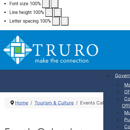
Font size
100
%
Line height
100
%
Letter spacing
100
%
Gover
Ma
Of
Co
Home
Tourism & Culture
Events Calendar
Offi
Mu
Pu
Co