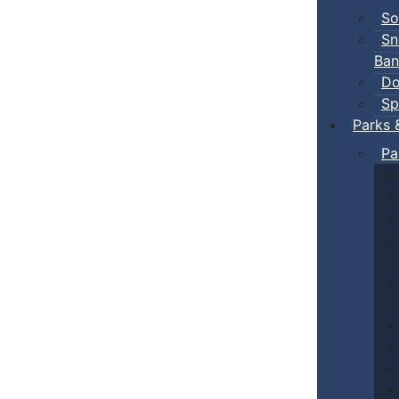
So
Sn
Ban
Do
Sp
Parks 
Pa