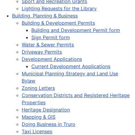
Sport and Recreation Grants
Lighting Requests for the Library
Building, Planning & Business
Building & Development Permits
Building and Development Permit form
Sign Permit form
Water & Sewer Permits
Driveway Permits
Development Applications
Current Development Applications
Municipal Planning Strategy and Land Use
Bylaw
Zoning Letters
Conservation Districts and Registered Heritage
Properties
Heritage Designation
Mapping & GIS
Doing Business in Truro
Taxi Licenses