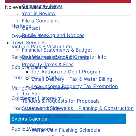
Community News
No events were found
Year in Review
File a Complaint
Heritage
Contact
Public Hearing and Notices
Downtown Truro
Town Services
Victoria Park – Visitor Info
Financial Statements & Budget
Railyard Mountain Bike Park – Visitor Info
Financial Assistance & Grants
Property Taxes & Fees
Explore Central
Pre-Authorized Debit Program
Truro Farmers’ Market
Email Delivery - Tax & Water Billing
Low-Income Property Tax Exemption
Marigold Cultural Centre
Tax Sale
Colchester Historeum
Tenders & Requests for Proposals
Streets and Sidewalks – Planning & Construction
Truro Welcome Centre
Employment Opportunities
Events Calendar
Water Utility
Public Washrooms
Water Main Flushing Schedule