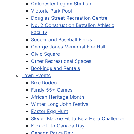
Colchester Legion Stadium
Victoria Park Pool
Douglas Street Recreation Centre
No. 2 Construction Battalion Athletic
Facility
Soccer and Baseball Fields
George Jones Memorial Fire Hall
Civic Square
Other Recreational Spaces
Bookings and Rentals
Town Events
Bike Rodeo
Fundy 55+ Games
African Heritage Month
Winter Long John Festival
Easter Egg Hunt
Skyler Blackie Fit to Be a Hero Challenge
Kick off to Canada Day
Canada Parks Day