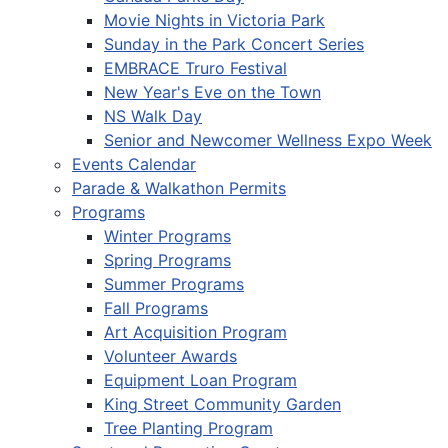
Movie Nights in Victoria Park
Sunday in the Park Concert Series
EMBRACE Truro Festival
New Year's Eve on the Town
NS Walk Day
Senior and Newcomer Wellness Expo Week
Events Calendar
Parade & Walkathon Permits
Programs
Winter Programs
Spring Programs
Summer Programs
Fall Programs
Art Acquisition Program
Volunteer Awards
Equipment Loan Program
King Street Community Garden
Tree Planting Program