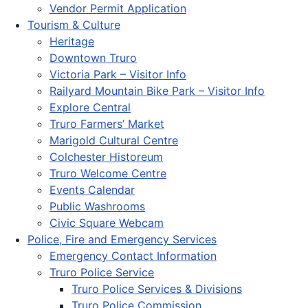
Vendor Permit Application
Tourism & Culture
Heritage
Downtown Truro
Victoria Park – Visitor Info
Railyard Mountain Bike Park – Visitor Info
Explore Central
Truro Farmers’ Market
Marigold Cultural Centre
Colchester Historeum
Truro Welcome Centre
Events Calendar
Public Washrooms
Civic Square Webcam
Police, Fire and Emergency Services
Emergency Contact Information
Truro Police Service
Truro Police Services & Divisions
Truro Police Commission