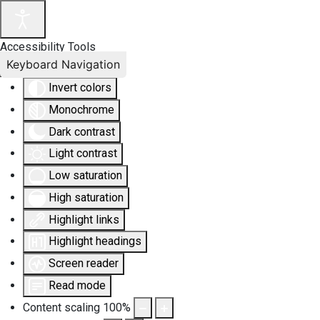
Accessibility Tools
Keyboard Navigation
Invert colors
Monochrome
Dark contrast
Light contrast
Low saturation
High saturation
Highlight links
Highlight headings
Screen reader
Read mode
Content scaling
100
%