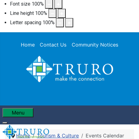
Font size
100
%
Line height
100
%
Letter spacing
100
%
Home
Contact Us
Community Notices
Menu
Home
Tourism & Culture
Events Calendar