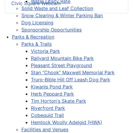
Water Utility Rate
Civic Square Webcam
Solid Waste and Leaf Collection
Snow Clearing & Winter Parking Ban
Dog Licensing
Sponsorship Opportunities
Parks & Recreation
Parks & Trails
Victoria Park
Railyard Mountain Bike Park
Pleasant Street Playground
Stan “Chook” Maxwell Memorial Park
Truro-Bible Hill Off Leash Dog Park
Kiwanis Pond Park
Herb Peppard Park
Tim Horton's Skate Park
Riverfront Park
Cobequid Trail
Hemlock Woolly Adelgid (HWA)
Facilities and Venues