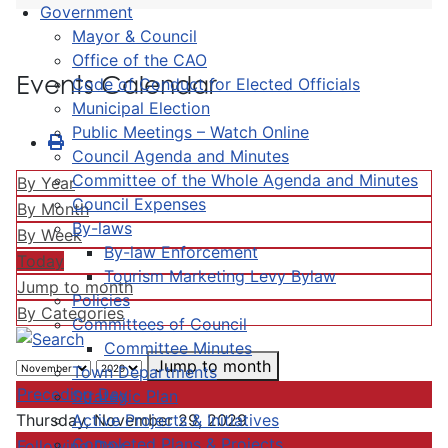
Government
Mayor & Council
Office of the CAO
Events Calendar
Code of Conduct for Elected Officials
Municipal Election
Public Meetings – Watch Online
Council Agenda and Minutes
Committee of the Whole Agenda and Minutes
By Year
Council Expenses
By Month
By-laws
By Week
By-law Enforcement
Today
Tourism Marketing Levy Bylaw
Jump to month
Policies
By Categories
Committees of Council
Committee Minutes
Jump to month
Town Departments
Preceding Day
Strategic Plan
Active Projects & Initiatives
Thursday, November 29, 2029
Completed Plans & Projects
Following Day