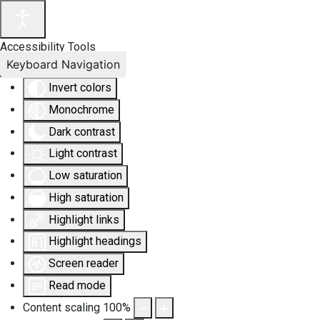
Accessibility Tools
Keyboard Navigation
Invert colors
Monochrome
Dark contrast
Light contrast
Low saturation
High saturation
Highlight links
Highlight headings
Screen reader
Read mode
Content scaling
100
%