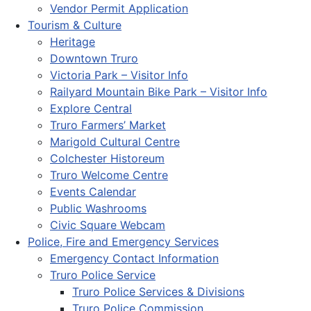
Vendor Permit Application
Tourism & Culture
Heritage
Downtown Truro
Victoria Park – Visitor Info
Railyard Mountain Bike Park – Visitor Info
Explore Central
Truro Farmers’ Market
Marigold Cultural Centre
Colchester Historeum
Truro Welcome Centre
Events Calendar
Public Washrooms
Civic Square Webcam
Police, Fire and Emergency Services
Emergency Contact Information
Truro Police Service
Truro Police Services & Divisions
Truro Police Commission