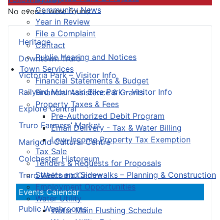
Community News
No events were found
Year in Review
File a Complaint
Heritage
Contact
Public Hearing and Notices
Downtown Truro
Town Services
Victoria Park – Visitor Info
Financial Statements & Budget
Railyard Mountain Bike Park – Visitor Info
Financial Assistance & Grants
Property Taxes & Fees
Explore Central
Pre-Authorized Debit Program
Truro Farmers’ Market
Email Delivery - Tax & Water Billing
Low-Income Property Tax Exemption
Marigold Cultural Centre
Tax Sale
Colchester Historeum
Tenders & Requests for Proposals
Streets and Sidewalks – Planning & Construction
Truro Welcome Centre
Employment Opportunities
Events Calendar
Water Utility
Public Washrooms
Water Main Flushing Schedule