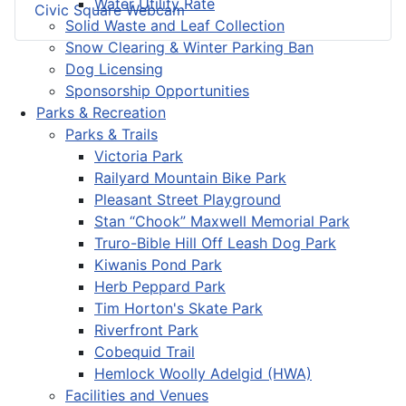
Water Utility Rate
Civic Square Webcam
Solid Waste and Leaf Collection
Snow Clearing & Winter Parking Ban
Dog Licensing
Sponsorship Opportunities
Parks & Recreation
Parks & Trails
Victoria Park
Railyard Mountain Bike Park
Pleasant Street Playground
Stan “Chook” Maxwell Memorial Park
Truro-Bible Hill Off Leash Dog Park
Kiwanis Pond Park
Herb Peppard Park
Tim Horton's Skate Park
Riverfront Park
Cobequid Trail
Hemlock Woolly Adelgid (HWA)
Facilities and Venues