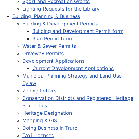
Sport and Recreation Grants
Lighting Requests for the Library
Building, Planning & Business
Building & Development Permits
Building and Development Permit form
Sign Permit form
Water & Sewer Permits
Driveway Permits
Development Applications
Current Development Applications
Municipal Planning Strategy and Land Use
Bylaw
Zoning Letters
Conservation Districts and Registered Heritage
Properties
Heritage Designation
Mapping & GIS
Doing Business in Truro
Taxi Licenses