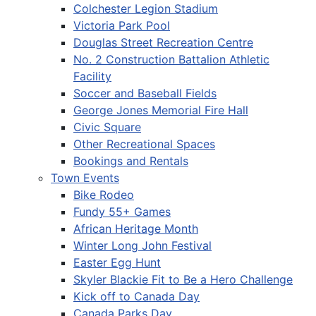
Colchester Legion Stadium
Victoria Park Pool
Douglas Street Recreation Centre
No. 2 Construction Battalion Athletic
Facility
Soccer and Baseball Fields
George Jones Memorial Fire Hall
Civic Square
Other Recreational Spaces
Bookings and Rentals
Town Events
Bike Rodeo
Fundy 55+ Games
African Heritage Month
Winter Long John Festival
Easter Egg Hunt
Skyler Blackie Fit to Be a Hero Challenge
Kick off to Canada Day
Canada Parks Day