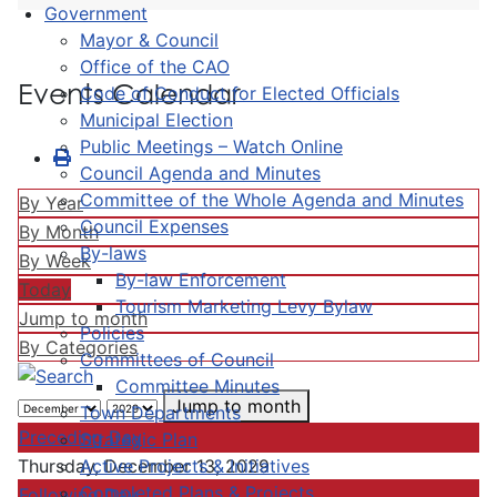
Government
Mayor & Council
Office of the CAO
Events Calendar
Code of Conduct for Elected Officials
Municipal Election
Public Meetings – Watch Online
Council Agenda and Minutes
Committee of the Whole Agenda and Minutes
By Year
Council Expenses
By Month
By-laws
By Week
By-law Enforcement
Today
Tourism Marketing Levy Bylaw
Jump to month
Policies
By Categories
Committees of Council
Committee Minutes
Jump to month
Town Departments
Preceding Day
Strategic Plan
Active Projects & Initiatives
Thursday, December 13, 2029
Completed Plans & Projects
Following Day