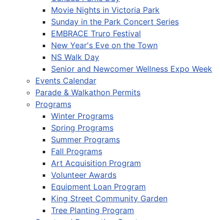
Movie Nights in Victoria Park
Sunday in the Park Concert Series
EMBRACE Truro Festival
New Year's Eve on the Town
NS Walk Day
Senior and Newcomer Wellness Expo Week
Events Calendar
Parade & Walkathon Permits
Programs
Winter Programs
Spring Programs
Summer Programs
Fall Programs
Art Acquisition Program
Volunteer Awards
Equipment Loan Program
King Street Community Garden
Tree Planting Program