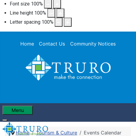
Font size
100
%
Line height
100
%
Letter spacing
100
%
Home
Contact Us
Community Notices
Menu
Home
Tourism & Culture
Events Calendar