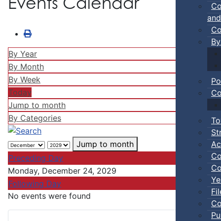
Events Calendar
Co
and
Co
By
By Year
By Month
By Week
Po
Today
Co
Jump to month
By Categories
To
St
Ac
Jump to month
Co
Preceding Day
Co
Monday, December 24, 2029
Ye
Following Day
Fi
No events were found
Co
Pu