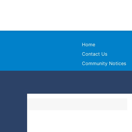
Home
Contact Us
Community Notices