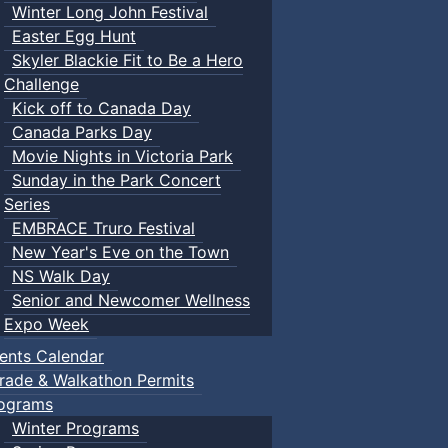
Winter Long John Festival
Easter Egg Hunt
Skyler Blackie Fit to Be a Hero
Challenge
Kick off to Canada Day
Canada Parks Day
Movie Nights in Victoria Park
Sunday in the Park Concert
Series
EMBRACE Truro Festival
New Year's Eve on the Town
NS Walk Day
Senior and Newcomer Wellness
Expo Week
ents Calendar
rade & Walkathon Permits
ograms
Winter Programs