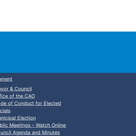
Town of Truro
nment
yor & Council
fice of the CAO
de of Conduct for Elected
cials
nicipal Election
blic Meetings – Watch Online
uncil Agenda and Minutes