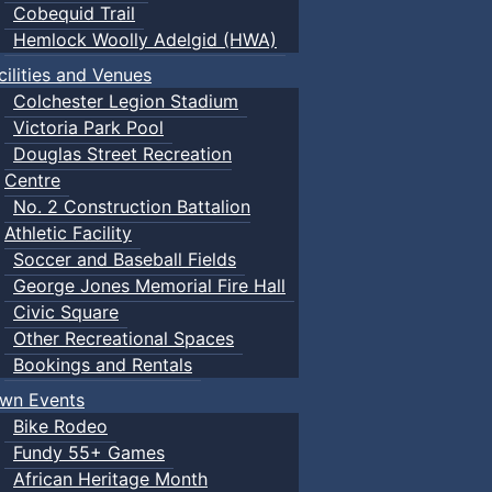
Cobequid Trail
Hemlock Woolly Adelgid (HWA)
cilities and Venues
Colchester Legion Stadium
Victoria Park Pool
Douglas Street Recreation
Centre
No. 2 Construction Battalion
Athletic Facility
Soccer and Baseball Fields
George Jones Memorial Fire Hall
Civic Square
Other Recreational Spaces
Bookings and Rentals
wn Events
Bike Rodeo
Fundy 55+ Games
African Heritage Month