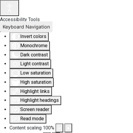
Accessibility Tools
Keyboard Navigation
Invert colors
Monochrome
Dark contrast
Light contrast
Low saturation
High saturation
Highlight links
Highlight headings
Screen reader
Read mode
Content scaling
100
%