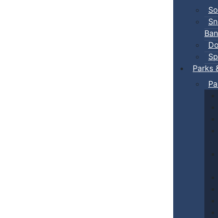
So
Sn
Ban
Do
Sp
Parks 
Pa