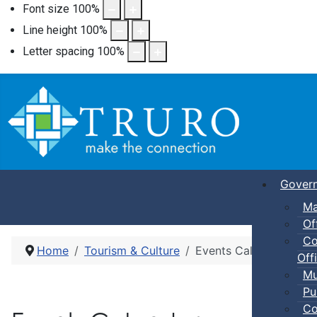
Font size
100
%
Line height
100
%
Letter spacing
100
%
Gover
Ma
Of
Co
Home
Tourism & Culture
Events Calendar
Offi
Mu
Pu
Co