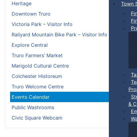
Heritage
Town S
Fi
Downtown Truro
Fi
Victoria Park – Visitor Info
Pr
Railyard Mountain Bike Park – Visitor Info
Explore Central
Truro Farmers’ Market
Marigold Cultural Centre
Ta
Colchester Historeum
Te
Truro Welcome Centre
Pro
St
Events Calendar
& C
Public Washrooms
Em
Civic Square Webcam
Wa