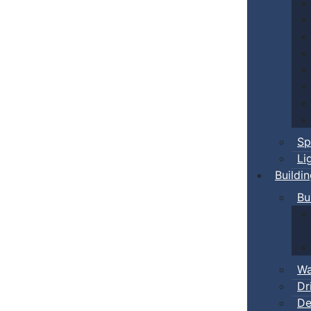
Sp
Li
Buildi
Bu
Wa
Dr
De