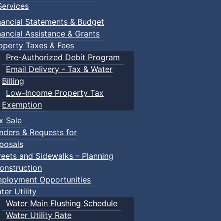
ervices
nancial Statements & Budget
nancial Assistance & Grants
operty Taxes & Fees
Pre-Authorized Debit Program
Email Delivery - Tax & Water
Billing
Low-Income Property Tax
Exemption
x Sale
nders & Requests for
posals
reets and Sidewalks – Planning
onstruction
ployment Opportunities
ter Utility
Water Main Flushing Schedule
Water Utility Rate