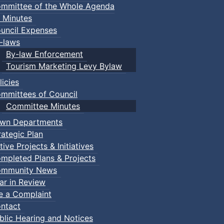
mmittee of the Whole Agenda
 Minutes
uncil Expenses
-laws
By-law Enforcement
Tourism Marketing Levy Bylaw
licies
mmittees of Council
Committee Minutes
wn Departments
rategic Plan
tive Projects & Initiatives
mpleted Plans & Projects
mmunity News
ar in Review
le a Complaint
ntact
blic Hearing and Notices