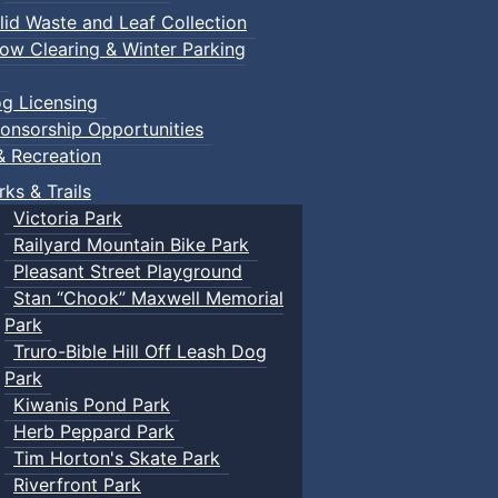
lid Waste and Leaf Collection
ow Clearing & Winter Parking
g Licensing
onsorship Opportunities
& Recreation
rks & Trails
Victoria Park
Railyard Mountain Bike Park
Pleasant Street Playground
Stan “Chook” Maxwell Memorial
Park
Truro-Bible Hill Off Leash Dog
Park
Kiwanis Pond Park
Herb Peppard Park
Tim Horton's Skate Park
Riverfront Park