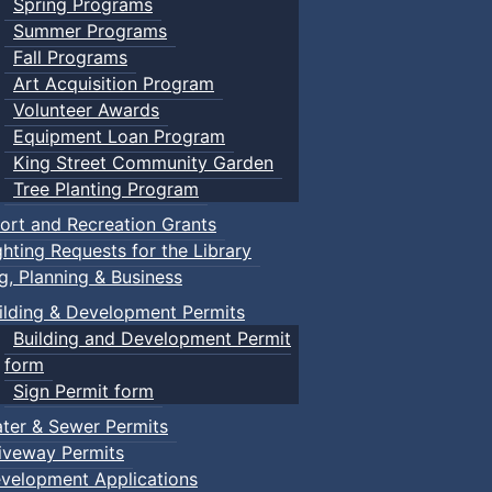
Spring Programs
Summer Programs
Fall Programs
Art Acquisition Program
Volunteer Awards
Equipment Loan Program
King Street Community Garden
Tree Planting Program
ort and Recreation Grants
ghting Requests for the Library
ng, Planning & Business
ilding & Development Permits
Building and Development Permit
form
Sign Permit form
ter & Sewer Permits
iveway Permits
velopment Applications