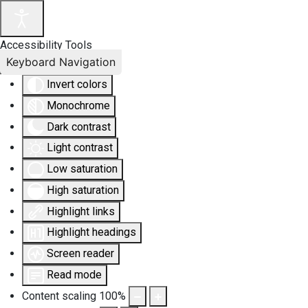
Accessibility Tools
Keyboard Navigation
Invert colors
Monochrome
Dark contrast
Light contrast
Low saturation
High saturation
Highlight links
Highlight headings
Screen reader
Read mode
Content scaling
100
%