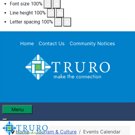
Font size
100
%
Line height
100
%
Letter spacing
100
%
Home
Contact Us
Community Notices
Menu
Home
Tourism & Culture
Events Calendar