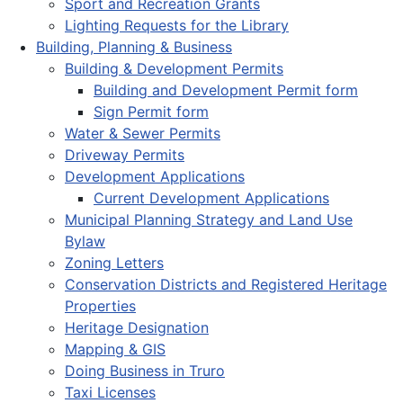
Sport and Recreation Grants
Lighting Requests for the Library
Building, Planning & Business
Building & Development Permits
Building and Development Permit form
Sign Permit form
Water & Sewer Permits
Driveway Permits
Development Applications
Current Development Applications
Municipal Planning Strategy and Land Use
Bylaw
Zoning Letters
Conservation Districts and Registered Heritage
Properties
Heritage Designation
Mapping & GIS
Doing Business in Truro
Taxi Licenses