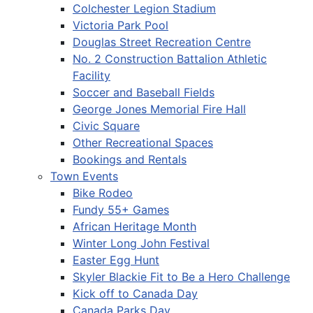
Colchester Legion Stadium
Victoria Park Pool
Douglas Street Recreation Centre
No. 2 Construction Battalion Athletic
Facility
Soccer and Baseball Fields
George Jones Memorial Fire Hall
Civic Square
Other Recreational Spaces
Bookings and Rentals
Town Events
Bike Rodeo
Fundy 55+ Games
African Heritage Month
Winter Long John Festival
Easter Egg Hunt
Skyler Blackie Fit to Be a Hero Challenge
Kick off to Canada Day
Canada Parks Day