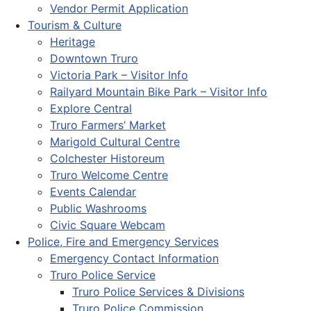
Vendor Permit Application
Tourism & Culture
Heritage
Downtown Truro
Victoria Park – Visitor Info
Railyard Mountain Bike Park – Visitor Info
Explore Central
Truro Farmers’ Market
Marigold Cultural Centre
Colchester Historeum
Truro Welcome Centre
Events Calendar
Public Washrooms
Civic Square Webcam
Police, Fire and Emergency Services
Emergency Contact Information
Truro Police Service
Truro Police Services & Divisions
Truro Police Commission