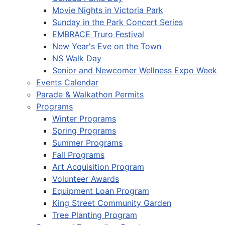
Movie Nights in Victoria Park
Sunday in the Park Concert Series
EMBRACE Truro Festival
New Year's Eve on the Town
NS Walk Day
Senior and Newcomer Wellness Expo Week
Events Calendar
Parade & Walkathon Permits
Programs
Winter Programs
Spring Programs
Summer Programs
Fall Programs
Art Acquisition Program
Volunteer Awards
Equipment Loan Program
King Street Community Garden
Tree Planting Program