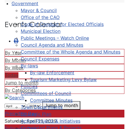
Government
Mayor & Council
Office of the CAO
Events Calendar
Code of Conduct for Elected Officials
Municipal Election
Public Meetings – Watch Online
Council Agenda and Minutes
Committee of the Whole Agenda and Minutes
By Year
Council Expenses
By Month
By-laws
By Week
By-law Enforcement
Today
Tourism Marketing Levy Bylaw
Jump to month
Policies
By Categories
Committees of Council
Committee Minutes
Jump to month
Town Departments
Preceding Day
Strategic Plan
Active Projects & Initiatives
Saturday, April 21, 2029
Completed Plans & Projects
Following Day