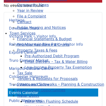
Community News
No events were found
Year in Review
File a Complaint
Heritage
Contact
Public Hearing and Notices
Downtown Truro
Town Services
Victoria Park – Visitor Info
Financial Statements & Budget
Railyard Mountain Bike Park – Visitor Info
Financial Assistance & Grants
Property Taxes & Fees
Explore Central
Pre-Authorized Debit Program
Truro Farmers’ Market
Email Delivery - Tax & Water Billing
Low-Income Property Tax Exemption
Marigold Cultural Centre
Tax Sale
Colchester Historeum
Tenders & Requests for Proposals
Streets and Sidewalks – Planning & Construction
Truro Welcome Centre
Employment Opportunities
Events Calendar
Water Utility
Public Washrooms
Water Main Flushing Schedule