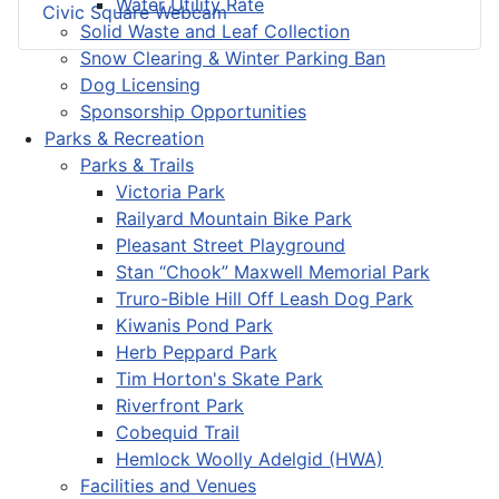
Water Utility Rate
Civic Square Webcam
Solid Waste and Leaf Collection
Snow Clearing & Winter Parking Ban
Dog Licensing
Sponsorship Opportunities
Parks & Recreation
Parks & Trails
Victoria Park
Railyard Mountain Bike Park
Pleasant Street Playground
Stan “Chook” Maxwell Memorial Park
Truro-Bible Hill Off Leash Dog Park
Kiwanis Pond Park
Herb Peppard Park
Tim Horton's Skate Park
Riverfront Park
Cobequid Trail
Hemlock Woolly Adelgid (HWA)
Facilities and Venues