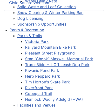
Water Utility Rate
Civic Square Webcam
Solid Waste and Leaf Collection
Snow Clearing & Winter Parking Ban
Dog Licensing
Sponsorship Opportunities
Parks & Recreation
Parks & Trails
Victoria Park
Railyard Mountain Bike Park
Pleasant Street Playground
Stan “Chook” Maxwell Memorial Park
Truro-Bible Hill Off Leash Dog Park
Kiwanis Pond Park
Herb Peppard Park
Tim Horton's Skate Park
Riverfront Park
Cobequid Trail
Hemlock Woolly Adelgid (HWA)
Facilities and Venues