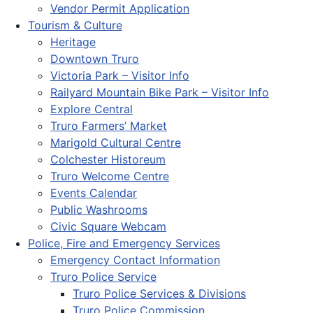
Vendor Permit Application
Tourism & Culture
Heritage
Downtown Truro
Victoria Park – Visitor Info
Railyard Mountain Bike Park – Visitor Info
Explore Central
Truro Farmers’ Market
Marigold Cultural Centre
Colchester Historeum
Truro Welcome Centre
Events Calendar
Public Washrooms
Civic Square Webcam
Police, Fire and Emergency Services
Emergency Contact Information
Truro Police Service
Truro Police Services & Divisions
Truro Police Commission