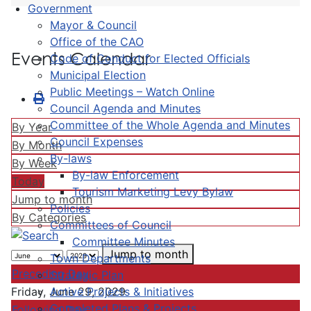
Government
Mayor & Council
Office of the CAO
Events Calendar
Code of Conduct for Elected Officials
Municipal Election
Public Meetings – Watch Online
Council Agenda and Minutes
Committee of the Whole Agenda and Minutes
By Year
Council Expenses
By Month
By-laws
By Week
By-law Enforcement
Today
Tourism Marketing Levy Bylaw
Jump to month
Policies
By Categories
Committees of Council
Committee Minutes
Jump to month
Town Departments
Preceding Day
Strategic Plan
Active Projects & Initiatives
Friday, June 29, 2029
Completed Plans & Projects
Following Day