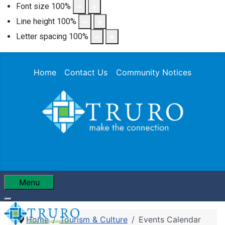
Font size
100
%
Line height
100
%
Letter spacing
100
%
Home
Contact Us
Community Notices
Menu
Home
Tourism & Culture
Events Calendar