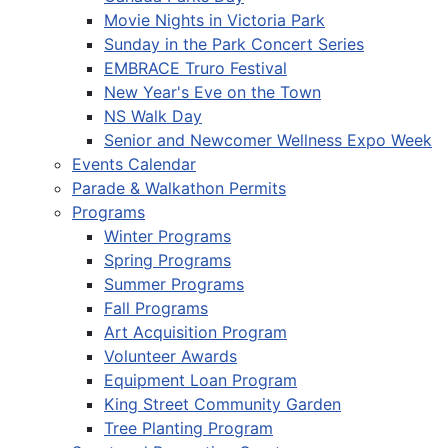
Movie Nights in Victoria Park
Sunday in the Park Concert Series
EMBRACE Truro Festival
New Year's Eve on the Town
NS Walk Day
Senior and Newcomer Wellness Expo Week
Events Calendar
Parade & Walkathon Permits
Programs
Winter Programs
Spring Programs
Summer Programs
Fall Programs
Art Acquisition Program
Volunteer Awards
Equipment Loan Program
King Street Community Garden
Tree Planting Program