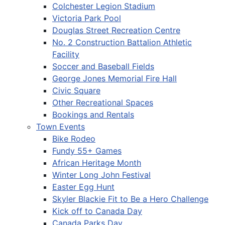
Colchester Legion Stadium
Victoria Park Pool
Douglas Street Recreation Centre
No. 2 Construction Battalion Athletic
Facility
Soccer and Baseball Fields
George Jones Memorial Fire Hall
Civic Square
Other Recreational Spaces
Bookings and Rentals
Town Events
Bike Rodeo
Fundy 55+ Games
African Heritage Month
Winter Long John Festival
Easter Egg Hunt
Skyler Blackie Fit to Be a Hero Challenge
Kick off to Canada Day
Canada Parks Day