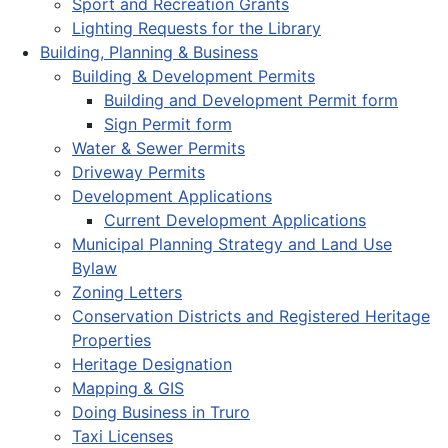
Sport and Recreation Grants
Lighting Requests for the Library
Building, Planning & Business
Building & Development Permits
Building and Development Permit form
Sign Permit form
Water & Sewer Permits
Driveway Permits
Development Applications
Current Development Applications
Municipal Planning Strategy and Land Use
Bylaw
Zoning Letters
Conservation Districts and Registered Heritage
Properties
Heritage Designation
Mapping & GIS
Doing Business in Truro
Taxi Licenses