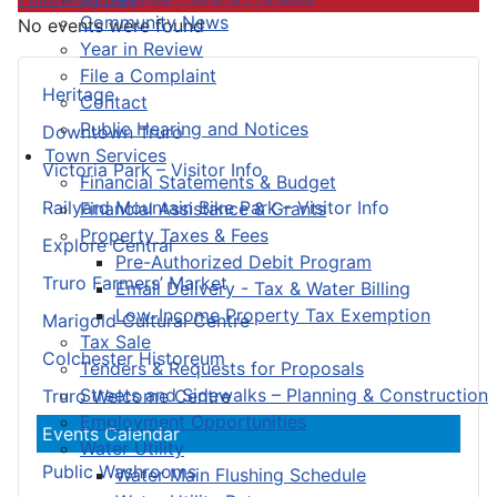
Community News
No events were found
Year in Review
File a Complaint
Heritage
Contact
Public Hearing and Notices
Downtown Truro
Town Services
Victoria Park – Visitor Info
Financial Statements & Budget
Railyard Mountain Bike Park – Visitor Info
Financial Assistance & Grants
Property Taxes & Fees
Explore Central
Pre-Authorized Debit Program
Truro Farmers’ Market
Email Delivery - Tax & Water Billing
Low-Income Property Tax Exemption
Marigold Cultural Centre
Tax Sale
Colchester Historeum
Tenders & Requests for Proposals
Streets and Sidewalks – Planning & Construction
Truro Welcome Centre
Employment Opportunities
Events Calendar
Water Utility
Public Washrooms
Water Main Flushing Schedule