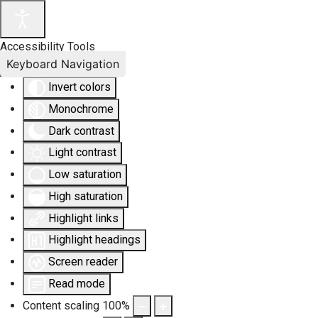
Accessibility Tools
Keyboard Navigation
Invert colors
Monochrome
Dark contrast
Light contrast
Low saturation
High saturation
Highlight links
Highlight headings
Screen reader
Read mode
Content scaling
100
%