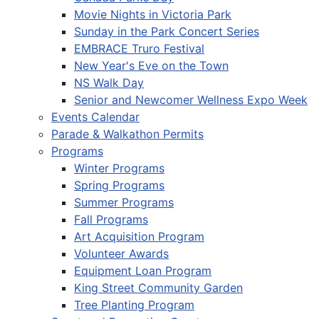
Movie Nights in Victoria Park
Sunday in the Park Concert Series
EMBRACE Truro Festival
New Year's Eve on the Town
NS Walk Day
Senior and Newcomer Wellness Expo Week
Events Calendar
Parade & Walkathon Permits
Programs
Winter Programs
Spring Programs
Summer Programs
Fall Programs
Art Acquisition Program
Volunteer Awards
Equipment Loan Program
King Street Community Garden
Tree Planting Program