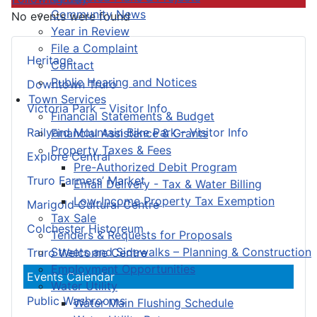
Community News
No events were found
Year in Review
File a Complaint
Heritage
Contact
Public Hearing and Notices
Downtown Truro
Town Services
Victoria Park – Visitor Info
Financial Statements & Budget
Railyard Mountain Bike Park – Visitor Info
Financial Assistance & Grants
Property Taxes & Fees
Explore Central
Pre-Authorized Debit Program
Truro Farmers’ Market
Email Delivery - Tax & Water Billing
Low-Income Property Tax Exemption
Marigold Cultural Centre
Tax Sale
Colchester Historeum
Tenders & Requests for Proposals
Streets and Sidewalks – Planning & Construction
Truro Welcome Centre
Employment Opportunities
Events Calendar
Water Utility
Public Washrooms
Water Main Flushing Schedule