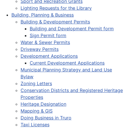
Sport and Recreation Grants
Lighting Requests for the Library
Building, Planning & Business
Building & Development Permits
Building and Development Permit form
Sign Permit form
Water & Sewer Permits
Driveway Permits
Development Applications
Current Development Applications
Municipal Planning Strategy and Land Use
Bylaw
Zoning Letters
Conservation Districts and Registered Heritage
Properties
Heritage Designation
Mapping & GIS
Doing Business in Truro
Taxi Licenses