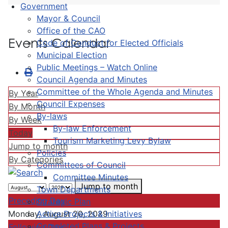
Government
Mayor & Council
Office of the CAO
Events Calendar
Code of Conduct for Elected Officials
Municipal Election
Public Meetings – Watch Online
Council Agenda and Minutes
Committee of the Whole Agenda and Minutes
By Year
Council Expenses
By Month
By-laws
By Week
By-law Enforcement
Today
Tourism Marketing Levy Bylaw
Jump to month
Policies
By Categories
Committees of Council
Committee Minutes
Jump to month
Town Departments
Preceding Day
Strategic Plan
Active Projects & Initiatives
Monday, August 20, 2029
Completed Plans & Projects
Following Day