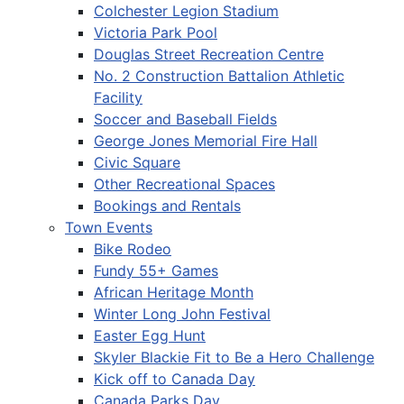
Colchester Legion Stadium
Victoria Park Pool
Douglas Street Recreation Centre
No. 2 Construction Battalion Athletic
Facility
Soccer and Baseball Fields
George Jones Memorial Fire Hall
Civic Square
Other Recreational Spaces
Bookings and Rentals
Town Events
Bike Rodeo
Fundy 55+ Games
African Heritage Month
Winter Long John Festival
Easter Egg Hunt
Skyler Blackie Fit to Be a Hero Challenge
Kick off to Canada Day
Canada Parks Day