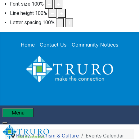
Font size
100
%
Line height
100
%
Letter spacing
100
%
Home
Contact Us
Community Notices
Menu
Home
Tourism & Culture
Events Calendar