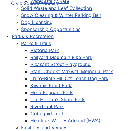
Water Utility Rate
Civic Square Webcam
Solid Waste and Leaf Collection
Snow Clearing & Winter Parking Ban
Dog Licensing
Sponsorship Opportunities
Parks & Recreation
Parks & Trails
Victoria Park
Railyard Mountain Bike Park
Pleasant Street Playground
Stan “Chook” Maxwell Memorial Park
Truro-Bible Hill Off Leash Dog Park
Kiwanis Pond Park
Herb Peppard Park
Tim Horton's Skate Park
Riverfront Park
Cobequid Trail
Hemlock Woolly Adelgid (HWA)
Facilities and Venues