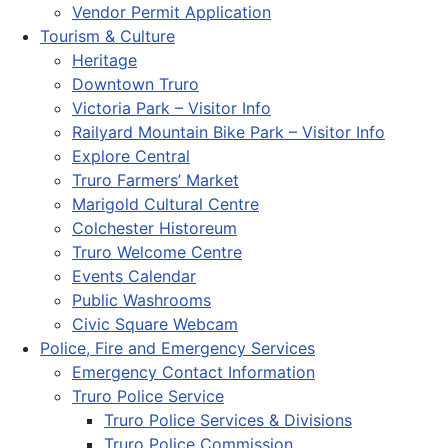
Vendor Permit Application
Tourism & Culture
Heritage
Downtown Truro
Victoria Park – Visitor Info
Railyard Mountain Bike Park – Visitor Info
Explore Central
Truro Farmers’ Market
Marigold Cultural Centre
Colchester Historeum
Truro Welcome Centre
Events Calendar
Public Washrooms
Civic Square Webcam
Police, Fire and Emergency Services
Emergency Contact Information
Truro Police Service
Truro Police Services & Divisions
Truro Police Commission