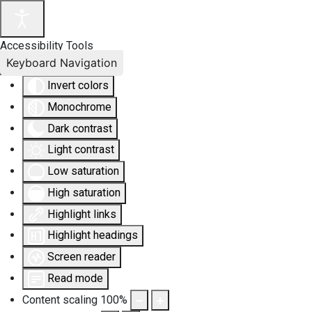
Accessibility Tools
Keyboard Navigation
Invert colors
Monochrome
Dark contrast
Light contrast
Low saturation
High saturation
Highlight links
Highlight headings
Screen reader
Read mode
Content scaling
100
%