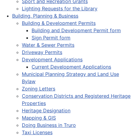
Sport and Recreation Grants
Lighting Requests for the Library
Building, Planning & Business
Building & Development Permits
Building and Development Permit form
Sign Permit form
Water & Sewer Permits
Driveway Permits
Development Applications
Current Development Applications
Municipal Planning Strategy and Land Use
Bylaw
Zoning Letters
Conservation Districts and Registered Heritage
Properties
Heritage Designation
Mapping & GIS
Doing Business in Truro
Taxi Licenses