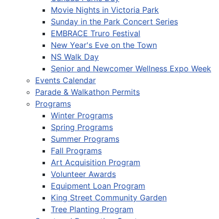
Movie Nights in Victoria Park
Sunday in the Park Concert Series
EMBRACE Truro Festival
New Year's Eve on the Town
NS Walk Day
Senior and Newcomer Wellness Expo Week
Events Calendar
Parade & Walkathon Permits
Programs
Winter Programs
Spring Programs
Summer Programs
Fall Programs
Art Acquisition Program
Volunteer Awards
Equipment Loan Program
King Street Community Garden
Tree Planting Program