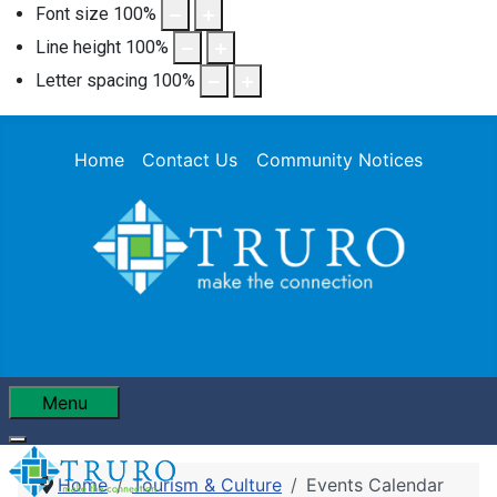
Font size
100
%
Line height
100
%
Letter spacing
100
%
Home
Contact Us
Community Notices
Menu
Home
Tourism & Culture
Events Calendar