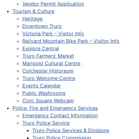
Vendor Permit Application
Tourism & Culture
Heritage
Downtown Truro
Victoria Park – Visitor Info
Railyard Mountain Bike Park – Visitor Info
Explore Central
Truro Farmers’ Market
Marigold Cultural Centre
Colchester Historeum
Truro Welcome Centre
Events Calendar
Public Washrooms
Civic Square Webcam
Police, Fire and Emergency Services
Emergency Contact Information
Truro Police Service
Truro Police Services & Divisions
Truro Police Commission