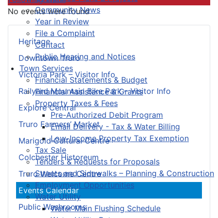
Community News
No events were found
Year in Review
File a Complaint
Heritage
Contact
Public Hearing and Notices
Downtown Truro
Town Services
Victoria Park – Visitor Info
Financial Statements & Budget
Railyard Mountain Bike Park – Visitor Info
Financial Assistance & Grants
Property Taxes & Fees
Explore Central
Pre-Authorized Debit Program
Truro Farmers’ Market
Email Delivery - Tax & Water Billing
Low-Income Property Tax Exemption
Marigold Cultural Centre
Tax Sale
Colchester Historeum
Tenders & Requests for Proposals
Streets and Sidewalks – Planning & Construction
Truro Welcome Centre
Employment Opportunities
Events Calendar
Water Utility
Public Washrooms
Water Main Flushing Schedule