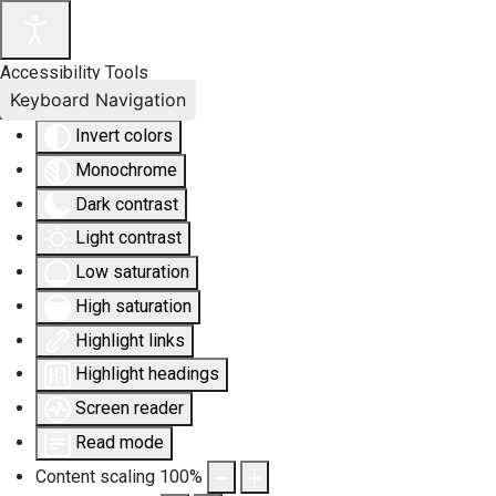
Accessibility Tools
Keyboard Navigation
Invert colors
Monochrome
Dark contrast
Light contrast
Low saturation
High saturation
Highlight links
Highlight headings
Screen reader
Read mode
Content scaling
100
%