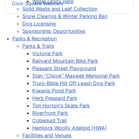
Water Utility Rate
Civic Square Webcam
Solid Waste and Leaf Collection
Snow Clearing & Winter Parking Ban
Dog Licensing
Sponsorship Opportunities
Parks & Recreation
Parks & Trails
Victoria Park
Railyard Mountain Bike Park
Pleasant Street Playground
Stan “Chook” Maxwell Memorial Park
Truro-Bible Hill Off Leash Dog Park
Kiwanis Pond Park
Herb Peppard Park
Tim Horton's Skate Park
Riverfront Park
Cobequid Trail
Hemlock Woolly Adelgid (HWA)
Facilities and Venues