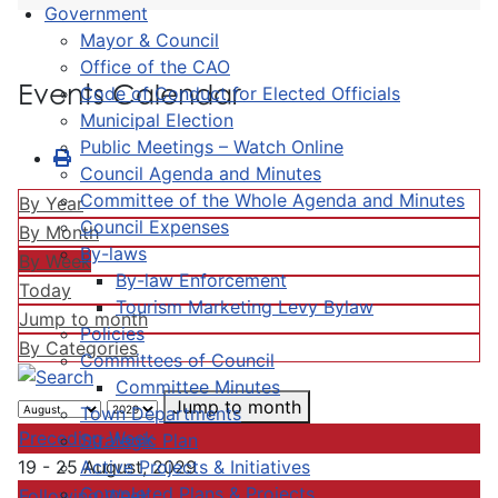
Government
Mayor & Council
Office of the CAO
Events Calendar
Code of Conduct for Elected Officials
Municipal Election
Public Meetings – Watch Online
Council Agenda and Minutes
Committee of the Whole Agenda and Minutes
By Year
Council Expenses
By Month
By-laws
By Week
By-law Enforcement
Today
Tourism Marketing Levy Bylaw
Jump to month
Policies
By Categories
Committees of Council
Committee Minutes
Jump to month
Town Departments
Preceding Week
Strategic Plan
Active Projects & Initiatives
19 - 25 August, 2029
Completed Plans & Projects
Following Week