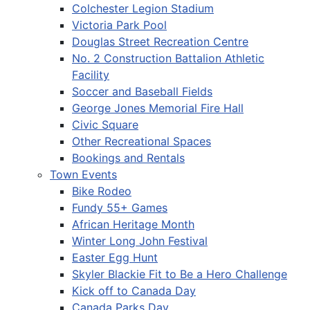
Colchester Legion Stadium
Victoria Park Pool
Douglas Street Recreation Centre
No. 2 Construction Battalion Athletic
Facility
Soccer and Baseball Fields
George Jones Memorial Fire Hall
Civic Square
Other Recreational Spaces
Bookings and Rentals
Town Events
Bike Rodeo
Fundy 55+ Games
African Heritage Month
Winter Long John Festival
Easter Egg Hunt
Skyler Blackie Fit to Be a Hero Challenge
Kick off to Canada Day
Canada Parks Day