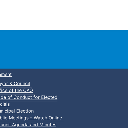
Town of Truro
nment
yor & Council
fice of the CAO
de of Conduct for Elected
cials
nicipal Election
blic Meetings – Watch Online
uncil Agenda and Minutes