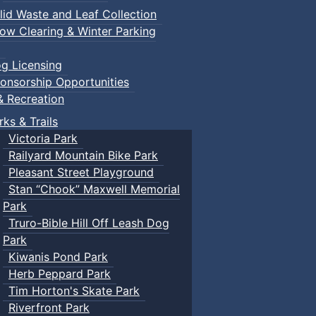
lid Waste and Leaf Collection
ow Clearing & Winter Parking
g Licensing
onsorship Opportunities
& Recreation
rks & Trails
Victoria Park
Railyard Mountain Bike Park
Pleasant Street Playground
Stan “Chook” Maxwell Memorial
Park
Truro-Bible Hill Off Leash Dog
Park
Kiwanis Pond Park
Herb Peppard Park
Tim Horton's Skate Park
Riverfront Park