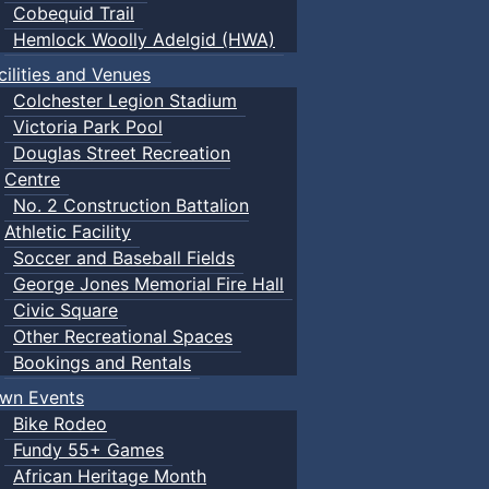
Cobequid Trail
Hemlock Woolly Adelgid (HWA)
cilities and Venues
Colchester Legion Stadium
Victoria Park Pool
Douglas Street Recreation
Centre
No. 2 Construction Battalion
Athletic Facility
Soccer and Baseball Fields
George Jones Memorial Fire Hall
Civic Square
Other Recreational Spaces
Bookings and Rentals
wn Events
Bike Rodeo
Fundy 55+ Games
African Heritage Month