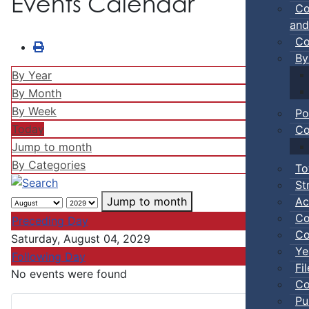
Events Calendar
Co
and
Co
By
By Year
By Month
By Week
Po
Today
Co
Jump to month
By Categories
To
St
Ac
Jump to month
Co
Preceding Day
Co
Saturday, August 04, 2029
Ye
Following Day
Fi
No events were found
Co
Pu