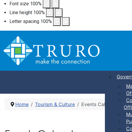
Font size
100
%
Line height
100
%
Letter spacing
100
%
Gover
Ma
Of
Co
Home
Tourism & Culture
Events Calendar
Offi
Mu
Pu
Co