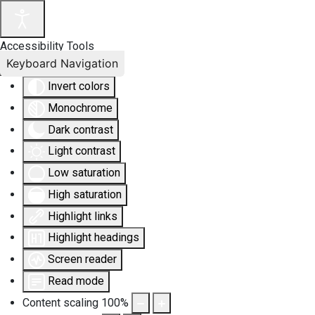
Accessibility Tools
Keyboard Navigation
Invert colors
Monochrome
Dark contrast
Light contrast
Low saturation
High saturation
Highlight links
Highlight headings
Screen reader
Read mode
Content scaling
100
%