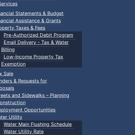
ervices
nancial Statements & Budget
nancial Assistance & Grants
operty Taxes & Fees
Pre-Authorized Debit Program
Email Delivery - Tax & Water
Billing
Low-Income Property Tax
Exemption
x Sale
nders & Requests for
posals
reets and Sidewalks – Planning
onstruction
ployment Opportunities
ter Utility
Water Main Flushing Schedule
Water Utility Rate