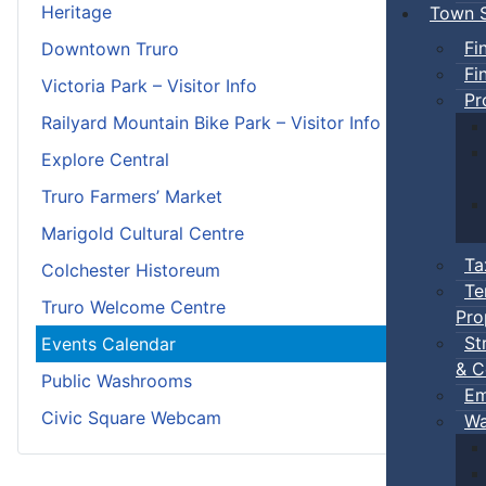
Heritage
Town S
Fi
Downtown Truro
Fi
Victoria Park – Visitor Info
Pr
Railyard Mountain Bike Park – Visitor Info
Explore Central
Truro Farmers’ Market
Marigold Cultural Centre
Ta
Colchester Historeum
Te
Truro Welcome Centre
Pro
St
Events Calendar
& C
Public Washrooms
Em
Civic Square Webcam
Wa