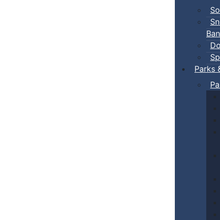
So
Sn
Ban
Do
Sp
Parks 
Pa