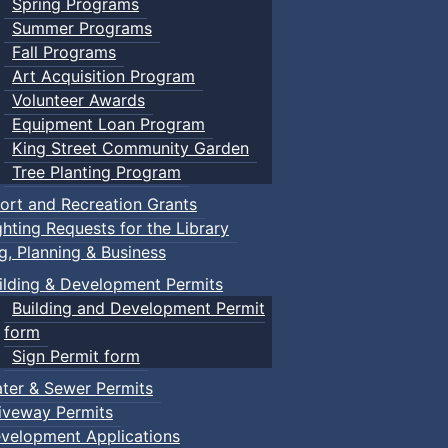
Spring Programs
Summer Programs
Fall Programs
Art Acquisition Program
Volunteer Awards
Equipment Loan Program
King Street Community Garden
Tree Planting Program
ort and Recreation Grants
ghting Requests for the Library
ng, Planning & Business
ilding & Development Permits
Building and Development Permit
form
Sign Permit form
ter & Sewer Permits
iveway Permits
velopment Applications