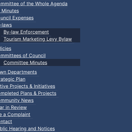
mmittee of the Whole Agenda
 Minutes
uncil Expenses
-laws
By-law Enforcement
Tourism Marketing Levy Bylaw
licies
mmittees of Council
Committee Minutes
wn Departments
rategic Plan
tive Projects & Initiatives
mpleted Plans & Projects
mmunity News
ar in Review
le a Complaint
ntact
blic Hearing and Notices