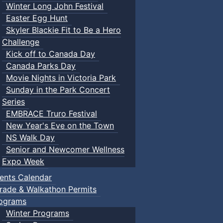
Winter Long John Festival
Easter Egg Hunt
Skyler Blackie Fit to Be a Hero
Challenge
Kick off to Canada Day
Canada Parks Day
Movie Nights in Victoria Park
Sunday in the Park Concert
Series
EMBRACE Truro Festival
New Year's Eve on the Town
NS Walk Day
Senior and Newcomer Wellness
Expo Week
ents Calendar
rade & Walkathon Permits
ograms
Winter Programs