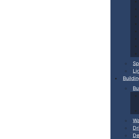
Sp
Li
Buildi
Bu
Wa
Dr
De