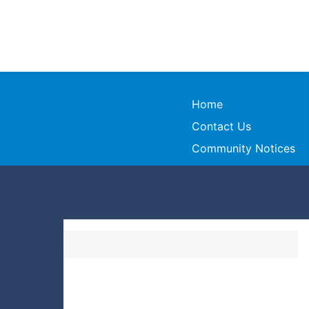
Home
Contact Us
Community Notices