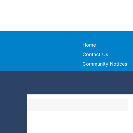
Home
Contact Us
Community Notices