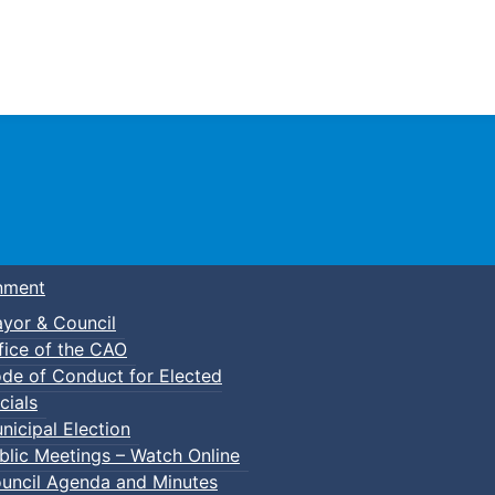
Town of Truro
nment
yor & Council
fice of the CAO
de of Conduct for Elected
cials
nicipal Election
blic Meetings – Watch Online
uncil Agenda and Minutes