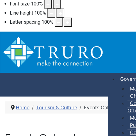
Font size
100
%
Line height
100
%
Letter spacing
100
%
Gover
Ma
Of
Co
Home
Tourism & Culture
Events Calendar
Offi
Mu
Pu
Co