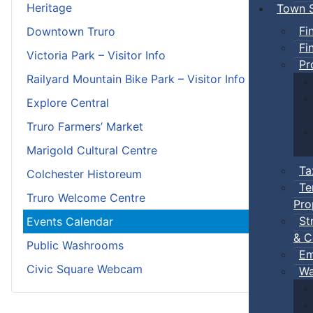
Heritage
Town S
Fi
Downtown Truro
Fi
Victoria Park – Visitor Info
Pr
Railyard Mountain Bike Park – Visitor Info
Explore Central
Truro Farmers’ Market
Marigold Cultural Centre
Ta
Colchester Historeum
Te
Truro Welcome Centre
Pro
St
Events Calendar
& C
Public Washrooms
Em
Civic Square Webcam
Wa