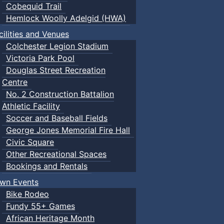
Cobequid Trail
Hemlock Woolly Adelgid (HWA)
cilities and Venues
Colchester Legion Stadium
Victoria Park Pool
Douglas Street Recreation
Centre
No. 2 Construction Battalion
Athletic Facility
Soccer and Baseball Fields
George Jones Memorial Fire Hall
Civic Square
Other Recreational Spaces
Bookings and Rentals
wn Events
Bike Rodeo
Fundy 55+ Games
African Heritage Month