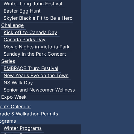
Winter Long John Festival
Easter Egg Hunt
Skyler Blackie Fit to Be a Hero
Challenge
Kick off to Canada Day
Canada Parks Day
Movie Nights in Victoria Park
Sunday in the Park Concert
Series
EMBRACE Truro Festival
New Year's Eve on the Town
NS Walk Day
Senior and Newcomer Wellness
Expo Week
ents Calendar
rade & Walkathon Permits
ograms
Winter Programs