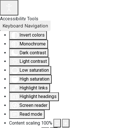
Accessibility Tools
Keyboard Navigation
Invert colors
Monochrome
Dark contrast
Light contrast
Low saturation
High saturation
Highlight links
Highlight headings
Screen reader
Read mode
Content scaling
100
%