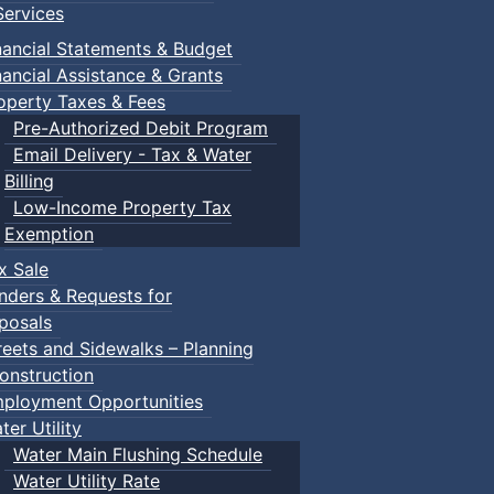
ervices
nancial Statements & Budget
nancial Assistance & Grants
operty Taxes & Fees
Pre-Authorized Debit Program
Email Delivery - Tax & Water
Billing
Low-Income Property Tax
Exemption
x Sale
nders & Requests for
posals
reets and Sidewalks – Planning
onstruction
ployment Opportunities
ter Utility
Water Main Flushing Schedule
Water Utility Rate