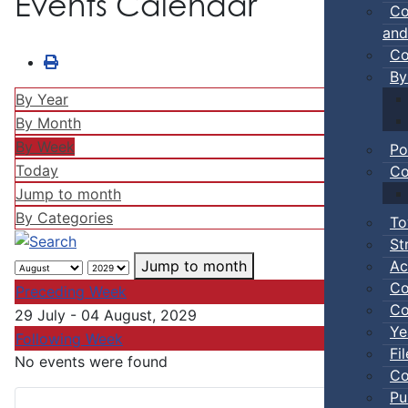
Events Calendar
Co
and
Co
By
By Year
By Month
By Week
Po
Today
Co
Jump to month
By Categories
To
St
Ac
Jump to month
Co
Preceding Week
Co
29 July - 04 August, 2029
Ye
Following Week
Fi
No events were found
Co
Pu