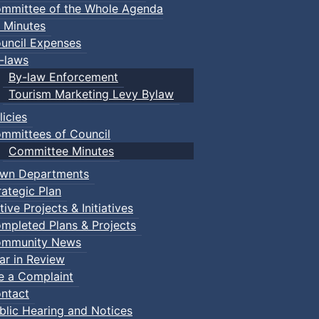
mmittee of the Whole Agenda
 Minutes
uncil Expenses
-laws
By-law Enforcement
Tourism Marketing Levy Bylaw
licies
mmittees of Council
Committee Minutes
wn Departments
rategic Plan
tive Projects & Initiatives
mpleted Plans & Projects
mmunity News
ar in Review
le a Complaint
ntact
blic Hearing and Notices