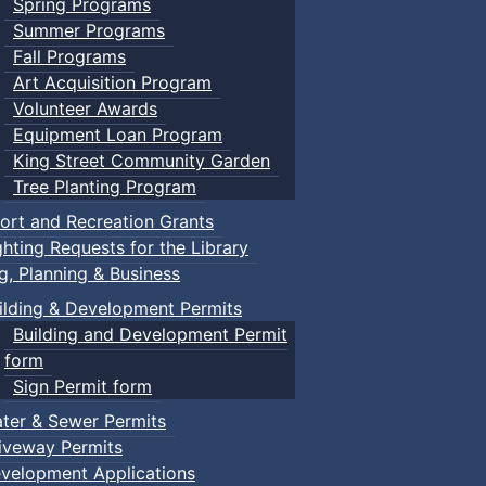
Spring Programs
Summer Programs
Fall Programs
Art Acquisition Program
Volunteer Awards
Equipment Loan Program
King Street Community Garden
Tree Planting Program
ort and Recreation Grants
ghting Requests for the Library
ng, Planning & Business
ilding & Development Permits
Building and Development Permit
form
Sign Permit form
ter & Sewer Permits
iveway Permits
velopment Applications