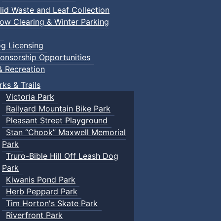
lid Waste and Leaf Collection
ow Clearing & Winter Parking
g Licensing
onsorship Opportunities
& Recreation
rks & Trails
Victoria Park
Railyard Mountain Bike Park
Pleasant Street Playground
Stan “Chook” Maxwell Memorial
Park
Truro-Bible Hill Off Leash Dog
Park
Kiwanis Pond Park
Herb Peppard Park
Tim Horton's Skate Park
Riverfront Park