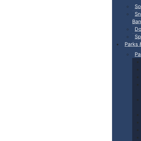
So
Sn
Ban
Do
Sp
Parks 
Pa