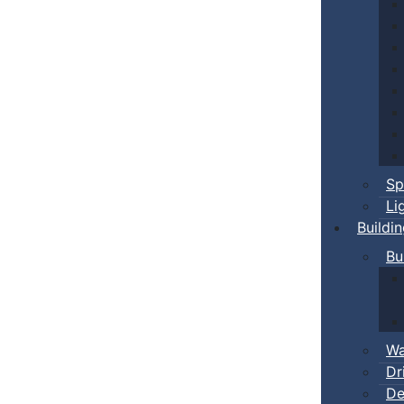
Sp
Li
Buildi
Bu
Wa
Dr
De