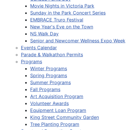
Movie Nights in Victoria Park
Sunday in the Park Concert Series
EMBRACE Truro Festival
New Year's Eve on the Town
NS Walk Day
Senior and Newcomer Wellness Expo Week
Events Calendar
Parade & Walkathon Permits
Programs
Winter Programs
Spring Programs
Summer Programs
Fall Programs
Art Acquisition Program
Volunteer Awards
Equipment Loan Program
King Street Community Garden
Tree Planting Program