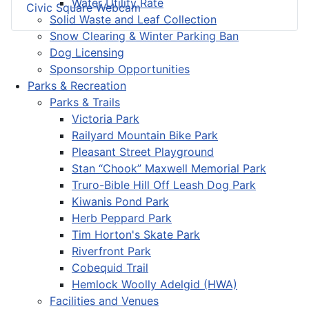
Water Utility Rate
Civic Square Webcam
Solid Waste and Leaf Collection
Snow Clearing & Winter Parking Ban
Dog Licensing
Sponsorship Opportunities
Parks & Recreation
Parks & Trails
Victoria Park
Railyard Mountain Bike Park
Pleasant Street Playground
Stan “Chook” Maxwell Memorial Park
Truro-Bible Hill Off Leash Dog Park
Kiwanis Pond Park
Herb Peppard Park
Tim Horton's Skate Park
Riverfront Park
Cobequid Trail
Hemlock Woolly Adelgid (HWA)
Facilities and Venues