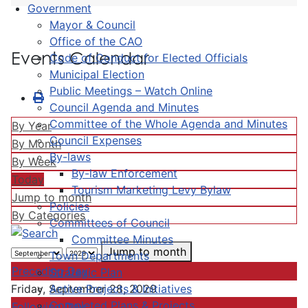
Government
Mayor & Council
Office of the CAO
Events Calendar
Code of Conduct for Elected Officials
Municipal Election
Public Meetings – Watch Online
Council Agenda and Minutes
Committee of the Whole Agenda and Minutes
By Year
Council Expenses
By Month
By-laws
By Week
By-law Enforcement
Today
Tourism Marketing Levy Bylaw
Jump to month
Policies
By Categories
Committees of Council
Committee Minutes
Jump to month
Town Departments
Preceding Day
Strategic Plan
Active Projects & Initiatives
Friday, September 28, 2029
Completed Plans & Projects
Following Day