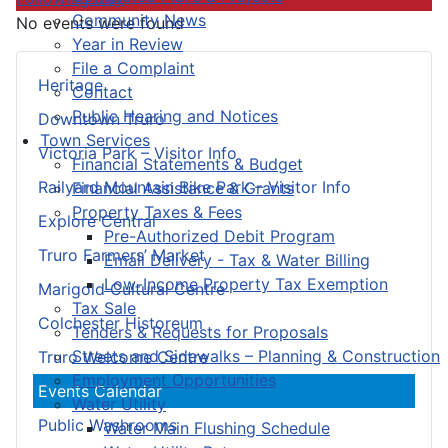
Community News
No events were found
Year in Review
File a Complaint
Heritage
Contact
Public Hearing and Notices
Downtown Truro
Town Services
Victoria Park – Visitor Info
Financial Statements & Budget
Railyard Mountain Bike Park – Visitor Info
Financial Assistance & Grants
Property Taxes & Fees
Explore Central
Pre-Authorized Debit Program
Truro Farmers’ Market
Email Delivery - Tax & Water Billing
Low-Income Property Tax Exemption
Marigold Cultural Centre
Tax Sale
Colchester Historeum
Tenders & Requests for Proposals
Streets and Sidewalks – Planning & Construction
Truro Welcome Centre
Employment Opportunities
Events Calendar
Water Utility
Public Washrooms
Water Main Flushing Schedule