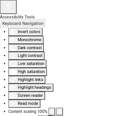
Accessibility Tools
Keyboard Navigation
Invert colors
Monochrome
Dark contrast
Light contrast
Low saturation
High saturation
Highlight links
Highlight headings
Screen reader
Read mode
Content scaling
100
%