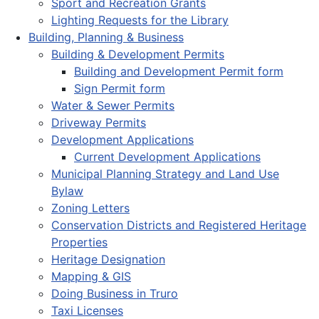
Sport and Recreation Grants
Lighting Requests for the Library
Building, Planning & Business
Building & Development Permits
Building and Development Permit form
Sign Permit form
Water & Sewer Permits
Driveway Permits
Development Applications
Current Development Applications
Municipal Planning Strategy and Land Use
Bylaw
Zoning Letters
Conservation Districts and Registered Heritage
Properties
Heritage Designation
Mapping & GIS
Doing Business in Truro
Taxi Licenses