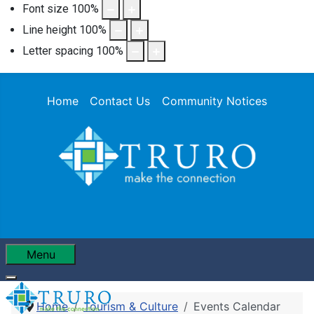
Font size
100
%
Line height
100
%
Letter spacing
100
%
Home
Contact Us
Community Notices
Menu
Home
Tourism & Culture
Events Calendar