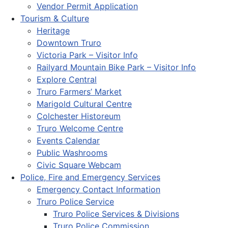
Vendor Permit Application
Tourism & Culture
Heritage
Downtown Truro
Victoria Park – Visitor Info
Railyard Mountain Bike Park – Visitor Info
Explore Central
Truro Farmers’ Market
Marigold Cultural Centre
Colchester Historeum
Truro Welcome Centre
Events Calendar
Public Washrooms
Civic Square Webcam
Police, Fire and Emergency Services
Emergency Contact Information
Truro Police Service
Truro Police Services & Divisions
Truro Police Commission