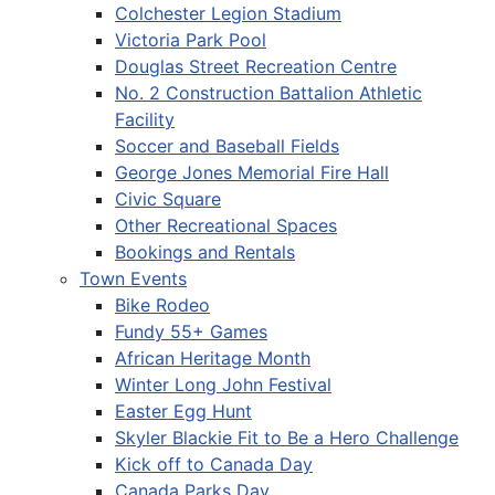
Colchester Legion Stadium
Victoria Park Pool
Douglas Street Recreation Centre
No. 2 Construction Battalion Athletic
Facility
Soccer and Baseball Fields
George Jones Memorial Fire Hall
Civic Square
Other Recreational Spaces
Bookings and Rentals
Town Events
Bike Rodeo
Fundy 55+ Games
African Heritage Month
Winter Long John Festival
Easter Egg Hunt
Skyler Blackie Fit to Be a Hero Challenge
Kick off to Canada Day
Canada Parks Day