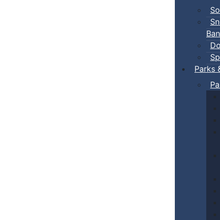
So
Sn
Ban
Do
Sp
Parks 
Pa