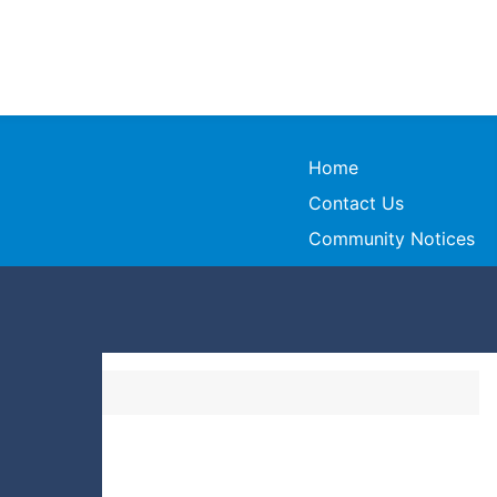
Home
Contact Us
Community Notices