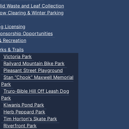
lid Waste and Leaf Collection
ow Clearing & Winter Parking
g Licensing
onsorship Opportunities
& Recreation
rks & Trails
Victoria Park
Railyard Mountain Bike Park
Pleasant Street Playground
Stan “Chook” Maxwell Memorial
Park
Truro-Bible Hill Off Leash Dog
Park
Kiwanis Pond Park
Herb Peppard Park
Tim Horton's Skate Park
Riverfront Park