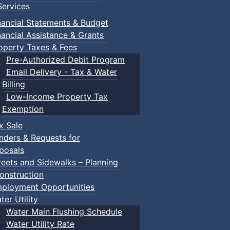
ervices
nancial Statements & Budget
nancial Assistance & Grants
operty Taxes & Fees
Pre-Authorized Debit Program
Email Delivery - Tax & Water
Billing
Low-Income Property Tax
Exemption
x Sale
nders & Requests for
posals
reets and Sidewalks – Planning
onstruction
ployment Opportunities
ter Utility
Water Main Flushing Schedule
Water Utility Rate