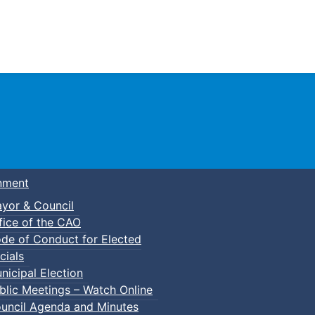
Town of Truro
nment
yor & Council
fice of the CAO
de of Conduct for Elected
cials
nicipal Election
blic Meetings – Watch Online
uncil Agenda and Minutes