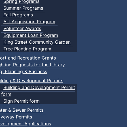
Spring Programs
Summer Programs
Fall Programs
Art Acquisition Program
Volunteer Awards
Equipment Loan Program
King Street Community Garden
Tree Planting Program
ort and Recreation Grants
ghting Requests for the Library
ng, Planning & Business
ilding & Development Permits
Building and Development Permit
form
Sign Permit form
ter & Sewer Permits
iveway Permits
velopment Applications