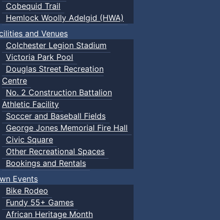
Cobequid Trail
Hemlock Woolly Adelgid (HWA)
cilities and Venues
Colchester Legion Stadium
Victoria Park Pool
Douglas Street Recreation
Centre
No. 2 Construction Battalion
Athletic Facility
Soccer and Baseball Fields
George Jones Memorial Fire Hall
Civic Square
Other Recreational Spaces
Bookings and Rentals
wn Events
Bike Rodeo
Fundy 55+ Games
African Heritage Month