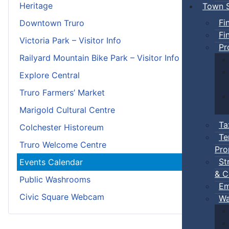
Heritage
Town S
Fi
Downtown Truro
Fi
Victoria Park – Visitor Info
Pr
Railyard Mountain Bike Park – Visitor Info
Explore Central
Truro Farmers’ Market
Marigold Cultural Centre
Ta
Colchester Historeum
Te
Truro Welcome Centre
Pro
St
Events Calendar
& C
Public Washrooms
Em
Civic Square Webcam
Wa