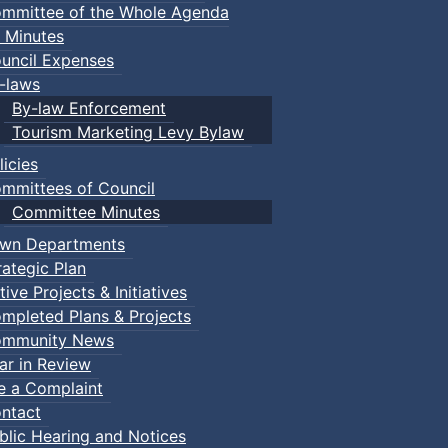
mmittee of the Whole Agenda
 Minutes
uncil Expenses
-laws
By-law Enforcement
Tourism Marketing Levy Bylaw
licies
mmittees of Council
Committee Minutes
wn Departments
rategic Plan
tive Projects & Initiatives
mpleted Plans & Projects
mmunity News
ar in Review
le a Complaint
ntact
blic Hearing and Notices