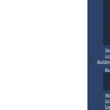
Sp
Li
Buildi
Bu
Wa
Dr
De