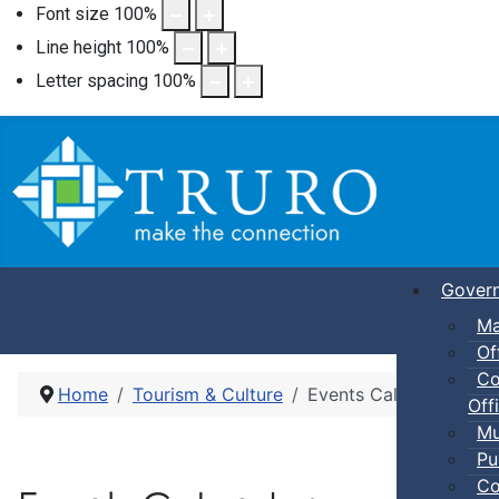
Font size
100
%
Line height
100
%
Letter spacing
100
%
Gover
Ma
Of
Co
Home
Tourism & Culture
Events Calendar
Offi
Mu
Pu
Co