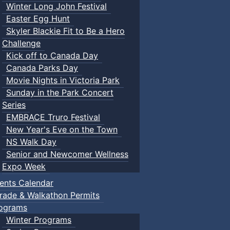
Winter Long John Festival
Easter Egg Hunt
Skyler Blackie Fit to Be a Hero
Challenge
Kick off to Canada Day
Canada Parks Day
Movie Nights in Victoria Park
Sunday in the Park Concert
Series
EMBRACE Truro Festival
New Year's Eve on the Town
NS Walk Day
Senior and Newcomer Wellness
Expo Week
ents Calendar
rade & Walkathon Permits
ograms
Winter Programs