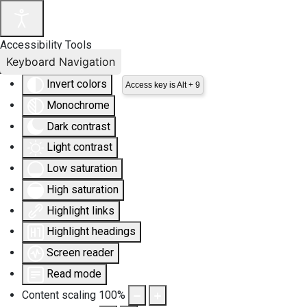
Accessibility Tools
Keyboard Navigation
Invert colors
Access key is Alt + 9
Monochrome
Dark contrast
Light contrast
Low saturation
High saturation
Highlight links
Highlight headings
Screen reader
Read mode
Content scaling
100
%