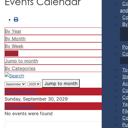
Events Calendar
Co
and
Co
By
By Year
By Month
By Week
Po
Today
Co
Jump to month
By Categories
To
St
Ac
Jump to month
Co
Preceding Day
Co
Sunday, September 30, 2029
Ye
Following Day
Fi
No events were found
Co
Pu