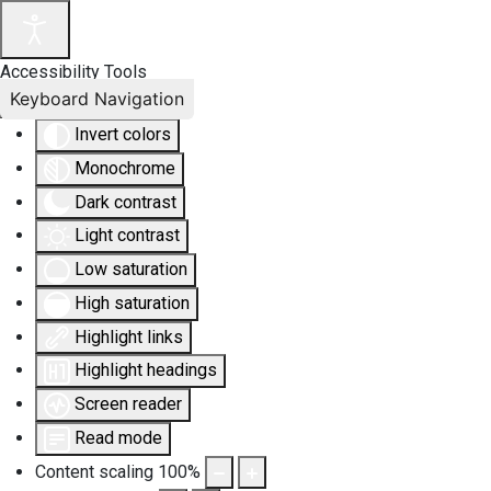
Accessibility Tools
Keyboard Navigation
Invert colors
Monochrome
Dark contrast
Light contrast
Low saturation
High saturation
Highlight links
Highlight headings
Screen reader
Read mode
Content scaling
100
%