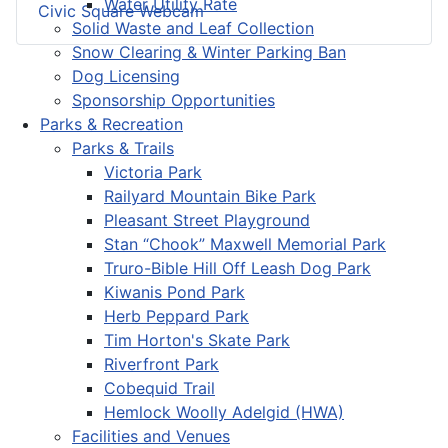
Water Utility Rate
Civic Square Webcam
Solid Waste and Leaf Collection
Snow Clearing & Winter Parking Ban
Dog Licensing
Sponsorship Opportunities
Parks & Recreation
Parks & Trails
Victoria Park
Railyard Mountain Bike Park
Pleasant Street Playground
Stan “Chook” Maxwell Memorial Park
Truro-Bible Hill Off Leash Dog Park
Kiwanis Pond Park
Herb Peppard Park
Tim Horton's Skate Park
Riverfront Park
Cobequid Trail
Hemlock Woolly Adelgid (HWA)
Facilities and Venues