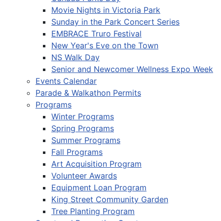
Movie Nights in Victoria Park
Sunday in the Park Concert Series
EMBRACE Truro Festival
New Year's Eve on the Town
NS Walk Day
Senior and Newcomer Wellness Expo Week
Events Calendar
Parade & Walkathon Permits
Programs
Winter Programs
Spring Programs
Summer Programs
Fall Programs
Art Acquisition Program
Volunteer Awards
Equipment Loan Program
King Street Community Garden
Tree Planting Program