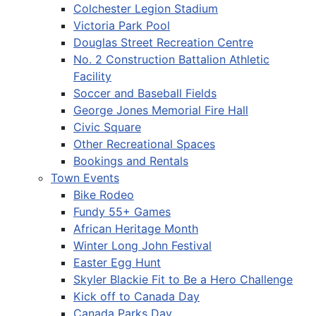
Colchester Legion Stadium
Victoria Park Pool
Douglas Street Recreation Centre
No. 2 Construction Battalion Athletic
Facility
Soccer and Baseball Fields
George Jones Memorial Fire Hall
Civic Square
Other Recreational Spaces
Bookings and Rentals
Town Events
Bike Rodeo
Fundy 55+ Games
African Heritage Month
Winter Long John Festival
Easter Egg Hunt
Skyler Blackie Fit to Be a Hero Challenge
Kick off to Canada Day
Canada Parks Day