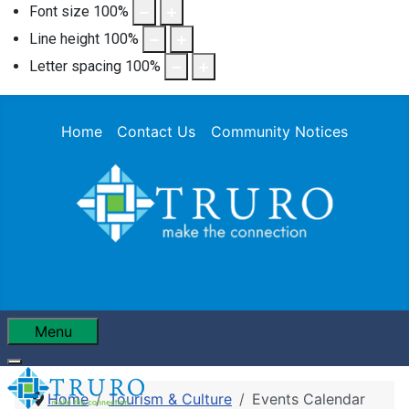
Font size
100
%
Line height
100
%
Letter spacing
100
%
Home
Contact Us
Community Notices
Menu
Home
Tourism & Culture
Events Calendar