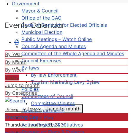
Government
Mayor & Council
Office of the CAO
Events Calendar
Code of Conduct for Elected Officials
Municipal Election
Public Meetings – Watch Online
Council Agenda and Minutes
Committee of the Whole Agenda and Minutes
By Year
Council Expenses
By Month
By-laws
By Week
By-law Enforcement
Today
Tourism Marketing Levy Bylaw
Jump to month
Policies
By Categories
Committees of Council
Committee Minutes
Jump to month
Town Departments
Preceding Day
Strategic Plan
Active Projects & Initiatives
Thursday, January 31, 2030
Completed Plans & Projects
Following Day