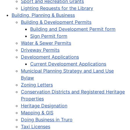
Sport and Recreation Grants
Lighting Requests for the Library
Building, Planning & Business
Building & Development Permits
Building and Development Permit form
Sign Permit form
Water & Sewer Permits
Driveway Permits
Development Applications
Current Development Applications
Municipal Planning Strategy and Land Use
Bylaw
Zoning Letters
Conservation Districts and Registered Heritage
Properties
Heritage Designation
Mapping & GIS
Doing Business in Truro
Taxi Licenses