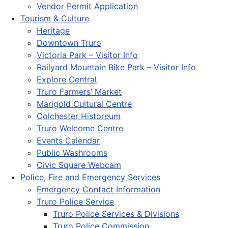
Vendor Permit Application
Tourism & Culture
Heritage
Downtown Truro
Victoria Park – Visitor Info
Railyard Mountain Bike Park – Visitor Info
Explore Central
Truro Farmers’ Market
Marigold Cultural Centre
Colchester Historeum
Truro Welcome Centre
Events Calendar
Public Washrooms
Civic Square Webcam
Police, Fire and Emergency Services
Emergency Contact Information
Truro Police Service
Truro Police Services & Divisions
Truro Police Commission