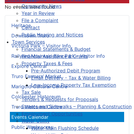
Community News
No events were found
Year in Review
File a Complaint
Heritage
Contact
Public Hearing and Notices
Downtown Truro
Town Services
Victoria Park – Visitor Info
Financial Statements & Budget
Railyard Mountain Bike Park – Visitor Info
Financial Assistance & Grants
Property Taxes & Fees
Explore Central
Pre-Authorized Debit Program
Truro Farmers’ Market
Email Delivery - Tax & Water Billing
Low-Income Property Tax Exemption
Marigold Cultural Centre
Tax Sale
Colchester Historeum
Tenders & Requests for Proposals
Streets and Sidewalks – Planning & Construction
Truro Welcome Centre
Employment Opportunities
Events Calendar
Water Utility
Public Washrooms
Water Main Flushing Schedule