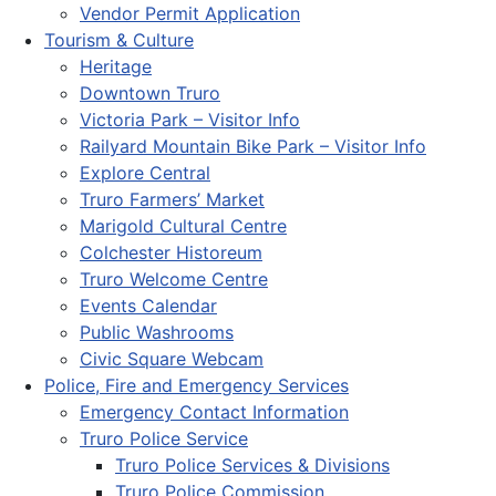
Vendor Permit Application
Tourism & Culture
Heritage
Downtown Truro
Victoria Park – Visitor Info
Railyard Mountain Bike Park – Visitor Info
Explore Central
Truro Farmers’ Market
Marigold Cultural Centre
Colchester Historeum
Truro Welcome Centre
Events Calendar
Public Washrooms
Civic Square Webcam
Police, Fire and Emergency Services
Emergency Contact Information
Truro Police Service
Truro Police Services & Divisions
Truro Police Commission