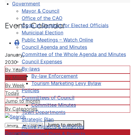
Government
Mayor & Council
Office of the CAO
Events Calendar
Code of Conduct for Elected Officials
Municipal Election
Public Meetings – Watch Online
Council Agenda and Minutes
Committee of the Whole Agenda and Minutes
January,
Council Expenses
2030
By-laws
By Year
By-law Enforcement
By Month
Tourism Marketing Levy Bylaw
By Week
Policies
Today
Committees of Council
Jump to month
Committee Minutes
By Categories
Town Departments
Strategic Plan
Jump to month
Active Projects & Initiatives
December
Completed Plans & Projects