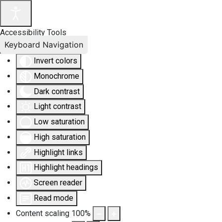
Accessibility Tools
Keyboard Navigation
Invert colors
Monochrome
Dark contrast
Light contrast
Low saturation
High saturation
Highlight links
Highlight headings
Screen reader
Read mode
Content scaling
100
%