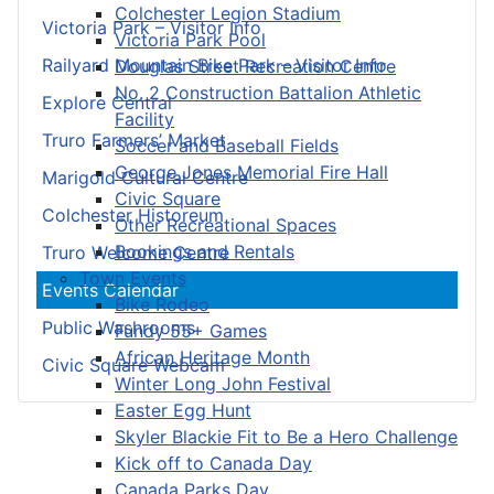
Colchester Legion Stadium
Victoria Park – Visitor Info
Victoria Park Pool
Railyard Mountain Bike Park – Visitor Info
Douglas Street Recreation Centre
No. 2 Construction Battalion Athletic
Explore Central
Facility
Truro Farmers’ Market
Soccer and Baseball Fields
George Jones Memorial Fire Hall
Marigold Cultural Centre
Civic Square
Colchester Historeum
Other Recreational Spaces
Bookings and Rentals
Truro Welcome Centre
Town Events
Events Calendar
Bike Rodeo
Public Washrooms
Fundy 55+ Games
African Heritage Month
Civic Square Webcam
Winter Long John Festival
Easter Egg Hunt
Skyler Blackie Fit to Be a Hero Challenge
Kick off to Canada Day
Canada Parks Day