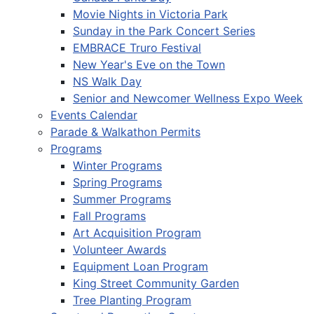
Movie Nights in Victoria Park
Sunday in the Park Concert Series
EMBRACE Truro Festival
New Year's Eve on the Town
NS Walk Day
Senior and Newcomer Wellness Expo Week
Events Calendar
Parade & Walkathon Permits
Programs
Winter Programs
Spring Programs
Summer Programs
Fall Programs
Art Acquisition Program
Volunteer Awards
Equipment Loan Program
King Street Community Garden
Tree Planting Program