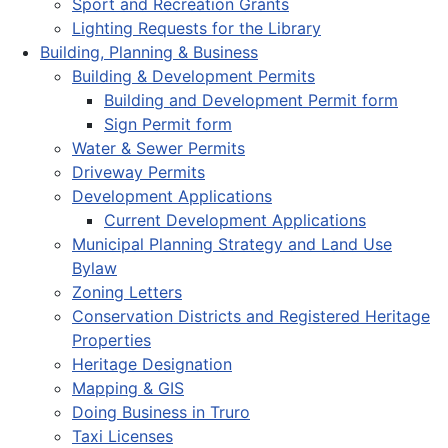
Sport and Recreation Grants
Lighting Requests for the Library
Building, Planning & Business
Building & Development Permits
Building and Development Permit form
Sign Permit form
Water & Sewer Permits
Driveway Permits
Development Applications
Current Development Applications
Municipal Planning Strategy and Land Use
Bylaw
Zoning Letters
Conservation Districts and Registered Heritage
Properties
Heritage Designation
Mapping & GIS
Doing Business in Truro
Taxi Licenses