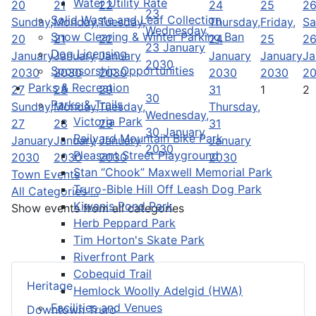
Water Utility Rate
20
21
22
24
25
2
23
Solid Waste and Leaf Collection
Sunday,
Monday,
Tuesday,
Thursday,
Friday,
Sa
Wednesday,
Snow Clearing & Winter Parking Ban
20
21
22
24
25
2
23 January
Dog Licensing
January
January
January
January
January
Ja
2030
Sponsorship Opportunities
2030
2030
2030
2030
2030
2
Parks & Recreation
27
28
29
31
1
2
30
Parks & Trails
Sunday,
Monday,
Tuesday,
Thursday,
Wednesday,
Victoria Park
27
28
29
31
30 January
Railyard Mountain Bike Park
January
January
January
January
2030
Pleasant Street Playground
2030
2030
2030
2030
Stan “Chook” Maxwell Memorial Park
Town Events
Truro-Bible Hill Off Leash Dog Park
All Categories ...
Kiwanis Pond Park
Show events from all categories
Herb Peppard Park
Tim Horton's Skate Park
Riverfront Park
Cobequid Trail
Heritage
Hemlock Woolly Adelgid (HWA)
Facilities and Venues
Downtown Truro