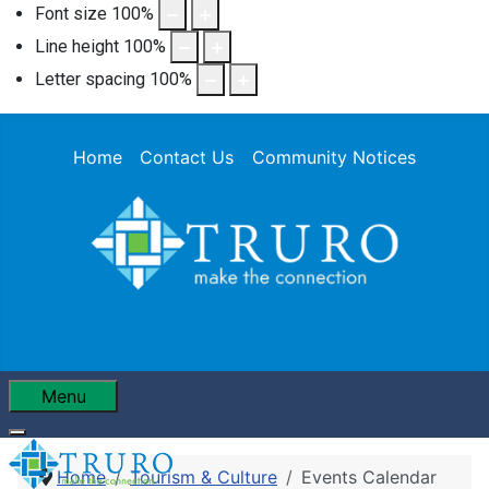
Font size
100
%
Line height
100
%
Letter spacing
100
%
Home
Contact Us
Community Notices
Menu
Home
Tourism & Culture
Events Calendar