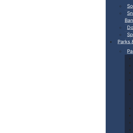
So
Sn
Ban
Do
Sp
Parks 
Pa