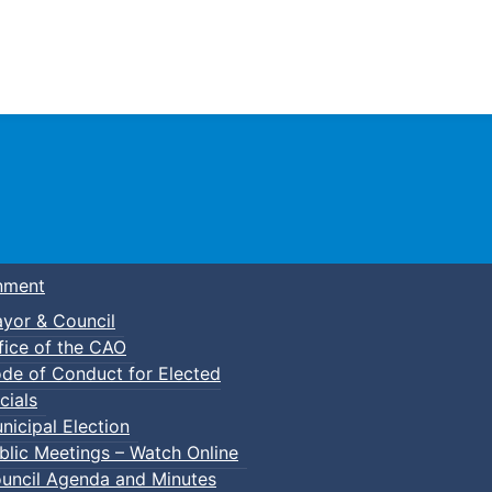
Town of Truro
nment
yor & Council
fice of the CAO
de of Conduct for Elected
cials
nicipal Election
blic Meetings – Watch Online
uncil Agenda and Minutes