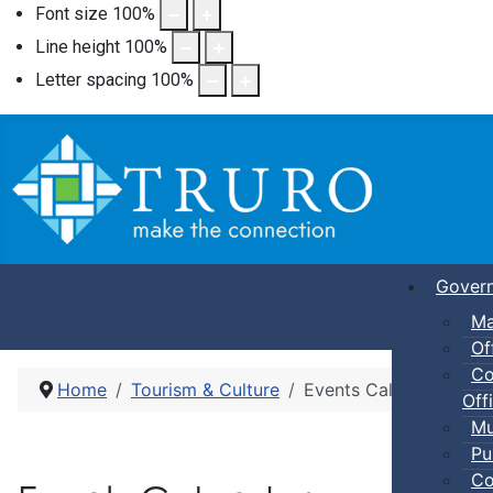
Font size
100
%
Line height
100
%
Letter spacing
100
%
Gover
Ma
Of
Co
Home
Tourism & Culture
Events Calendar
Offi
Mu
Pu
Co