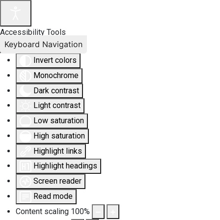
Accessibility Tools
Keyboard Navigation
Invert colors
Monochrome
Dark contrast
Light contrast
Low saturation
High saturation
Highlight links
Highlight headings
Screen reader
Read mode
Content scaling
100
%