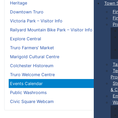
Heritage
Town S
Fi
Downtown Truro
Fi
Victoria Park – Visitor Info
Pr
Railyard Mountain Bike Park – Visitor Info
Explore Central
Truro Farmers’ Market
Marigold Cultural Centre
Ta
Colchester Historeum
Te
Truro Welcome Centre
Pro
St
Events Calendar
& C
Public Washrooms
Em
Civic Square Webcam
Wa