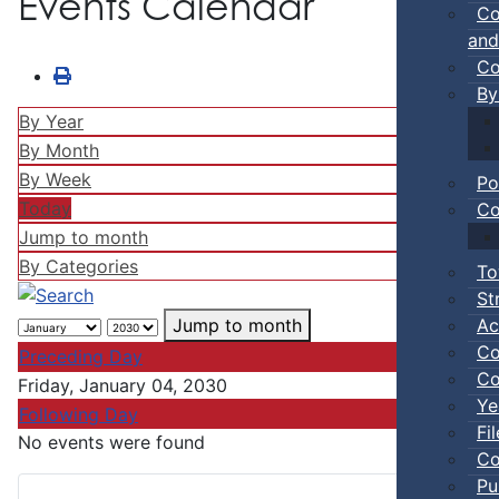
Events Calendar
Co
and
Co
By
By Year
By Month
By Week
Po
Today
Co
Jump to month
By Categories
To
St
Ac
Jump to month
Co
Preceding Day
Co
Friday, January 04, 2030
Ye
Following Day
Fi
No events were found
Co
Pu