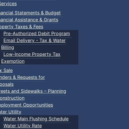
ervices
nancial Statements & Budget
nancial Assistance & Grants
operty Taxes & Fees
Pre-Authorized Debit Program
Email Delivery - Tax & Water
Billing
Low-Income Property Tax
Exemption
x Sale
nders & Requests for
posals
reets and Sidewalks – Planning
onstruction
ployment Opportunities
ter Utility
Water Main Flushing Schedule
Water Utility Rate