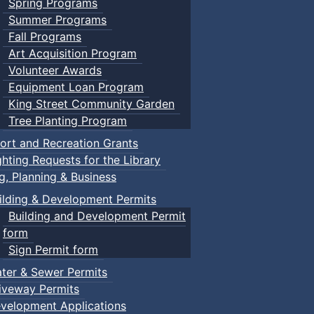
Spring Programs
Summer Programs
Fall Programs
Art Acquisition Program
Volunteer Awards
Equipment Loan Program
King Street Community Garden
Tree Planting Program
ort and Recreation Grants
ghting Requests for the Library
ng, Planning & Business
ilding & Development Permits
Building and Development Permit
form
Sign Permit form
ter & Sewer Permits
iveway Permits
velopment Applications