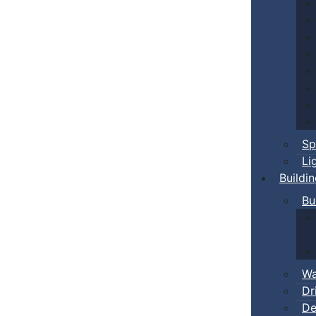
Sp
Li
Buildi
Bu
Wa
Dr
De