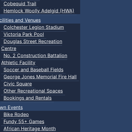
Cobequid Trail
Hemlock Woolly Adelgid (HWA)
cilities and Venues
Colchester Legion Stadium
Victoria Park Pool
Douglas Street Recreation
Centre
No. 2 Construction Battalion
Athletic Facility
Soccer and Baseball Fields
George Jones Memorial Fire Hall
Civic Square
Other Recreational Spaces
Bookings and Rentals
wn Events
Bike Rodeo
Fundy 55+ Games
African Heritage Month