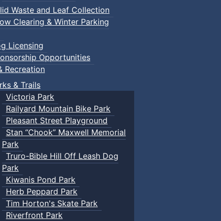
lid Waste and Leaf Collection
ow Clearing & Winter Parking
g Licensing
onsorship Opportunities
& Recreation
rks & Trails
Victoria Park
Railyard Mountain Bike Park
Pleasant Street Playground
Stan “Chook” Maxwell Memorial
Park
Truro-Bible Hill Off Leash Dog
Park
Kiwanis Pond Park
Herb Peppard Park
Tim Horton's Skate Park
Riverfront Park