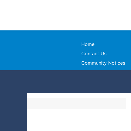
Home
Contact Us
Community Notices