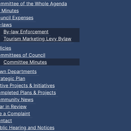
mmittee of the Whole Agenda
 Minutes
uncil Expenses
-laws
By-law Enforcement
Tourism Marketing Levy Bylaw
licies
mmittees of Council
Committee Minutes
wn Departments
rategic Plan
tive Projects & Initiatives
mpleted Plans & Projects
mmunity News
ar in Review
le a Complaint
ntact
blic Hearing and Notices