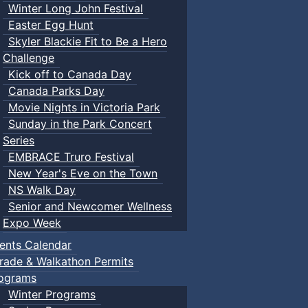
Winter Long John Festival
Easter Egg Hunt
Skyler Blackie Fit to Be a Hero
Challenge
Kick off to Canada Day
Canada Parks Day
Movie Nights in Victoria Park
Sunday in the Park Concert
Series
EMBRACE Truro Festival
New Year's Eve on the Town
NS Walk Day
Senior and Newcomer Wellness
Expo Week
ents Calendar
rade & Walkathon Permits
ograms
Winter Programs