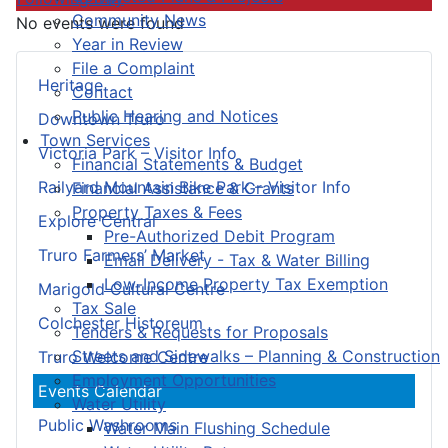
Community News
No events were found
Year in Review
File a Complaint
Heritage
Contact
Public Hearing and Notices
Downtown Truro
Town Services
Victoria Park – Visitor Info
Financial Statements & Budget
Railyard Mountain Bike Park – Visitor Info
Financial Assistance & Grants
Property Taxes & Fees
Explore Central
Pre-Authorized Debit Program
Truro Farmers’ Market
Email Delivery - Tax & Water Billing
Low-Income Property Tax Exemption
Marigold Cultural Centre
Tax Sale
Colchester Historeum
Tenders & Requests for Proposals
Streets and Sidewalks – Planning & Construction
Truro Welcome Centre
Employment Opportunities
Events Calendar
Water Utility
Public Washrooms
Water Main Flushing Schedule