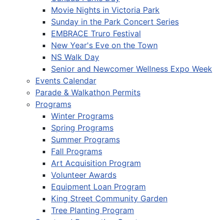
Movie Nights in Victoria Park
Sunday in the Park Concert Series
EMBRACE Truro Festival
New Year's Eve on the Town
NS Walk Day
Senior and Newcomer Wellness Expo Week
Events Calendar
Parade & Walkathon Permits
Programs
Winter Programs
Spring Programs
Summer Programs
Fall Programs
Art Acquisition Program
Volunteer Awards
Equipment Loan Program
King Street Community Garden
Tree Planting Program