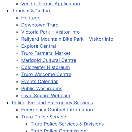
Vendor Permit Application
Tourism & Culture
Heritage
Downtown Truro
Victoria Park – Visitor Info
Railyard Mountain Bike Park – Visitor Info
Explore Central
Truro Farmers’ Market
Marigold Cultural Centre
Colchester Historeum
Truro Welcome Centre
Events Calendar
Public Washrooms
Civic Square Webcam
Police, Fire and Emergency Services
Emergency Contact Information
Truro Police Service
Truro Police Services & Divisions
Truro Police Commission