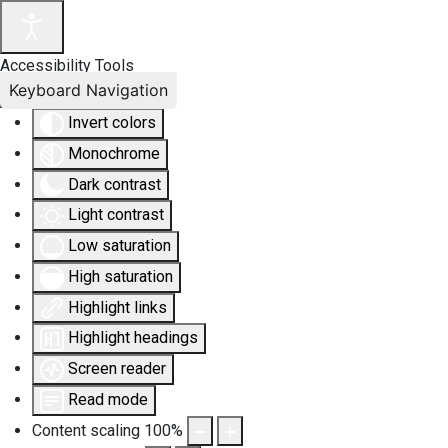
Accessibility Tools
Keyboard Navigation
Invert colors
Monochrome
Dark contrast
Light contrast
Low saturation
High saturation
Highlight links
Highlight headings
Screen reader
Read mode
Content scaling
100
%