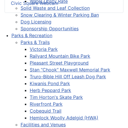
Water Utility Rate
Civic Square Webcam
Solid Waste and Leaf Collection
Snow Clearing & Winter Parking Ban
Dog Licensing
Sponsorship Opportunities
Parks & Recreation
Parks & Trails
Victoria Park
Railyard Mountain Bike Park
Pleasant Street Playground
Stan “Chook” Maxwell Memorial Park
Truro-Bible Hill Off Leash Dog Park
Kiwanis Pond Park
Herb Peppard Park
Tim Horton's Skate Park
Riverfront Park
Cobequid Trail
Hemlock Woolly Adelgid (HWA)
Facilities and Venues