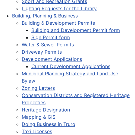
Sport and Recreation Grants
Lighting Requests for the Library
Building, Planning & Business
Building & Development Permits
Building and Development Permit form
Sign Permit form
Water & Sewer Permits
Driveway Permits
Development Applications
Current Development Applications
Municipal Planning Strategy and Land Use
Bylaw
Zoning Letters
Conservation Districts and Registered Heritage
Properties
Heritage Designation
Mapping & GIS
Doing Business in Truro
Taxi Licenses