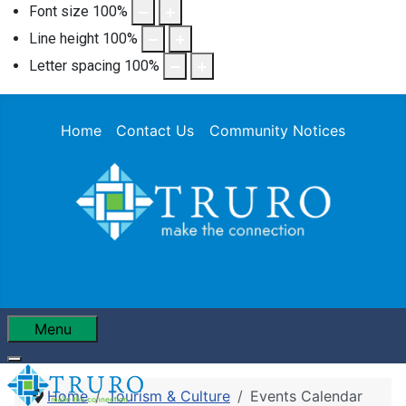
Font size
100
%
Line height
100
%
Letter spacing
100
%
Home
Contact Us
Community Notices
Menu
Home
Tourism & Culture
Events Calendar