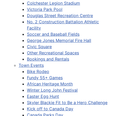
Colchester Legion Stadium
Victoria Park Pool
Douglas Street Recreation Centre
No. 2 Construction Battalion Athletic
Facility
Soccer and Baseball Fields
George Jones Memorial Fire Hall
Civic Square
Other Recreational Spaces
Bookings and Rentals
Town Events
Bike Rodeo
Fundy 55+ Games
African Heritage Month
Winter Long John Festival
Easter Egg Hunt
Skyler Blackie Fit to Be a Hero Challenge
Kick off to Canada Day
Canada Parks Day