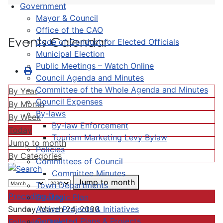
Government
Mayor & Council
Office of the CAO
Events Calendar
Code of Conduct for Elected Officials
Municipal Election
Public Meetings – Watch Online
Council Agenda and Minutes
Committee of the Whole Agenda and Minutes
By Year
Council Expenses
By Month
By-laws
By Week
By-law Enforcement
Today
Tourism Marketing Levy Bylaw
Jump to month
Policies
By Categories
Committees of Council
Committee Minutes
Jump to month
Town Departments
Preceding Day
Strategic Plan
Active Projects & Initiatives
Sunday, March 24, 2030
Completed Plans & Projects
Following Day