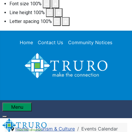
Font size
100
%
Line height
100
%
Letter spacing
100
%
Home
Contact Us
Community Notices
Menu
Home
Tourism & Culture
Events Calendar