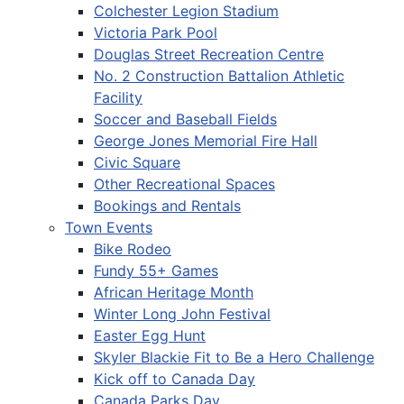
Colchester Legion Stadium
Victoria Park Pool
Douglas Street Recreation Centre
No. 2 Construction Battalion Athletic
Facility
Soccer and Baseball Fields
George Jones Memorial Fire Hall
Civic Square
Other Recreational Spaces
Bookings and Rentals
Town Events
Bike Rodeo
Fundy 55+ Games
African Heritage Month
Winter Long John Festival
Easter Egg Hunt
Skyler Blackie Fit to Be a Hero Challenge
Kick off to Canada Day
Canada Parks Day