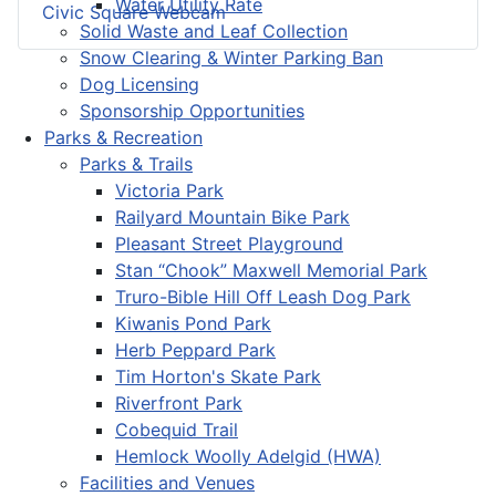
Water Utility Rate
Civic Square Webcam
Solid Waste and Leaf Collection
Snow Clearing & Winter Parking Ban
Dog Licensing
Sponsorship Opportunities
Parks & Recreation
Parks & Trails
Victoria Park
Railyard Mountain Bike Park
Pleasant Street Playground
Stan “Chook” Maxwell Memorial Park
Truro-Bible Hill Off Leash Dog Park
Kiwanis Pond Park
Herb Peppard Park
Tim Horton's Skate Park
Riverfront Park
Cobequid Trail
Hemlock Woolly Adelgid (HWA)
Facilities and Venues