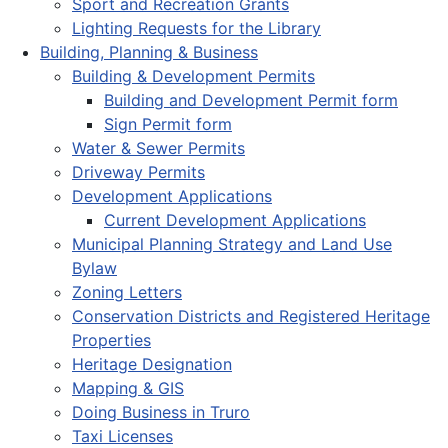
Sport and Recreation Grants
Lighting Requests for the Library
Building, Planning & Business
Building & Development Permits
Building and Development Permit form
Sign Permit form
Water & Sewer Permits
Driveway Permits
Development Applications
Current Development Applications
Municipal Planning Strategy and Land Use
Bylaw
Zoning Letters
Conservation Districts and Registered Heritage
Properties
Heritage Designation
Mapping & GIS
Doing Business in Truro
Taxi Licenses