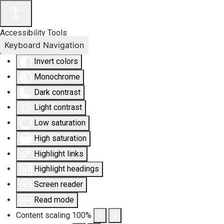
Accessibility Tools
Keyboard Navigation
Invert colors
Monochrome
Dark contrast
Light contrast
Low saturation
High saturation
Highlight links
Highlight headings
Screen reader
Read mode
Content scaling
100
%