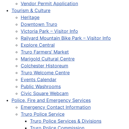
Vendor Permit Application
Tourism & Culture
Heritage
Downtown Truro
Victoria Park – Visitor Info
Railyard Mountain Bike Park – Visitor Info
Explore Central
Truro Farmers’ Market
Marigold Cultural Centre
Colchester Historeum
Truro Welcome Centre
Events Calendar
Public Washrooms
Civic Square Webcam
Police, Fire and Emergency Services
Emergency Contact Information
Truro Police Service
Truro Police Services & Divisions
Truro Police Commission