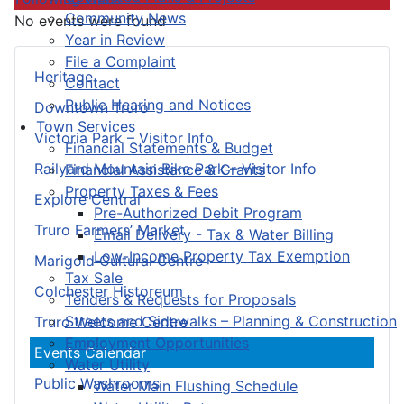
Community News
No events were found
Year in Review
File a Complaint
Heritage
Contact
Public Hearing and Notices
Downtown Truro
Town Services
Victoria Park – Visitor Info
Financial Statements & Budget
Railyard Mountain Bike Park – Visitor Info
Financial Assistance & Grants
Property Taxes & Fees
Explore Central
Pre-Authorized Debit Program
Truro Farmers’ Market
Email Delivery - Tax & Water Billing
Low-Income Property Tax Exemption
Marigold Cultural Centre
Tax Sale
Colchester Historeum
Tenders & Requests for Proposals
Streets and Sidewalks – Planning & Construction
Truro Welcome Centre
Employment Opportunities
Events Calendar
Water Utility
Public Washrooms
Water Main Flushing Schedule