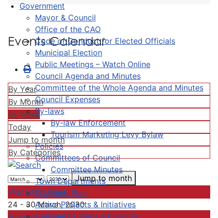
Government
Mayor & Council
Office of the CAO
Events Calendar
Code of Conduct for Elected Officials
Municipal Election
Public Meetings – Watch Online
Council Agenda and Minutes
Committee of the Whole Agenda and Minutes
By Year
Council Expenses
By Month
By-laws
By Week
By-law Enforcement
Today
Tourism Marketing Levy Bylaw
Jump to month
Policies
By Categories
Committees of Council
Committee Minutes
Jump to month
Town Departments
Preceding Week
Strategic Plan
Active Projects & Initiatives
24 - 30 March, 2030
Completed Plans & Projects
Following Week