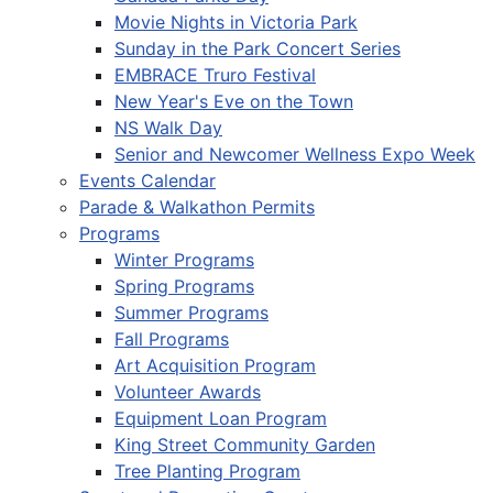
Movie Nights in Victoria Park
Sunday in the Park Concert Series
EMBRACE Truro Festival
New Year's Eve on the Town
NS Walk Day
Senior and Newcomer Wellness Expo Week
Events Calendar
Parade & Walkathon Permits
Programs
Winter Programs
Spring Programs
Summer Programs
Fall Programs
Art Acquisition Program
Volunteer Awards
Equipment Loan Program
King Street Community Garden
Tree Planting Program