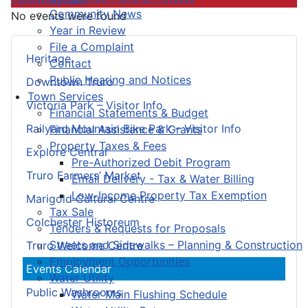
Community News
No events were found
Year in Review
File a Complaint
Heritage
Contact
Public Hearing and Notices
Downtown Truro
Town Services
Victoria Park – Visitor Info
Financial Statements & Budget
Railyard Mountain Bike Park – Visitor Info
Financial Assistance & Grants
Property Taxes & Fees
Explore Central
Pre-Authorized Debit Program
Truro Farmers’ Market
Email Delivery - Tax & Water Billing
Low-Income Property Tax Exemption
Marigold Cultural Centre
Tax Sale
Colchester Historeum
Tenders & Requests for Proposals
Streets and Sidewalks – Planning & Construction
Truro Welcome Centre
Employment Opportunities
Events Calendar
Water Utility
Public Washrooms
Water Main Flushing Schedule