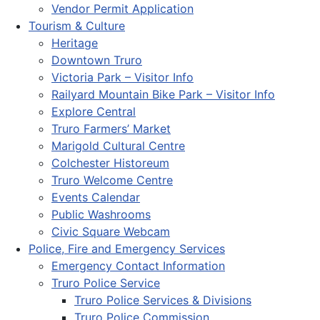
Vendor Permit Application
Tourism & Culture
Heritage
Downtown Truro
Victoria Park – Visitor Info
Railyard Mountain Bike Park – Visitor Info
Explore Central
Truro Farmers’ Market
Marigold Cultural Centre
Colchester Historeum
Truro Welcome Centre
Events Calendar
Public Washrooms
Civic Square Webcam
Police, Fire and Emergency Services
Emergency Contact Information
Truro Police Service
Truro Police Services & Divisions
Truro Police Commission