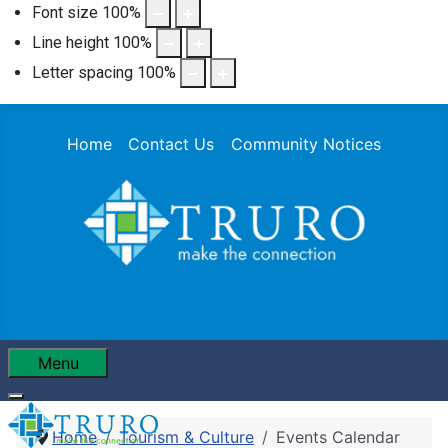
Font size
100
%
Line height
100
%
Letter spacing
100
%
Home
Contact Us
Community Notices
Menu
Home
Tourism & Culture
Events Calendar