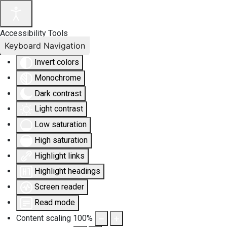
Accessibility Tools
Keyboard Navigation
Invert colors
Monochrome
Dark contrast
Light contrast
Low saturation
High saturation
Highlight links
Highlight headings
Screen reader
Read mode
Content scaling
100
%