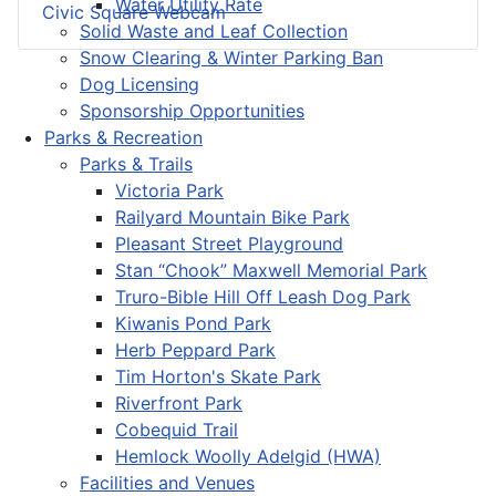
Water Utility Rate
Civic Square Webcam
Solid Waste and Leaf Collection
Snow Clearing & Winter Parking Ban
Dog Licensing
Sponsorship Opportunities
Parks & Recreation
Parks & Trails
Victoria Park
Railyard Mountain Bike Park
Pleasant Street Playground
Stan “Chook” Maxwell Memorial Park
Truro-Bible Hill Off Leash Dog Park
Kiwanis Pond Park
Herb Peppard Park
Tim Horton's Skate Park
Riverfront Park
Cobequid Trail
Hemlock Woolly Adelgid (HWA)
Facilities and Venues