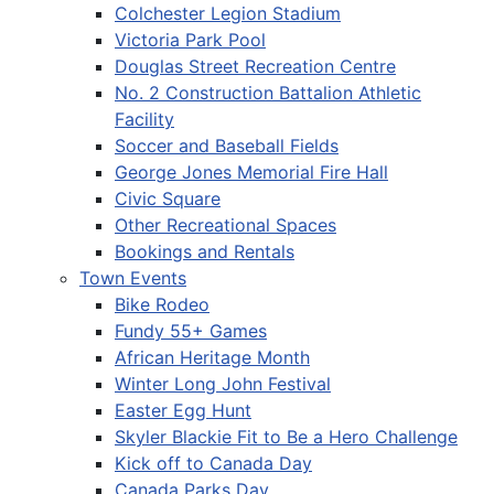
Colchester Legion Stadium
Victoria Park Pool
Douglas Street Recreation Centre
No. 2 Construction Battalion Athletic
Facility
Soccer and Baseball Fields
George Jones Memorial Fire Hall
Civic Square
Other Recreational Spaces
Bookings and Rentals
Town Events
Bike Rodeo
Fundy 55+ Games
African Heritage Month
Winter Long John Festival
Easter Egg Hunt
Skyler Blackie Fit to Be a Hero Challenge
Kick off to Canada Day
Canada Parks Day