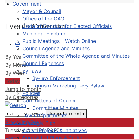
Government
Mayor & Council
Office of the CAO
Events Calendar
Code of Conduct for Elected Officials
Municipal Election
Public Meetings – Watch Online
Council Agenda and Minutes
Committee of the Whole Agenda and Minutes
By Year
Council Expenses
By Month
By-laws
By Week
By-law Enforcement
Today
Tourism Marketing Levy Bylaw
Jump to month
Policies
By Categories
Committees of Council
Committee Minutes
Jump to month
Town Departments
Preceding Day
Strategic Plan
Active Projects & Initiatives
Tuesday, April 16, 2030
Completed Plans & Projects
Following Day