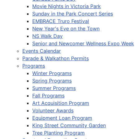
Movie Nights in Victoria Park
Sunday in the Park Concert Series
EMBRACE Truro Festival
New Year's Eve on the Town
NS Walk Day
Senior and Newcomer Wellness Expo Week
Events Calendar
Parade & Walkathon Permits
Programs
Winter Programs
Spring Programs
Summer Programs
Fall Programs
Art Acquisition Program
Volunteer Awards
Equipment Loan Program
King Street Community Garden
Tree Planting Program