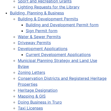
Sport and Recreation Grants
Lighting Requests for the Library
Building, Planning & Business
Building & Development Permits
Building and Development Permit form
Sign Permit form
Water & Sewer Permits
Driveway Permits
Development Applications
Current Development Applications
Municipal Planning Strategy and Land Use
Bylaw
Zoning Letters
Conservation Districts and Registered Heritage
Properties
Heritage Designation
Mapping & GIS
Doing Business in Truro
Taxi Licenses