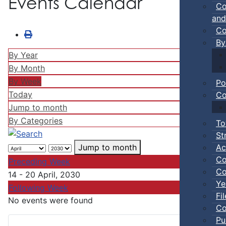
Events Calendar
Co
and
Co
By
By Year
By Month
By Week
Po
Today
Co
Jump to month
By Categories
To
St
Ac
Jump to month
Co
Preceding Week
Co
14 - 20 April, 2030
Ye
Following Week
Fi
No events were found
Co
Pu