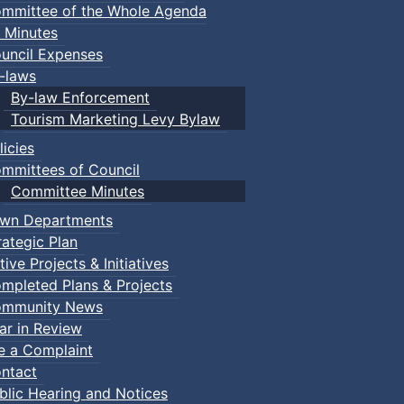
mmittee of the Whole Agenda
 Minutes
uncil Expenses
-laws
By-law Enforcement
Tourism Marketing Levy Bylaw
licies
mmittees of Council
Committee Minutes
wn Departments
rategic Plan
tive Projects & Initiatives
mpleted Plans & Projects
mmunity News
ar in Review
le a Complaint
ntact
blic Hearing and Notices