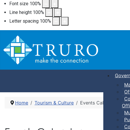
Font size
100
%
Line height
100
%
Letter spacing
100
%
Gover
Ma
Of
Co
Home
Tourism & Culture
Events Calendar
Offi
Mu
Pu
Co