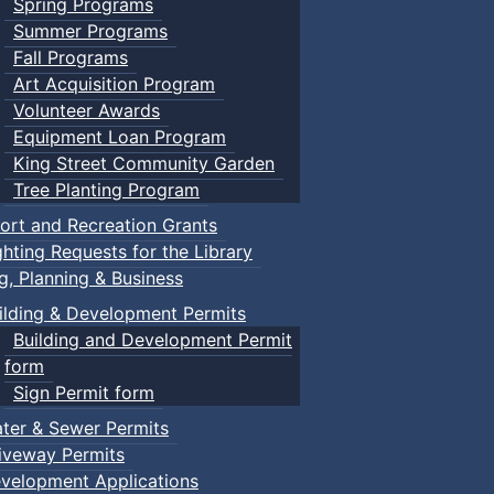
Spring Programs
Summer Programs
Fall Programs
Art Acquisition Program
Volunteer Awards
Equipment Loan Program
King Street Community Garden
Tree Planting Program
ort and Recreation Grants
ghting Requests for the Library
ng, Planning & Business
ilding & Development Permits
Building and Development Permit
form
Sign Permit form
ter & Sewer Permits
iveway Permits
velopment Applications