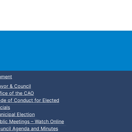
Town of Truro
nment
yor & Council
fice of the CAO
de of Conduct for Elected
cials
nicipal Election
blic Meetings – Watch Online
uncil Agenda and Minutes