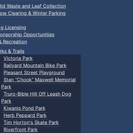
lid Waste and Leaf Collection
ow Clearing & Winter Parking
g Licensing
onsorship Opportunities
& Recreation
rks & Trails
Victoria Park
Railyard Mountain Bike Park
Pleasant Street Playground
Stan “Chook” Maxwell Memorial
Park
Truro-Bible Hill Off Leash Dog
Park
Kiwanis Pond Park
Herb Peppard Park
Tim Horton's Skate Park
Riverfront Park