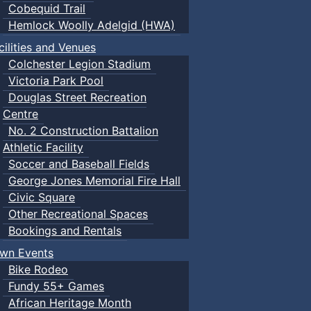
Cobequid Trail
Hemlock Woolly Adelgid (HWA)
cilities and Venues
Colchester Legion Stadium
Victoria Park Pool
Douglas Street Recreation
Centre
No. 2 Construction Battalion
Athletic Facility
Soccer and Baseball Fields
George Jones Memorial Fire Hall
Civic Square
Other Recreational Spaces
Bookings and Rentals
wn Events
Bike Rodeo
Fundy 55+ Games
African Heritage Month