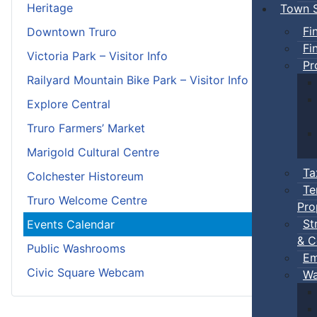
Heritage
Town S
Fi
Downtown Truro
Fi
Victoria Park – Visitor Info
Pr
Railyard Mountain Bike Park – Visitor Info
Explore Central
Truro Farmers’ Market
Marigold Cultural Centre
Ta
Colchester Historeum
Te
Truro Welcome Centre
Pro
St
Events Calendar
& C
Public Washrooms
Em
Civic Square Webcam
Wa