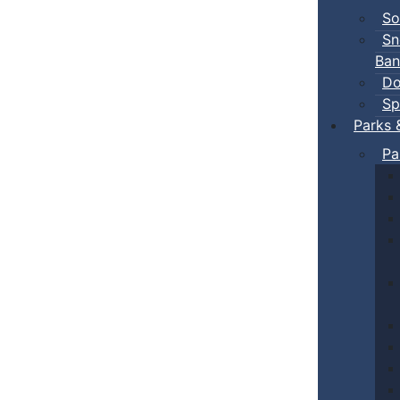
So
Sn
Ban
Do
Sp
Parks 
Pa