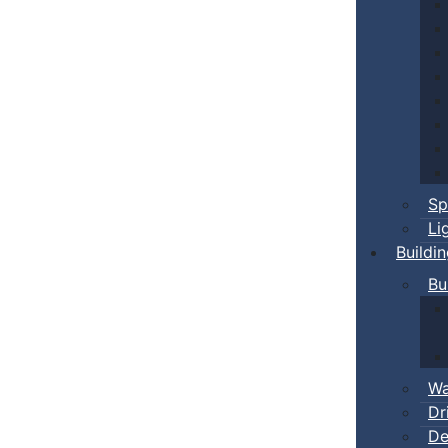
Sp
Li
Buildi
Bu
Wa
Dr
De