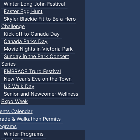
Winter Long John Festival
Easter Egg Hunt
Skyler Blackie Fit to Be a Hero
Challenge
Kick off to Canada Day
Canada Parks Day
Movie Nights in Victoria Park
Sunday in the Park Concert
Series
EMBRACE Truro Festival
New Year's Eve on the Town
NS Walk Day
Senior and Newcomer Wellness
Expo Week
ents Calendar
rade & Walkathon Permits
ograms
Winter Programs