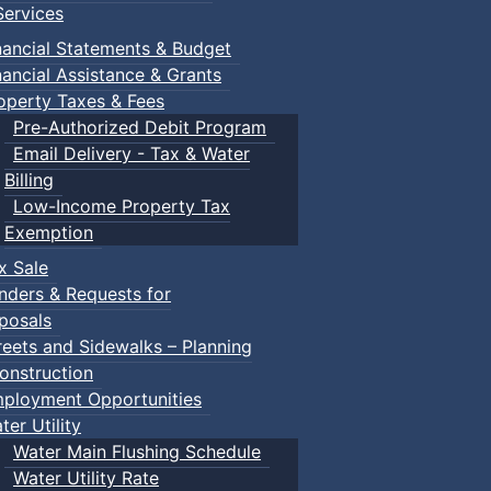
ervices
nancial Statements & Budget
nancial Assistance & Grants
operty Taxes & Fees
Pre-Authorized Debit Program
Email Delivery - Tax & Water
Billing
Low-Income Property Tax
Exemption
x Sale
nders & Requests for
posals
reets and Sidewalks – Planning
onstruction
ployment Opportunities
ter Utility
Water Main Flushing Schedule
Water Utility Rate