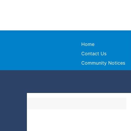
Home
Contact Us
Community Notices