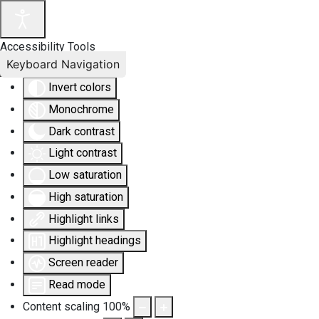
Accessibility Tools
Keyboard Navigation
Invert colors
Monochrome
Dark contrast
Light contrast
Low saturation
High saturation
Highlight links
Highlight headings
Screen reader
Read mode
Content scaling
100
%