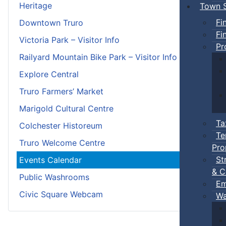
Heritage
Town S
Fi
Downtown Truro
Fi
Victoria Park – Visitor Info
Pr
Railyard Mountain Bike Park – Visitor Info
Explore Central
Truro Farmers’ Market
Marigold Cultural Centre
Ta
Colchester Historeum
Te
Truro Welcome Centre
Pro
St
Events Calendar
& C
Public Washrooms
Em
Civic Square Webcam
Wa