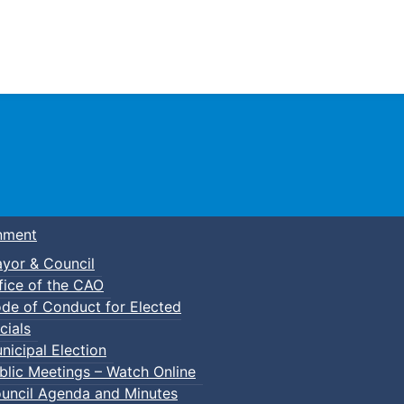
Town of Truro
nment
yor & Council
fice of the CAO
de of Conduct for Elected
cials
nicipal Election
blic Meetings – Watch Online
uncil Agenda and Minutes