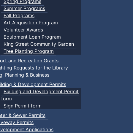
Spring Programs
Summer Programs
Fall Programs
Art Acquisition Program
Volunteer Awards
Equipment Loan Program
King Street Community Garden
Tree Planting Program
ort and Recreation Grants
ghting Requests for the Library
ng, Planning & Business
ilding & Development Permits
Building and Development Permit
form
Sign Permit form
ter & Sewer Permits
iveway Permits
velopment Applications