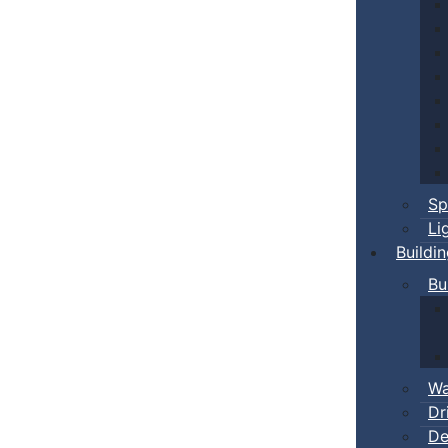
Sp
Li
Buildi
Bu
Wa
Dr
De