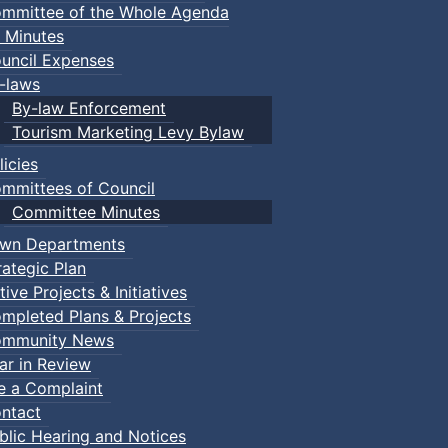
mmittee of the Whole Agenda
 Minutes
uncil Expenses
-laws
By-law Enforcement
Tourism Marketing Levy Bylaw
licies
mmittees of Council
Committee Minutes
wn Departments
rategic Plan
tive Projects & Initiatives
mpleted Plans & Projects
mmunity News
ar in Review
le a Complaint
ntact
blic Hearing and Notices