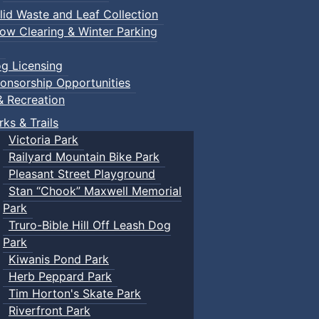
lid Waste and Leaf Collection
ow Clearing & Winter Parking
g Licensing
onsorship Opportunities
& Recreation
rks & Trails
Victoria Park
Railyard Mountain Bike Park
Pleasant Street Playground
Stan “Chook” Maxwell Memorial
Park
Truro-Bible Hill Off Leash Dog
Park
Kiwanis Pond Park
Herb Peppard Park
Tim Horton's Skate Park
Riverfront Park