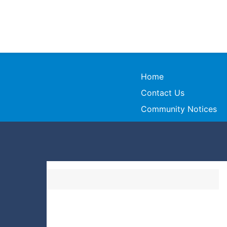
Home
Contact Us
Community Notices