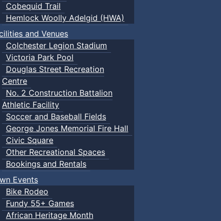
Cobequid Trail
Hemlock Woolly Adelgid (HWA)
cilities and Venues
Colchester Legion Stadium
Victoria Park Pool
Douglas Street Recreation
Centre
No. 2 Construction Battalion
Athletic Facility
Soccer and Baseball Fields
George Jones Memorial Fire Hall
Civic Square
Other Recreational Spaces
Bookings and Rentals
wn Events
Bike Rodeo
Fundy 55+ Games
African Heritage Month