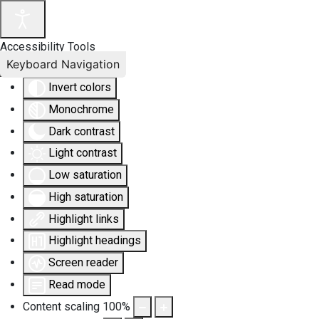
Accessibility Tools
Keyboard Navigation
Invert colors
Monochrome
Dark contrast
Light contrast
Low saturation
High saturation
Highlight links
Highlight headings
Screen reader
Read mode
Content scaling
100
%