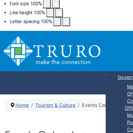
Font size
100
%
Line height
100
%
Letter spacing
100
%
Gover
Ma
Of
Co
Home
Tourism & Culture
Events Calendar
Offi
Mu
Pu
Co