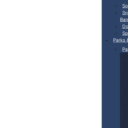
So
Sn
Ban
Do
Sp
Parks 
Pa