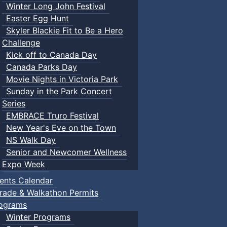
Winter Long John Festival
Easter Egg Hunt
Skyler Blackie Fit to Be a Hero
Challenge
Kick off to Canada Day
Canada Parks Day
Movie Nights in Victoria Park
Sunday in the Park Concert
Series
EMBRACE Truro Festival
New Year's Eve on the Town
NS Walk Day
Senior and Newcomer Wellness
Expo Week
ents Calendar
rade & Walkathon Permits
ograms
Winter Programs