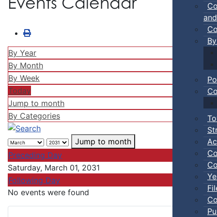
Events Calendar
Co
and
Co
By
By Year
By Month
By Week
Po
Today
Co
Jump to month
By Categories
To
St
Ac
Jump to month
Co
Preceding Day
Co
Saturday, March 01, 2031
Ye
Following Day
Fi
No events were found
Co
Pu