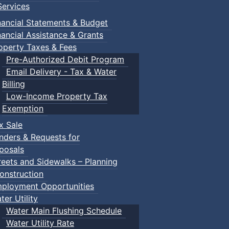
ervices
nancial Statements & Budget
nancial Assistance & Grants
operty Taxes & Fees
Pre-Authorized Debit Program
Email Delivery - Tax & Water
Billing
Low-Income Property Tax
Exemption
x Sale
nders & Requests for
posals
reets and Sidewalks – Planning
onstruction
ployment Opportunities
ter Utility
Water Main Flushing Schedule
Water Utility Rate