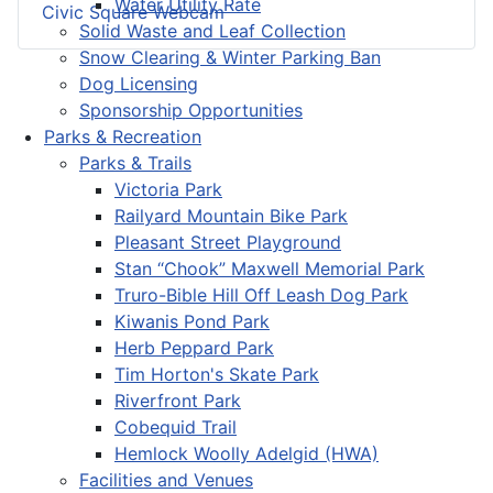
Water Utility Rate
Civic Square Webcam
Solid Waste and Leaf Collection
Snow Clearing & Winter Parking Ban
Dog Licensing
Sponsorship Opportunities
Parks & Recreation
Parks & Trails
Victoria Park
Railyard Mountain Bike Park
Pleasant Street Playground
Stan “Chook” Maxwell Memorial Park
Truro-Bible Hill Off Leash Dog Park
Kiwanis Pond Park
Herb Peppard Park
Tim Horton's Skate Park
Riverfront Park
Cobequid Trail
Hemlock Woolly Adelgid (HWA)
Facilities and Venues