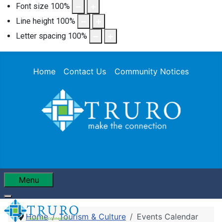
Font size
100
%
Line height
100
%
Letter spacing
100
%
Home
Contact Us
Community Notices
Menu
Home
Tourism & Culture
Events Calendar