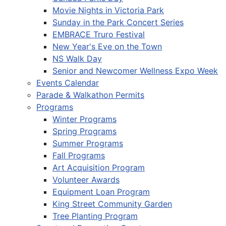
Movie Nights in Victoria Park
Sunday in the Park Concert Series
EMBRACE Truro Festival
New Year's Eve on the Town
NS Walk Day
Senior and Newcomer Wellness Expo Week
Events Calendar
Parade & Walkathon Permits
Programs
Winter Programs
Spring Programs
Summer Programs
Fall Programs
Art Acquisition Program
Volunteer Awards
Equipment Loan Program
King Street Community Garden
Tree Planting Program