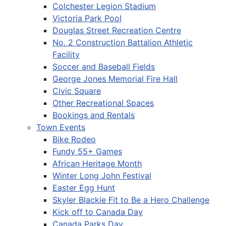
Colchester Legion Stadium
Victoria Park Pool
Douglas Street Recreation Centre
No. 2 Construction Battalion Athletic
Facility
Soccer and Baseball Fields
George Jones Memorial Fire Hall
Civic Square
Other Recreational Spaces
Bookings and Rentals
Town Events
Bike Rodeo
Fundy 55+ Games
African Heritage Month
Winter Long John Festival
Easter Egg Hunt
Skyler Blackie Fit to Be a Hero Challenge
Kick off to Canada Day
Canada Parks Day