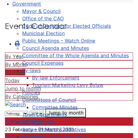
Government
Mayor & Council
Office of the CAO
Events Calendar
Code of Conduct for Elected Officials
Municipal Election
Public Meetings – Watch Online
Council Agenda and Minutes
Committee of the Whole Agenda and Minutes
By Year
Council Expenses
By Month
By-laws
By Week
By-law Enforcement
Today
Tourism Marketing Levy Bylaw
Jump to month
Policies
By Categories
Committees of Council
Committee Minutes
Jump to month
Town Departments
Preceding Week
Strategic Plan
Active Projects & Initiatives
23 February - 01 March, 2031
Completed Plans & Projects
Following Week