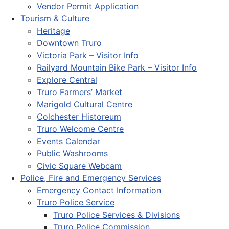
Vendor Permit Application
Tourism & Culture
Heritage
Downtown Truro
Victoria Park – Visitor Info
Railyard Mountain Bike Park – Visitor Info
Explore Central
Truro Farmers’ Market
Marigold Cultural Centre
Colchester Historeum
Truro Welcome Centre
Events Calendar
Public Washrooms
Civic Square Webcam
Police, Fire and Emergency Services
Emergency Contact Information
Truro Police Service
Truro Police Services & Divisions
Truro Police Commission