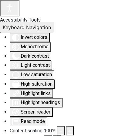
Accessibility Tools
Keyboard Navigation
Invert colors
Monochrome
Dark contrast
Light contrast
Low saturation
High saturation
Highlight links
Highlight headings
Screen reader
Read mode
Content scaling
100
%