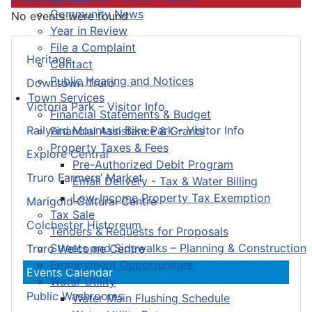
Community News
No events were found
Year in Review
File a Complaint
Heritage
Contact
Public Hearing and Notices
Downtown Truro
Town Services
Victoria Park – Visitor Info
Financial Statements & Budget
Railyard Mountain Bike Park – Visitor Info
Financial Assistance & Grants
Property Taxes & Fees
Explore Central
Pre-Authorized Debit Program
Truro Farmers’ Market
Email Delivery - Tax & Water Billing
Low-Income Property Tax Exemption
Marigold Cultural Centre
Tax Sale
Colchester Historeum
Tenders & Requests for Proposals
Streets and Sidewalks – Planning & Construction
Truro Welcome Centre
Employment Opportunities
Events Calendar
Water Utility
Public Washrooms
Water Main Flushing Schedule