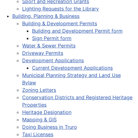
Sport and Recreation Grants
Lighting Requests for the Library
Building, Planning & Business
Building & Development Permits
Building and Development Permit form
Sign Permit form
Water & Sewer Permits
Driveway Permits
Development Applications
Current Development Applications
Municipal Planning Strategy and Land Use
Bylaw
Zoning Letters
Conservation Districts and Registered Heritage
Properties
Heritage Designation
Mapping & GIS
Doing Business in Truro
Taxi Licenses