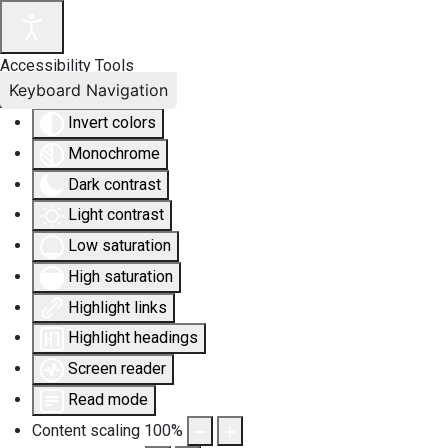
Accessibility Tools
Keyboard Navigation
Invert colors
Monochrome
Dark contrast
Light contrast
Low saturation
High saturation
Highlight links
Highlight headings
Screen reader
Read mode
Content scaling
100
%