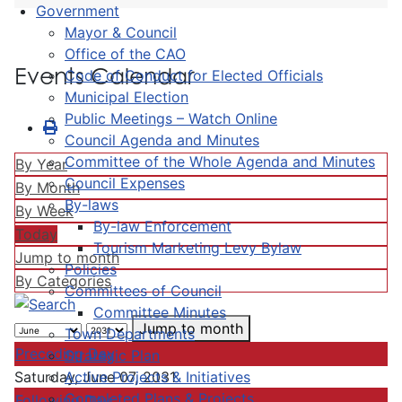
Government
Mayor & Council
Office of the CAO
Events Calendar
Code of Conduct for Elected Officials
Municipal Election
Public Meetings – Watch Online
Council Agenda and Minutes
Committee of the Whole Agenda and Minutes
By Year
Council Expenses
By Month
By-laws
By Week
By-law Enforcement
Today
Tourism Marketing Levy Bylaw
Jump to month
Policies
By Categories
Committees of Council
Committee Minutes
Jump to month
Town Departments
Preceding Day
Strategic Plan
Active Projects & Initiatives
Saturday, June 07, 2031
Completed Plans & Projects
Following Day