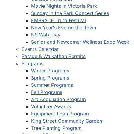
Movie Nights in Victoria Park
Sunday in the Park Concert Series
EMBRACE Truro Festival
New Year's Eve on the Town
NS Walk Day
Senior and Newcomer Wellness Expo Week
Events Calendar
Parade & Walkathon Permits
Programs
Winter Programs
Spring Programs
Summer Programs
Fall Programs
Art Acquisition Program
Volunteer Awards
Equipment Loan Program
King Street Community Garden
Tree Planting Program