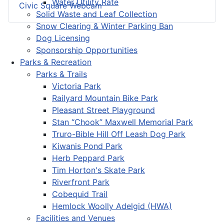
Water Utility Rate
Civic Square Webcam
Solid Waste and Leaf Collection
Snow Clearing & Winter Parking Ban
Dog Licensing
Sponsorship Opportunities
Parks & Recreation
Parks & Trails
Victoria Park
Railyard Mountain Bike Park
Pleasant Street Playground
Stan “Chook” Maxwell Memorial Park
Truro-Bible Hill Off Leash Dog Park
Kiwanis Pond Park
Herb Peppard Park
Tim Horton's Skate Park
Riverfront Park
Cobequid Trail
Hemlock Woolly Adelgid (HWA)
Facilities and Venues