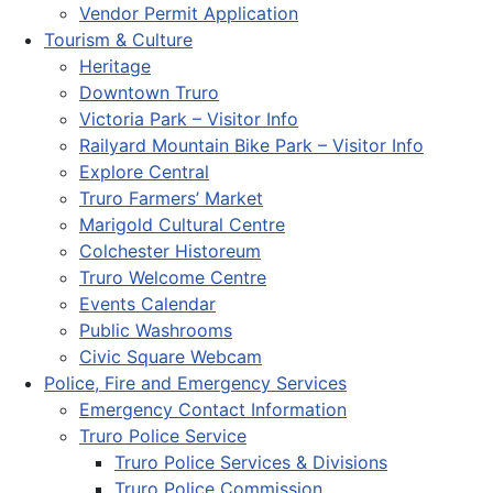
Vendor Permit Application
Tourism & Culture
Heritage
Downtown Truro
Victoria Park – Visitor Info
Railyard Mountain Bike Park – Visitor Info
Explore Central
Truro Farmers’ Market
Marigold Cultural Centre
Colchester Historeum
Truro Welcome Centre
Events Calendar
Public Washrooms
Civic Square Webcam
Police, Fire and Emergency Services
Emergency Contact Information
Truro Police Service
Truro Police Services & Divisions
Truro Police Commission