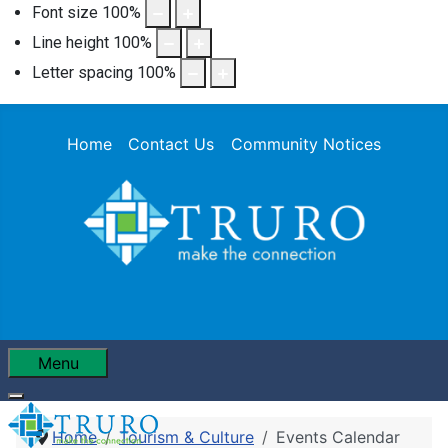
Font size
100
%
Line height
100
%
Letter spacing
100
%
Home
Contact Us
Community Notices
Menu
Home
Tourism & Culture
Events Calendar