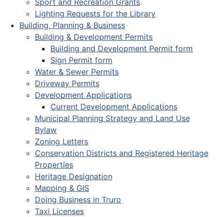
Sport and Recreation Grants
Lighting Requests for the Library
Building, Planning & Business
Building & Development Permits
Building and Development Permit form
Sign Permit form
Water & Sewer Permits
Driveway Permits
Development Applications
Current Development Applications
Municipal Planning Strategy and Land Use
Bylaw
Zoning Letters
Conservation Districts and Registered Heritage
Properties
Heritage Designation
Mapping & GIS
Doing Business in Truro
Taxi Licenses