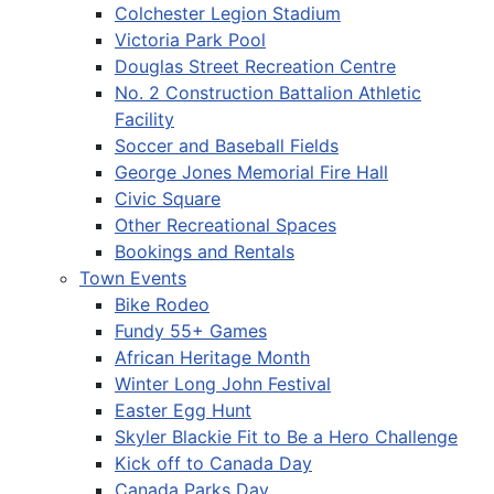
Colchester Legion Stadium
Victoria Park Pool
Douglas Street Recreation Centre
No. 2 Construction Battalion Athletic
Facility
Soccer and Baseball Fields
George Jones Memorial Fire Hall
Civic Square
Other Recreational Spaces
Bookings and Rentals
Town Events
Bike Rodeo
Fundy 55+ Games
African Heritage Month
Winter Long John Festival
Easter Egg Hunt
Skyler Blackie Fit to Be a Hero Challenge
Kick off to Canada Day
Canada Parks Day