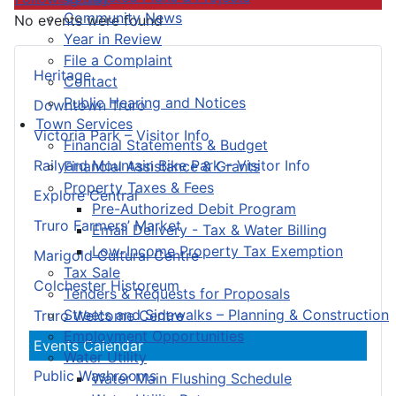
Community News
No events were found
Year in Review
File a Complaint
Heritage
Contact
Public Hearing and Notices
Downtown Truro
Town Services
Victoria Park – Visitor Info
Financial Statements & Budget
Railyard Mountain Bike Park – Visitor Info
Financial Assistance & Grants
Property Taxes & Fees
Explore Central
Pre-Authorized Debit Program
Truro Farmers’ Market
Email Delivery - Tax & Water Billing
Low-Income Property Tax Exemption
Marigold Cultural Centre
Tax Sale
Colchester Historeum
Tenders & Requests for Proposals
Streets and Sidewalks – Planning & Construction
Truro Welcome Centre
Employment Opportunities
Events Calendar
Water Utility
Public Washrooms
Water Main Flushing Schedule