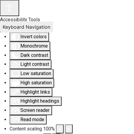
Accessibility Tools
Keyboard Navigation
Invert colors
Monochrome
Dark contrast
Light contrast
Low saturation
High saturation
Highlight links
Highlight headings
Screen reader
Read mode
Content scaling
100
%