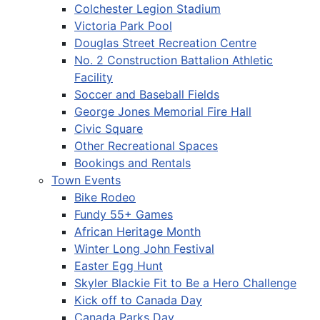
Colchester Legion Stadium
Victoria Park Pool
Douglas Street Recreation Centre
No. 2 Construction Battalion Athletic
Facility
Soccer and Baseball Fields
George Jones Memorial Fire Hall
Civic Square
Other Recreational Spaces
Bookings and Rentals
Town Events
Bike Rodeo
Fundy 55+ Games
African Heritage Month
Winter Long John Festival
Easter Egg Hunt
Skyler Blackie Fit to Be a Hero Challenge
Kick off to Canada Day
Canada Parks Day