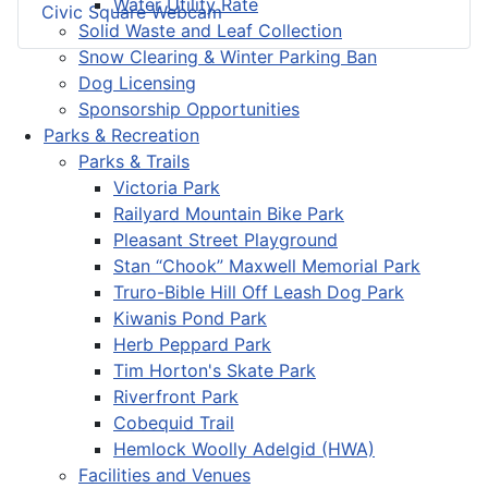
Water Utility Rate
Civic Square Webcam
Solid Waste and Leaf Collection
Snow Clearing & Winter Parking Ban
Dog Licensing
Sponsorship Opportunities
Parks & Recreation
Parks & Trails
Victoria Park
Railyard Mountain Bike Park
Pleasant Street Playground
Stan “Chook” Maxwell Memorial Park
Truro-Bible Hill Off Leash Dog Park
Kiwanis Pond Park
Herb Peppard Park
Tim Horton's Skate Park
Riverfront Park
Cobequid Trail
Hemlock Woolly Adelgid (HWA)
Facilities and Venues