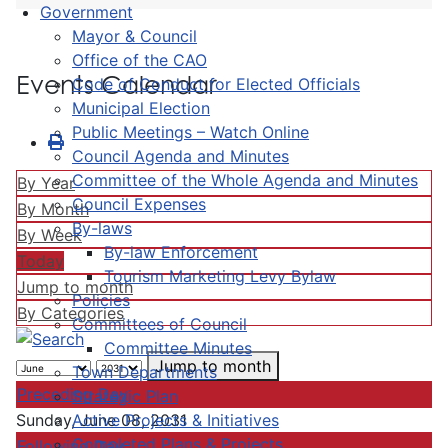
Government
Mayor & Council
Office of the CAO
Events Calendar
Code of Conduct for Elected Officials
Municipal Election
Public Meetings – Watch Online
Council Agenda and Minutes
Committee of the Whole Agenda and Minutes
By Year
Council Expenses
By Month
By-laws
By Week
By-law Enforcement
Today
Tourism Marketing Levy Bylaw
Jump to month
Policies
By Categories
Committees of Council
Committee Minutes
Jump to month
Town Departments
Preceding Day
Strategic Plan
Active Projects & Initiatives
Sunday, June 08, 2031
Completed Plans & Projects
Following Day