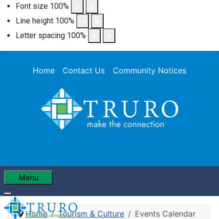
Font size
100
%
Line height
100
%
Letter spacing
100
%
Home
Contact Us
Community Notices
Menu
Home
Tourism & Culture
Events Calendar