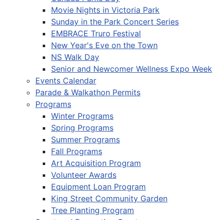
Movie Nights in Victoria Park
Sunday in the Park Concert Series
EMBRACE Truro Festival
New Year's Eve on the Town
NS Walk Day
Senior and Newcomer Wellness Expo Week
Events Calendar
Parade & Walkathon Permits
Programs
Winter Programs
Spring Programs
Summer Programs
Fall Programs
Art Acquisition Program
Volunteer Awards
Equipment Loan Program
King Street Community Garden
Tree Planting Program