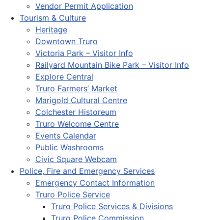
Vendor Permit Application
Tourism & Culture
Heritage
Downtown Truro
Victoria Park – Visitor Info
Railyard Mountain Bike Park – Visitor Info
Explore Central
Truro Farmers’ Market
Marigold Cultural Centre
Colchester Historeum
Truro Welcome Centre
Events Calendar
Public Washrooms
Civic Square Webcam
Police, Fire and Emergency Services
Emergency Contact Information
Truro Police Service
Truro Police Services & Divisions
Truro Police Commission