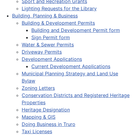
Sport and Recreation Grants
Lighting Requests for the Library
Building, Planning & Business
Building & Development Permits
Building and Development Permit form
Sign Permit form
Water & Sewer Permits
Driveway Permits
Development Applications
Current Development Applications
Municipal Planning Strategy and Land Use
Bylaw
Zoning Letters
Conservation Districts and Registered Heritage
Properties
Heritage Designation
Mapping & GIS
Doing Business in Truro
Taxi Licenses