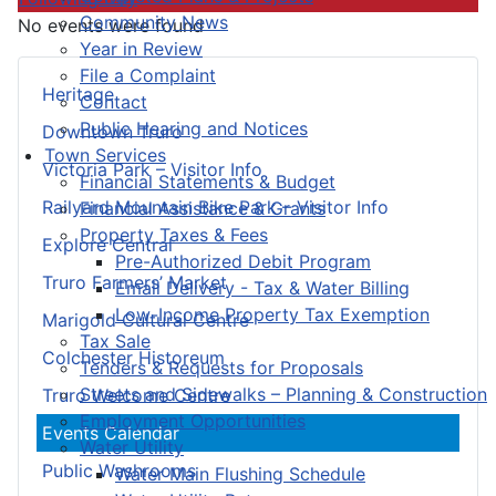
Community News
No events were found
Year in Review
File a Complaint
Heritage
Contact
Public Hearing and Notices
Downtown Truro
Town Services
Victoria Park – Visitor Info
Financial Statements & Budget
Railyard Mountain Bike Park – Visitor Info
Financial Assistance & Grants
Property Taxes & Fees
Explore Central
Pre-Authorized Debit Program
Truro Farmers’ Market
Email Delivery - Tax & Water Billing
Low-Income Property Tax Exemption
Marigold Cultural Centre
Tax Sale
Colchester Historeum
Tenders & Requests for Proposals
Streets and Sidewalks – Planning & Construction
Truro Welcome Centre
Employment Opportunities
Events Calendar
Water Utility
Public Washrooms
Water Main Flushing Schedule