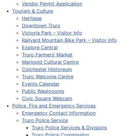
Vendor Permit Application
Tourism & Culture
Heritage
Downtown Truro
Victoria Park – Visitor Info
Railyard Mountain Bike Park – Visitor Info
Explore Central
Truro Farmers’ Market
Marigold Cultural Centre
Colchester Historeum
Truro Welcome Centre
Events Calendar
Public Washrooms
Civic Square Webcam
Police, Fire and Emergency Services
Emergency Contact Information
Truro Police Service
Truro Police Services & Divisions
Truro Police Commission