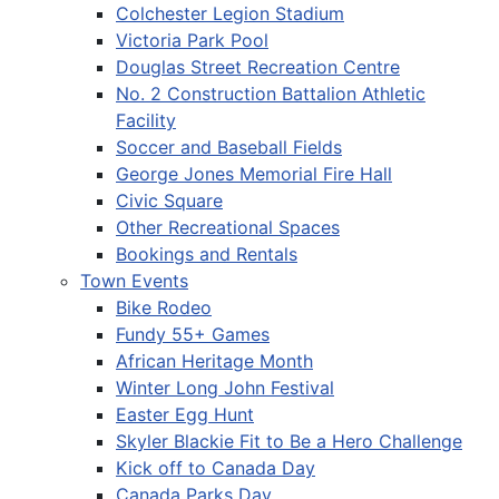
Colchester Legion Stadium
Victoria Park Pool
Douglas Street Recreation Centre
No. 2 Construction Battalion Athletic
Facility
Soccer and Baseball Fields
George Jones Memorial Fire Hall
Civic Square
Other Recreational Spaces
Bookings and Rentals
Town Events
Bike Rodeo
Fundy 55+ Games
African Heritage Month
Winter Long John Festival
Easter Egg Hunt
Skyler Blackie Fit to Be a Hero Challenge
Kick off to Canada Day
Canada Parks Day