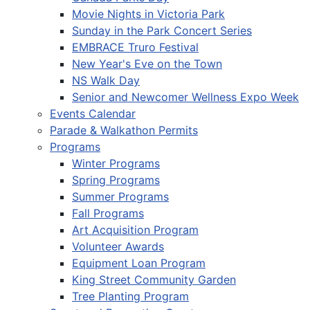
Movie Nights in Victoria Park
Sunday in the Park Concert Series
EMBRACE Truro Festival
New Year's Eve on the Town
NS Walk Day
Senior and Newcomer Wellness Expo Week
Events Calendar
Parade & Walkathon Permits
Programs
Winter Programs
Spring Programs
Summer Programs
Fall Programs
Art Acquisition Program
Volunteer Awards
Equipment Loan Program
King Street Community Garden
Tree Planting Program