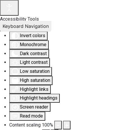
Accessibility Tools
Keyboard Navigation
Invert colors
Monochrome
Dark contrast
Light contrast
Low saturation
High saturation
Highlight links
Highlight headings
Screen reader
Read mode
Content scaling
100
%