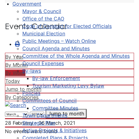
Government
Mayor & Council
Office of the CAO
Events Calendar
Code of Conduct for Elected Officials
Municipal Election
Public Meetings – Watch Online
Council Agenda and Minutes
Committee of the Whole Agenda and Minutes
By Year
Council Expenses
By Month
By-laws
By Week
By-law Enforcement
Today
Tourism Marketing Levy Bylaw
Jump to month
Policies
By Categories
Committees of Council
Committee Minutes
Jump to month
Town Departments
Strategic Plan
28 February - 06 March, 2021
Active Projects & Initiatives
No events were found
Completed Plans & Projects