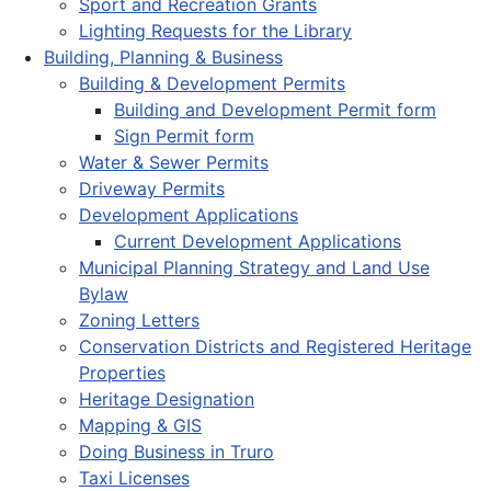
Sport and Recreation Grants
Lighting Requests for the Library
Building, Planning & Business
Building & Development Permits
Building and Development Permit form
Sign Permit form
Water & Sewer Permits
Driveway Permits
Development Applications
Current Development Applications
Municipal Planning Strategy and Land Use
Bylaw
Zoning Letters
Conservation Districts and Registered Heritage
Properties
Heritage Designation
Mapping & GIS
Doing Business in Truro
Taxi Licenses