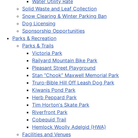
Water Utility Rate
Solid Waste and Leaf Collection
Snow Clearing & Winter Parking Ban
Dog Licensing
Sponsorship Opportunities
Parks & Recreation
Parks & Trails
Victoria Park
Railyard Mountain Bike Park
Pleasant Street Playground
Stan “Chook” Maxwell Memorial Park
Truro-Bible Hill Off Leash Dog Park
Kiwanis Pond Park
Herb Peppard Park
Tim Horton's Skate Park
Riverfront Park
Cobequid Trail
Hemlock Woolly Adelgid (HWA)
Facilities and Venues