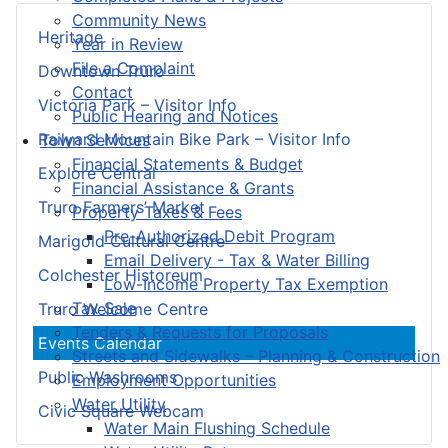
Community News
Heritage
Year in Review
File a Complaint
Downtown Truro
Contact
Victoria Park – Visitor Info
Public Hearing and Notices
Railyard Mountain Bike Park – Visitor Info
Town Services
Financial Statements & Budget
Explore Central
Financial Assistance & Grants
Truro Farmers’ Market
Property Taxes & Fees
Pre-Authorized Debit Program
Marigold Cultural Centre
Email Delivery - Tax & Water Billing
Colchester Historeum
Low-Income Property Tax Exemption
Tax Sale
Truro Welcome Centre
Tenders & Requests for Proposals
Events Calendar
Streets and Sidewalks – Planning & Construction
Public Washrooms
Employment Opportunities
Water Utility
Civic Square Webcam
Water Main Flushing Schedule