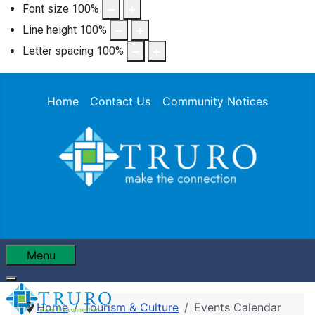
Font size
100
%
Line height
100
%
Letter spacing
100
%
Home
Contact Us
Community Notices
Menu
Home
Tourism & Culture
Events Calendar