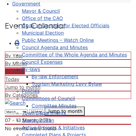
Government
Mayor & Council
Office of the CAO
Events Calendar
Code of Conduct for Elected Officials
Municipal Election
Public Meetings – Watch Online
Council Agenda and Minutes
Committee of the Whole Agenda and Minutes
By Year
Council Expenses
By Month
By-laws
By Week
By-law Enforcement
Today
Tourism Marketing Levy Bylaw
Jump to month
Policies
By Categories
Committees of Council
Committee Minutes
Jump to month
Town Departments
Strategic Plan
07 - 13 March, 2021
Active Projects & Initiatives
No events were found
Completed Plans & Projects