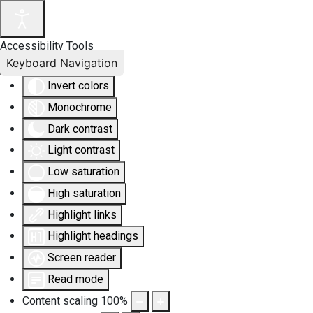
Accessibility Tools
Keyboard Navigation
Invert colors
Monochrome
Dark contrast
Light contrast
Low saturation
High saturation
Highlight links
Highlight headings
Screen reader
Read mode
Content scaling
100
%