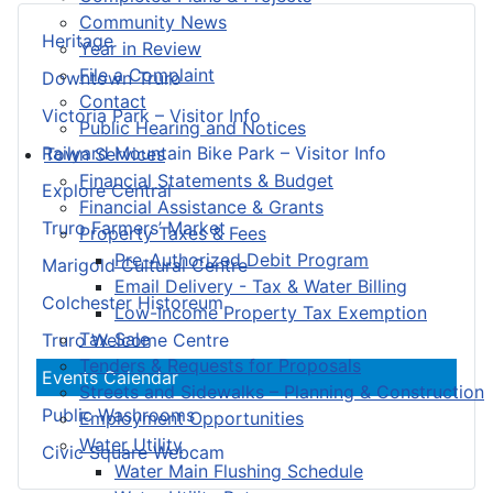
Community News
Heritage
Year in Review
File a Complaint
Downtown Truro
Contact
Victoria Park – Visitor Info
Public Hearing and Notices
Railyard Mountain Bike Park – Visitor Info
Town Services
Financial Statements & Budget
Explore Central
Financial Assistance & Grants
Truro Farmers’ Market
Property Taxes & Fees
Pre-Authorized Debit Program
Marigold Cultural Centre
Email Delivery - Tax & Water Billing
Colchester Historeum
Low-Income Property Tax Exemption
Tax Sale
Truro Welcome Centre
Tenders & Requests for Proposals
Events Calendar
Streets and Sidewalks – Planning & Construction
Public Washrooms
Employment Opportunities
Water Utility
Civic Square Webcam
Water Main Flushing Schedule