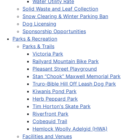
Water Utility Rate
Solid Waste and Leaf Collection
Snow Clearing & Winter Parking Ban
Dog Licensing
Sponsorship Opportunities
Parks & Recreation
Parks & Trails
Victoria Park
Railyard Mountain Bike Park
Pleasant Street Playground
Stan “Chook” Maxwell Memorial Park
Truro-Bible Hill Off Leash Dog Park
Kiwanis Pond Park
Herb Peppard Park
Tim Horton's Skate Park
Riverfront Park
Cobequid Trail
Hemlock Woolly Adelgid (HWA)
Facilities and Venues