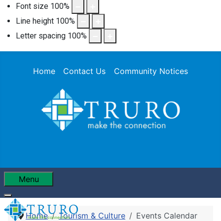
Font size
100
%
Line height
100
%
Letter spacing
100
%
Home
Contact Us
Community Notices
Menu
Home
Tourism & Culture
Events Calendar