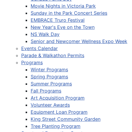
Movie Nights in Victoria Park
Sunday in the Park Concert Series
EMBRACE Truro Festival
New Year's Eve on the Town
NS Walk Day
Senior and Newcomer Wellness Expo Week
Events Calendar
Parade & Walkathon Permits
Programs
Winter Programs
Spring Programs
Summer Programs
Fall Programs
Art Acquisition Program
Volunteer Awards
Equipment Loan Program
King Street Community Garden
Tree Planting Program