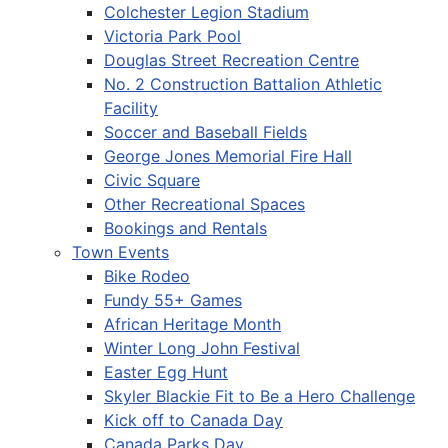
Colchester Legion Stadium
Victoria Park Pool
Douglas Street Recreation Centre
No. 2 Construction Battalion Athletic
Facility
Soccer and Baseball Fields
George Jones Memorial Fire Hall
Civic Square
Other Recreational Spaces
Bookings and Rentals
Town Events
Bike Rodeo
Fundy 55+ Games
African Heritage Month
Winter Long John Festival
Easter Egg Hunt
Skyler Blackie Fit to Be a Hero Challenge
Kick off to Canada Day
Canada Parks Day