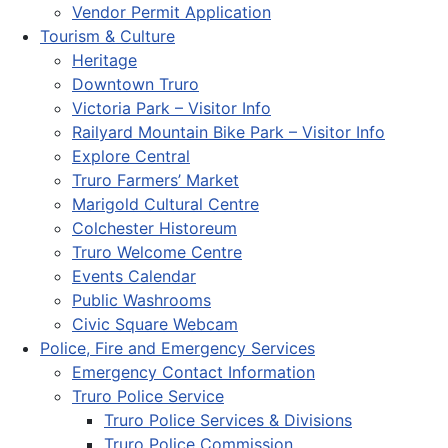
Vendor Permit Application
Tourism & Culture
Heritage
Downtown Truro
Victoria Park – Visitor Info
Railyard Mountain Bike Park – Visitor Info
Explore Central
Truro Farmers’ Market
Marigold Cultural Centre
Colchester Historeum
Truro Welcome Centre
Events Calendar
Public Washrooms
Civic Square Webcam
Police, Fire and Emergency Services
Emergency Contact Information
Truro Police Service
Truro Police Services & Divisions
Truro Police Commission