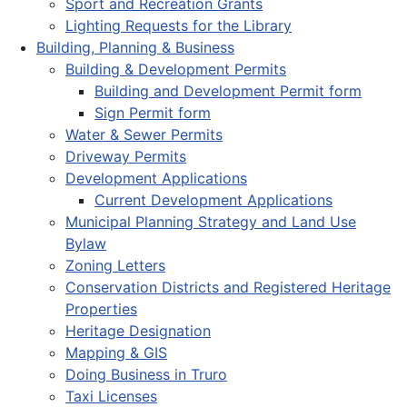
Sport and Recreation Grants
Lighting Requests for the Library
Building, Planning & Business
Building & Development Permits
Building and Development Permit form
Sign Permit form
Water & Sewer Permits
Driveway Permits
Development Applications
Current Development Applications
Municipal Planning Strategy and Land Use
Bylaw
Zoning Letters
Conservation Districts and Registered Heritage
Properties
Heritage Designation
Mapping & GIS
Doing Business in Truro
Taxi Licenses