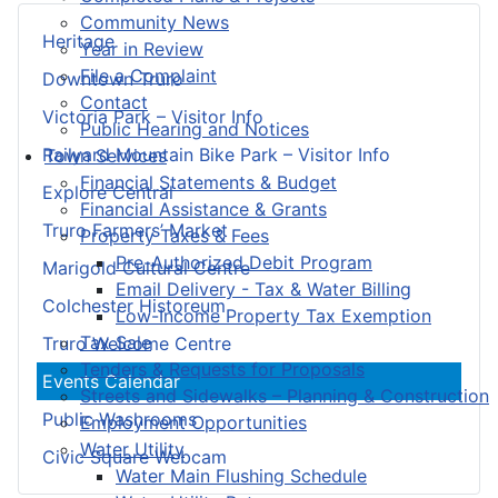
Community News
Heritage
Year in Review
File a Complaint
Downtown Truro
Contact
Victoria Park – Visitor Info
Public Hearing and Notices
Railyard Mountain Bike Park – Visitor Info
Town Services
Financial Statements & Budget
Explore Central
Financial Assistance & Grants
Truro Farmers’ Market
Property Taxes & Fees
Pre-Authorized Debit Program
Marigold Cultural Centre
Email Delivery - Tax & Water Billing
Colchester Historeum
Low-Income Property Tax Exemption
Tax Sale
Truro Welcome Centre
Tenders & Requests for Proposals
Events Calendar
Streets and Sidewalks – Planning & Construction
Public Washrooms
Employment Opportunities
Water Utility
Civic Square Webcam
Water Main Flushing Schedule