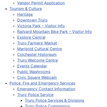
Vendor Permit Application
Tourism & Culture
Heritage
Downtown Truro
Victoria Park – Visitor Info
Railyard Mountain Bike Park – Visitor Info
Explore Central
Truro Farmers’ Market
Marigold Cultural Centre
Colchester Historeum
Truro Welcome Centre
Events Calendar
Public Washrooms
Civic Square Webcam
Police, Fire and Emergency Services
Emergency Contact Information
Truro Police Service
Truro Police Services & Divisions
Truro Police Commission