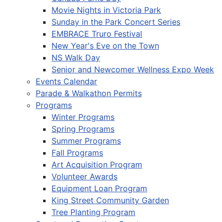
Movie Nights in Victoria Park
Sunday in the Park Concert Series
EMBRACE Truro Festival
New Year's Eve on the Town
NS Walk Day
Senior and Newcomer Wellness Expo Week
Events Calendar
Parade & Walkathon Permits
Programs
Winter Programs
Spring Programs
Summer Programs
Fall Programs
Art Acquisition Program
Volunteer Awards
Equipment Loan Program
King Street Community Garden
Tree Planting Program