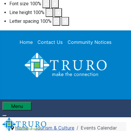
Font size
100
%
Line height
100
%
Letter spacing
100
%
Home
Contact Us
Community Notices
Menu
Home
Tourism & Culture
Events Calendar