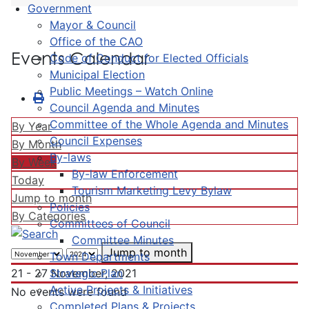
Government
Mayor & Council
Office of the CAO
Events Calendar
Code of Conduct for Elected Officials
Municipal Election
Public Meetings – Watch Online
Council Agenda and Minutes
Committee of the Whole Agenda and Minutes
By Year
Council Expenses
By Month
By-laws
By Week
By-law Enforcement
Today
Tourism Marketing Levy Bylaw
Jump to month
Policies
By Categories
Committees of Council
Committee Minutes
Jump to month
Town Departments
Strategic Plan
21 - 27 November, 2021
Active Projects & Initiatives
No events were found
Completed Plans & Projects