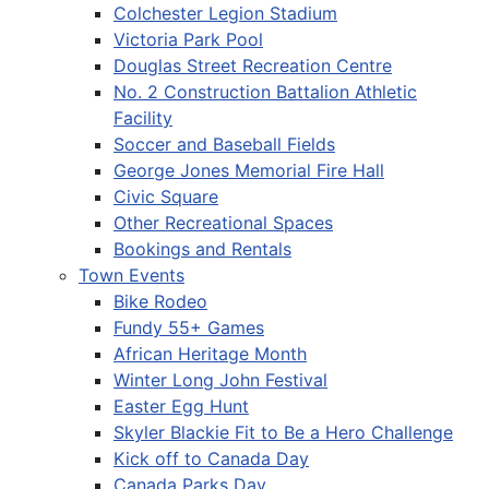
Colchester Legion Stadium
Victoria Park Pool
Douglas Street Recreation Centre
No. 2 Construction Battalion Athletic
Facility
Soccer and Baseball Fields
George Jones Memorial Fire Hall
Civic Square
Other Recreational Spaces
Bookings and Rentals
Town Events
Bike Rodeo
Fundy 55+ Games
African Heritage Month
Winter Long John Festival
Easter Egg Hunt
Skyler Blackie Fit to Be a Hero Challenge
Kick off to Canada Day
Canada Parks Day