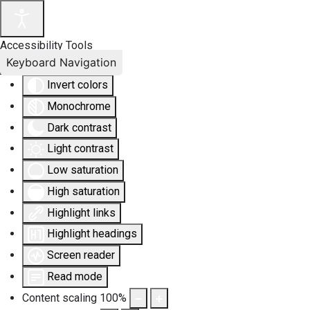
Accessibility Tools
Keyboard Navigation
Invert colors
Monochrome
Dark contrast
Light contrast
Low saturation
High saturation
Highlight links
Highlight headings
Screen reader
Read mode
Content scaling
100
%