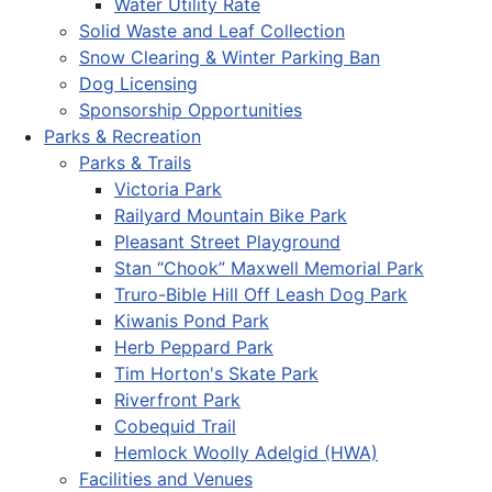
Water Utility Rate
Solid Waste and Leaf Collection
Snow Clearing & Winter Parking Ban
Dog Licensing
Sponsorship Opportunities
Parks & Recreation
Parks & Trails
Victoria Park
Railyard Mountain Bike Park
Pleasant Street Playground
Stan “Chook” Maxwell Memorial Park
Truro-Bible Hill Off Leash Dog Park
Kiwanis Pond Park
Herb Peppard Park
Tim Horton's Skate Park
Riverfront Park
Cobequid Trail
Hemlock Woolly Adelgid (HWA)
Facilities and Venues