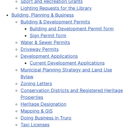
Sport and Recreation Grants
Lighting Requests for the Library
Building, Planning & Business
Building & Development Permits
Building and Development Permit form
Sign Permit form
Water & Sewer Permits
Driveway Permits
Development Applications
Current Development Applications
Municipal Planning Strategy and Land Use
Bylaw
Zoning Letters
Conservation Districts and Registered Heritage
Properties
Heritage Designation
Mapping & GIS
Doing Business in Truro
Taxi Licenses