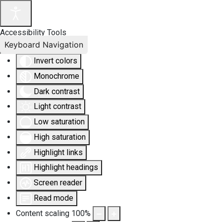
Accessibility Tools
Keyboard Navigation
Invert colors
Monochrome
Dark contrast
Light contrast
Low saturation
High saturation
Highlight links
Highlight headings
Screen reader
Read mode
Content scaling
100
%