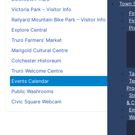
Town S
Victoria Park – Visitor Info
Fi
Railyard Mountain Bike Park – Visitor Info
Fi
Pr
Explore Central
Truro Farmers’ Market
Marigold Cultural Centre
Colchester Historeum
Truro Welcome Centre
Ta
Te
Events Calendar
Pro
Public Washrooms
St
Civic Square Webcam
& C
Em
Wa