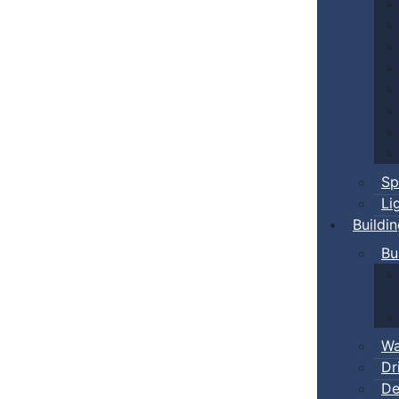
Sp
Li
Buildi
Bu
Wa
Dr
De