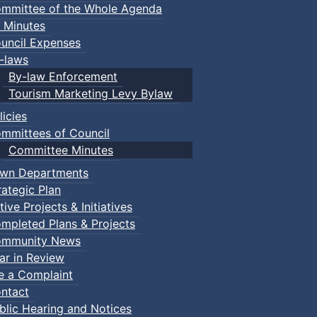
mmittee of the Whole Agenda
 Minutes
uncil Expenses
-laws
By-law Enforcement
Tourism Marketing Levy Bylaw
licies
mmittees of Council
Committee Minutes
wn Departments
rategic Plan
tive Projects & Initiatives
mpleted Plans & Projects
mmunity News
ar in Review
le a Complaint
ntact
blic Hearing and Notices