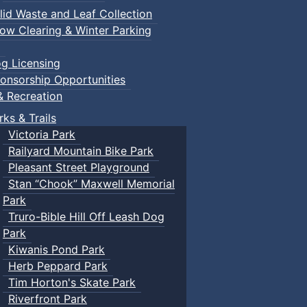
lid Waste and Leaf Collection
ow Clearing & Winter Parking
g Licensing
onsorship Opportunities
& Recreation
rks & Trails
Victoria Park
Railyard Mountain Bike Park
Pleasant Street Playground
Stan “Chook” Maxwell Memorial
Park
Truro-Bible Hill Off Leash Dog
Park
Kiwanis Pond Park
Herb Peppard Park
Tim Horton's Skate Park
Riverfront Park