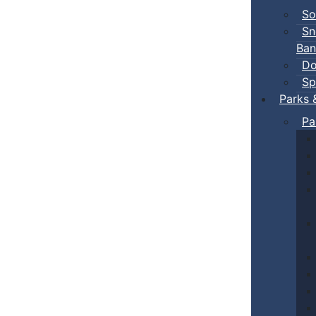
So
Sn
Ban
Do
Sp
Parks 
Pa