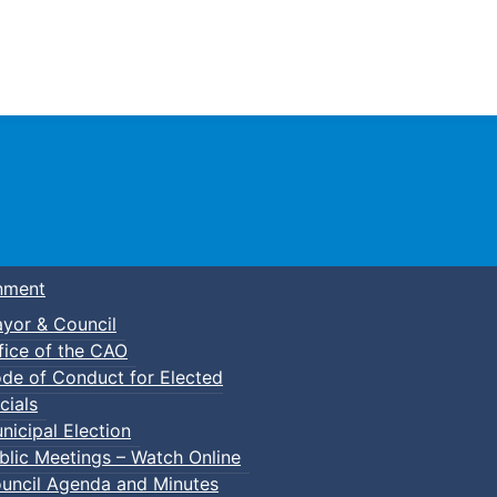
Town of Truro
nment
yor & Council
fice of the CAO
de of Conduct for Elected
cials
nicipal Election
blic Meetings – Watch Online
uncil Agenda and Minutes