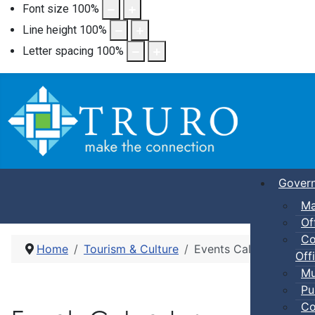
Font size
100
%
Line height
100
%
Letter spacing
100
%
Gover
Ma
Of
Co
Home
Tourism & Culture
Events Calendar
Offi
Mu
Pu
Co