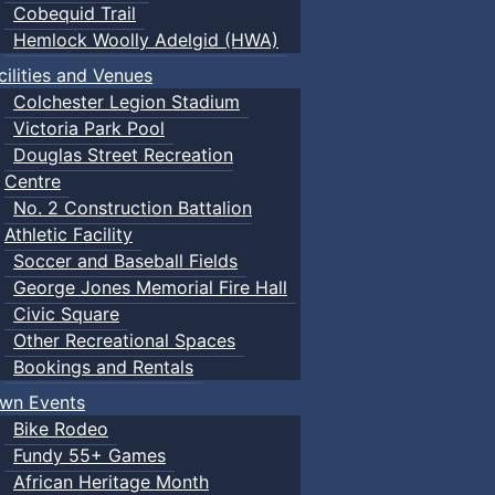
Cobequid Trail
Hemlock Woolly Adelgid (HWA)
cilities and Venues
Colchester Legion Stadium
Victoria Park Pool
Douglas Street Recreation
Centre
No. 2 Construction Battalion
Athletic Facility
Soccer and Baseball Fields
George Jones Memorial Fire Hall
Civic Square
Other Recreational Spaces
Bookings and Rentals
wn Events
Bike Rodeo
Fundy 55+ Games
African Heritage Month