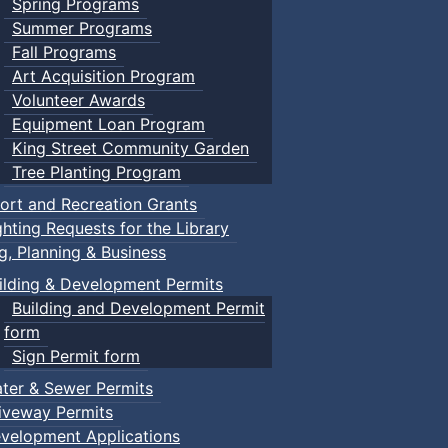
Spring Programs
Summer Programs
Fall Programs
Art Acquisition Program
Volunteer Awards
Equipment Loan Program
King Street Community Garden
Tree Planting Program
ort and Recreation Grants
ghting Requests for the Library
ng, Planning & Business
ilding & Development Permits
Building and Development Permit
form
Sign Permit form
ter & Sewer Permits
iveway Permits
velopment Applications