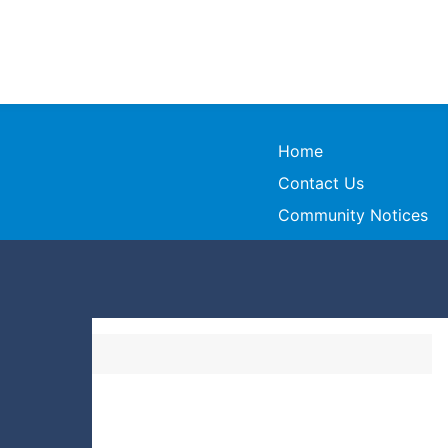
Home
Contact Us
Community Notices