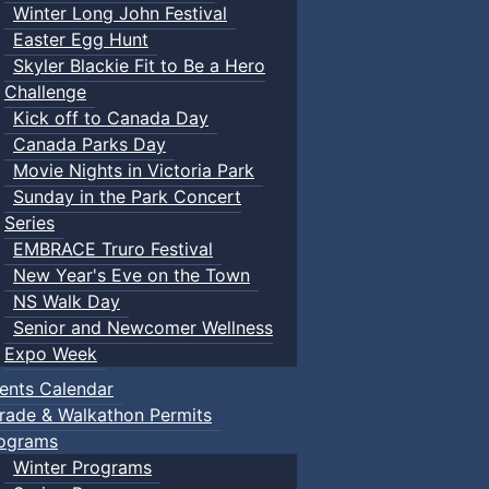
Winter Long John Festival
Easter Egg Hunt
Skyler Blackie Fit to Be a Hero
Challenge
Kick off to Canada Day
Canada Parks Day
Movie Nights in Victoria Park
Sunday in the Park Concert
Series
EMBRACE Truro Festival
New Year's Eve on the Town
NS Walk Day
Senior and Newcomer Wellness
Expo Week
ents Calendar
rade & Walkathon Permits
ograms
Winter Programs