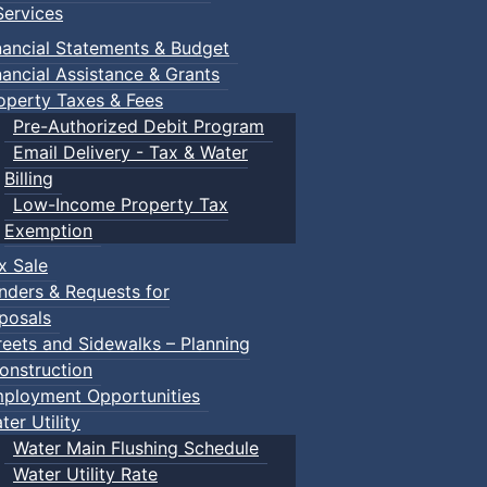
ervices
nancial Statements & Budget
nancial Assistance & Grants
operty Taxes & Fees
Pre-Authorized Debit Program
Email Delivery - Tax & Water
Billing
Low-Income Property Tax
Exemption
x Sale
nders & Requests for
posals
reets and Sidewalks – Planning
onstruction
ployment Opportunities
ter Utility
Water Main Flushing Schedule
Water Utility Rate