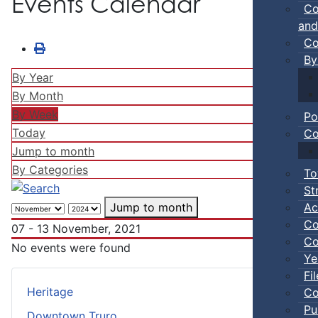
Events Calendar
Co
and
Co
By
By Year
By Month
By Week
Po
Today
Co
Jump to month
By Categories
To
St
Ac
Jump to month
Co
07 - 13 November, 2021
Co
No events were found
Ye
Fi
Heritage
Co
Pu
Downtown Truro