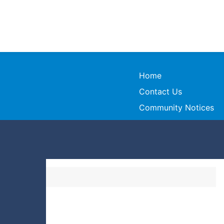
Home
Contact Us
Community Notices