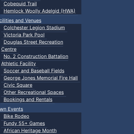
Cobequid Trail
Hemlock Woolly Adelgid (HWA)
cilities and Venues
Colchester Legion Stadium
Victoria Park Pool
Douglas Street Recreation
Centre
No. 2 Construction Battalion
Athletic Facility
Soccer and Baseball Fields
George Jones Memorial Fire Hall
Civic Square
Other Recreational Spaces
Bookings and Rentals
wn Events
Bike Rodeo
Fundy 55+ Games
African Heritage Month