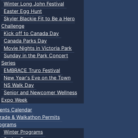
Winter Long John Festival
Easter Egg Hunt
Skyler Blackie Fit to Be a Hero
Challenge
Kick off to Canada Day
Canada Parks Day
Movie Nights in Victoria Park
Sunday in the Park Concert
Series
EMBRACE Truro Festival
New Year's Eve on the Town
NS Walk Day
Senior and Newcomer Wellness
Expo Week
ents Calendar
rade & Walkathon Permits
ograms
Winter Programs