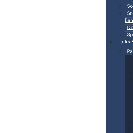
So
Sn
Ban
Do
Sp
Parks 
Pa