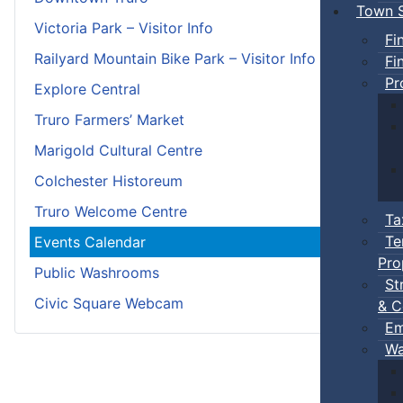
Town S
Victoria Park – Visitor Info
Fi
Railyard Mountain Bike Park – Visitor Info
Fi
Pr
Explore Central
Truro Farmers’ Market
Marigold Cultural Centre
Colchester Historeum
Truro Welcome Centre
Ta
Te
Events Calendar
Pro
Public Washrooms
St
Civic Square Webcam
& C
Em
Wa