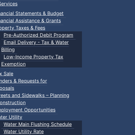
ervices
nancial Statements & Budget
nancial Assistance & Grants
operty Taxes & Fees
Pre-Authorized Debit Program
Email Delivery - Tax & Water
Billing
Low-Income Property Tax
Exemption
x Sale
nders & Requests for
posals
reets and Sidewalks – Planning
onstruction
ployment Opportunities
ter Utility
Water Main Flushing Schedule
Water Utility Rate