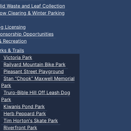
lid Waste and Leaf Collection
ow Clearing & Winter Parking
g Licensing
onsorship Opportunities
& Recreation
rks & Trails
Victoria Park
Railyard Mountain Bike Park
Pleasant Street Playground
Stan “Chook” Maxwell Memorial
Park
Truro-Bible Hill Off Leash Dog
Park
Kiwanis Pond Park
Herb Peppard Park
Tim Horton's Skate Park
Riverfront Park