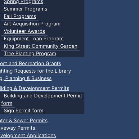
Spring Programs
Summer Programs
Fall Programs
Art Acquisition Program
Volunteer Awards
Equipment Loan Program
King Street Community Garden
Tree Planting Program
ort and Recreation Grants
ghting Requests for the Library
ng, Planning & Business
ilding & Development Permits
Building and Development Permit
form
Sign Permit form
ter & Sewer Permits
iveway Permits
velopment Applications