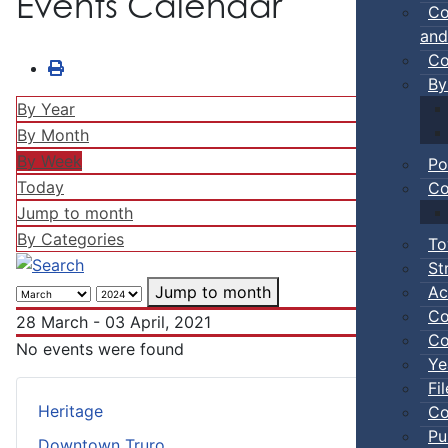
Events Calendar
Co
and
Co
By
By Year
By Month
By Week
Po
Today
Co
Jump to month
By Categories
To
St
Ac
Jump to month
Co
28 March - 03 April, 2021
Co
No events were found
Ye
Fi
Heritage
Co
Pu
Downtown Truro