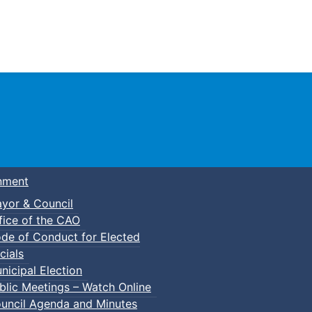
Town of Truro
nment
yor & Council
fice of the CAO
de of Conduct for Elected
cials
nicipal Election
blic Meetings – Watch Online
uncil Agenda and Minutes