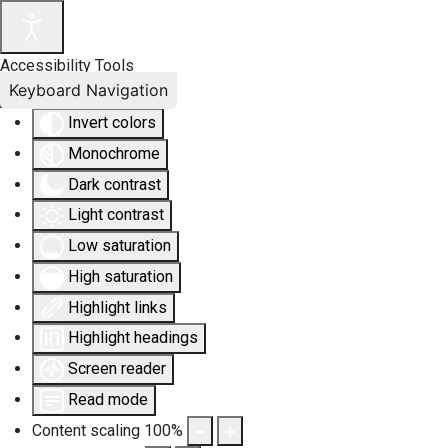
Accessibility Tools
Keyboard Navigation
Invert colors
Monochrome
Dark contrast
Light contrast
Low saturation
High saturation
Highlight links
Highlight headings
Screen reader
Read mode
Content scaling
100
%