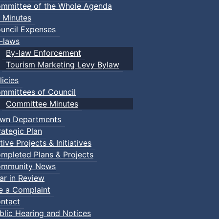
mmittee of the Whole Agenda
 Minutes
uncil Expenses
-laws
By-law Enforcement
Tourism Marketing Levy Bylaw
licies
mmittees of Council
Committee Minutes
wn Departments
rategic Plan
tive Projects & Initiatives
mpleted Plans & Projects
mmunity News
ar in Review
le a Complaint
ntact
blic Hearing and Notices