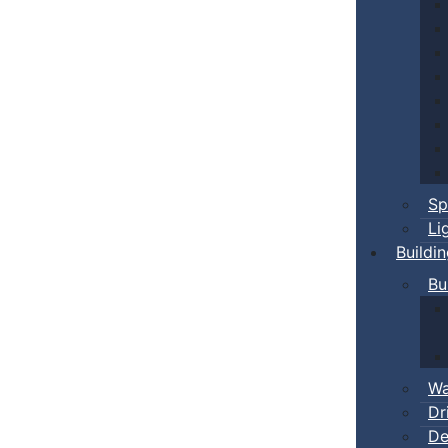
Sp
Li
Buildi
Bu
Wa
Dr
De