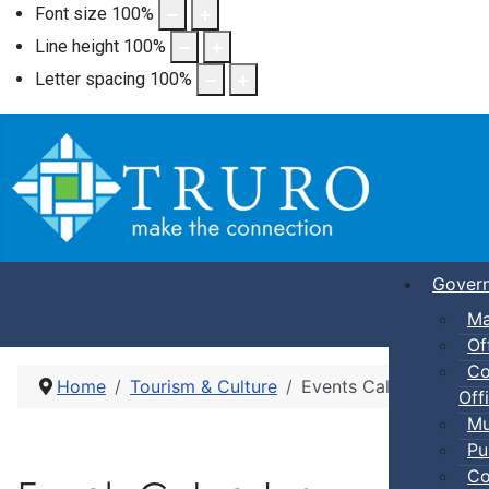
Font size
100
%
Line height
100
%
Letter spacing
100
%
Gover
Ma
Of
Co
Home
Tourism & Culture
Events Calendar
Offi
Mu
Pu
Co