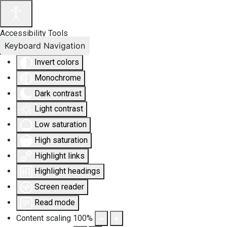
Accessibility Tools
Keyboard Navigation
Invert colors
Monochrome
Dark contrast
Light contrast
Low saturation
High saturation
Highlight links
Highlight headings
Screen reader
Read mode
Content scaling
100
%