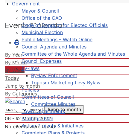
Government
Mayor & Council
Office of the CAO
Events Calendar
Code of Conduct for Elected Officials
Municipal Election
Public Meetings – Watch Online
Council Agenda and Minutes
Committee of the Whole Agenda and Minutes
By Year
Council Expenses
By Month
By-laws
By Week
By-law Enforcement
Today
Tourism Marketing Levy Bylaw
Jump to month
Policies
By Categories
Committees of Council
Committee Minutes
Jump to month
Town Departments
Strategic Plan
06 - 12 March, 2022
Active Projects & Initiatives
No events were found
Completed Plans & Projects