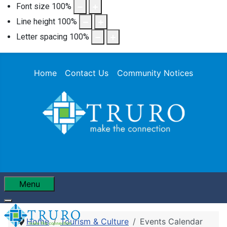
Font size
100
%
Line height
100
%
Letter spacing
100
%
Home
Contact Us
Community Notices
Menu
Home
Tourism & Culture
Events Calendar