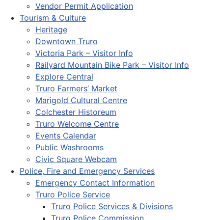
Vendor Permit Application
Tourism & Culture
Heritage
Downtown Truro
Victoria Park – Visitor Info
Railyard Mountain Bike Park – Visitor Info
Explore Central
Truro Farmers’ Market
Marigold Cultural Centre
Colchester Historeum
Truro Welcome Centre
Events Calendar
Public Washrooms
Civic Square Webcam
Police, Fire and Emergency Services
Emergency Contact Information
Truro Police Service
Truro Police Services & Divisions
Truro Police Commission