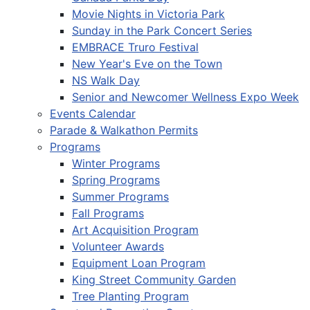
Movie Nights in Victoria Park
Sunday in the Park Concert Series
EMBRACE Truro Festival
New Year's Eve on the Town
NS Walk Day
Senior and Newcomer Wellness Expo Week
Events Calendar
Parade & Walkathon Permits
Programs
Winter Programs
Spring Programs
Summer Programs
Fall Programs
Art Acquisition Program
Volunteer Awards
Equipment Loan Program
King Street Community Garden
Tree Planting Program