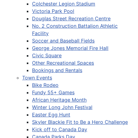
Colchester Legion Stadium
Victoria Park Pool
Douglas Street Recreation Centre
No. 2 Construction Battalion Athletic
Facility
Soccer and Baseball Fields
George Jones Memorial Fire Hall
Civic Square
Other Recreational Spaces
Bookings and Rentals
Town Events
Bike Rodeo
Fundy 55+ Games
African Heritage Month
Winter Long John Festival
Easter Egg Hunt
Skyler Blackie Fit to Be a Hero Challenge
Kick off to Canada Day
Canada Parks Day