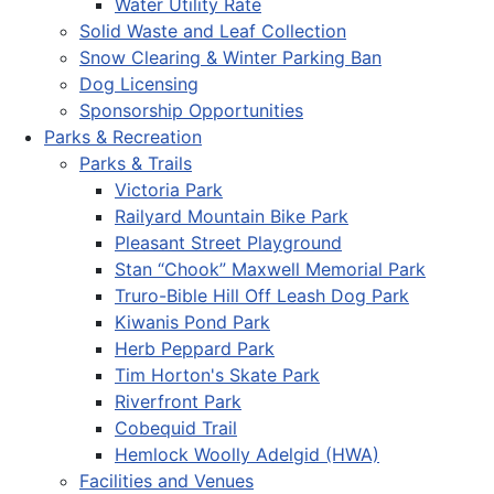
Water Utility Rate
Solid Waste and Leaf Collection
Snow Clearing & Winter Parking Ban
Dog Licensing
Sponsorship Opportunities
Parks & Recreation
Parks & Trails
Victoria Park
Railyard Mountain Bike Park
Pleasant Street Playground
Stan “Chook” Maxwell Memorial Park
Truro-Bible Hill Off Leash Dog Park
Kiwanis Pond Park
Herb Peppard Park
Tim Horton's Skate Park
Riverfront Park
Cobequid Trail
Hemlock Woolly Adelgid (HWA)
Facilities and Venues