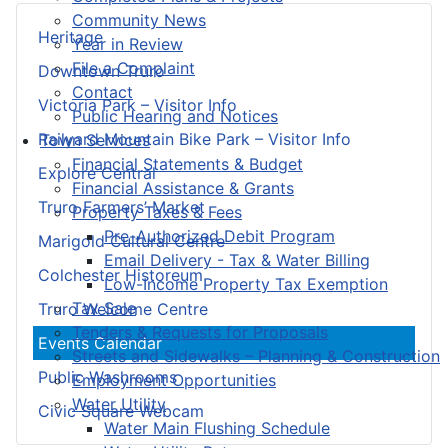
Community News
Heritage
Year in Review
File a Complaint
Downtown Truro
Contact
Victoria Park – Visitor Info
Public Hearing and Notices
Railyard Mountain Bike Park – Visitor Info
Town Services
Financial Statements & Budget
Explore Central
Financial Assistance & Grants
Truro Farmers’ Market
Property Taxes & Fees
Pre-Authorized Debit Program
Marigold Cultural Centre
Email Delivery - Tax & Water Billing
Colchester Historeum
Low-Income Property Tax Exemption
Tax Sale
Truro Welcome Centre
Tenders & Requests for Proposals
Events Calendar
Streets and Sidewalks – Planning & Construction
Public Washrooms
Employment Opportunities
Water Utility
Civic Square Webcam
Water Main Flushing Schedule