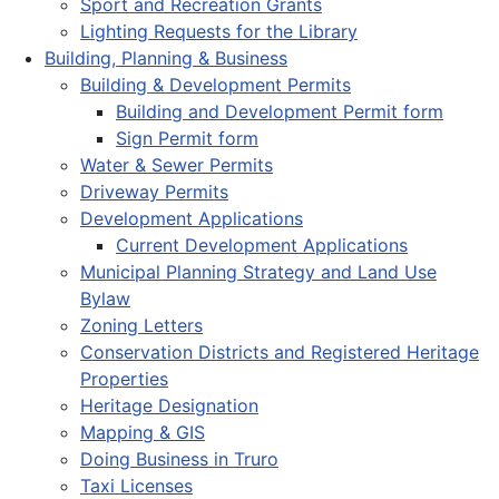
Sport and Recreation Grants
Lighting Requests for the Library
Building, Planning & Business
Building & Development Permits
Building and Development Permit form
Sign Permit form
Water & Sewer Permits
Driveway Permits
Development Applications
Current Development Applications
Municipal Planning Strategy and Land Use
Bylaw
Zoning Letters
Conservation Districts and Registered Heritage
Properties
Heritage Designation
Mapping & GIS
Doing Business in Truro
Taxi Licenses