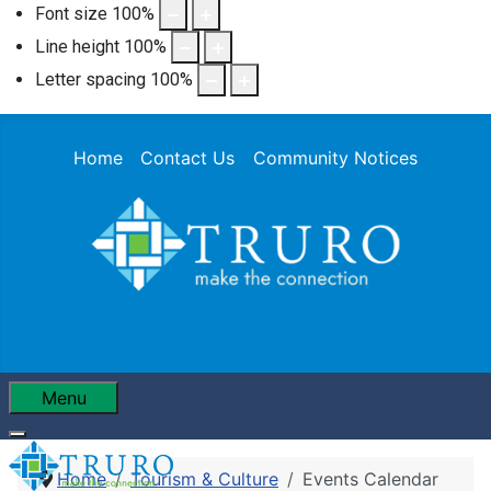
Font size
100
%
Line height
100
%
Letter spacing
100
%
Home
Contact Us
Community Notices
Menu
Home
Tourism & Culture
Events Calendar