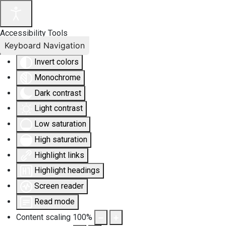
Accessibility Tools
Keyboard Navigation
Invert colors
Monochrome
Dark contrast
Light contrast
Low saturation
High saturation
Highlight links
Highlight headings
Screen reader
Read mode
Content scaling
100
%