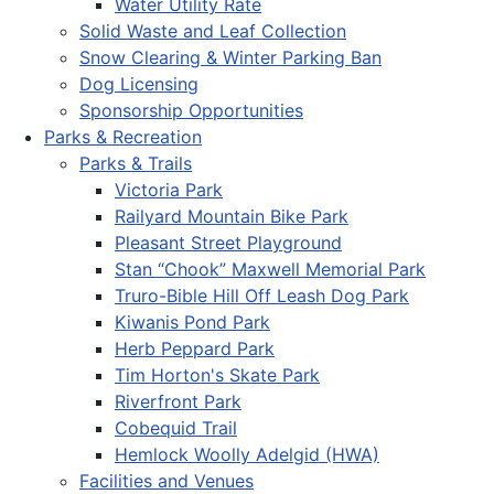
Water Utility Rate
Solid Waste and Leaf Collection
Snow Clearing & Winter Parking Ban
Dog Licensing
Sponsorship Opportunities
Parks & Recreation
Parks & Trails
Victoria Park
Railyard Mountain Bike Park
Pleasant Street Playground
Stan “Chook” Maxwell Memorial Park
Truro-Bible Hill Off Leash Dog Park
Kiwanis Pond Park
Herb Peppard Park
Tim Horton's Skate Park
Riverfront Park
Cobequid Trail
Hemlock Woolly Adelgid (HWA)
Facilities and Venues