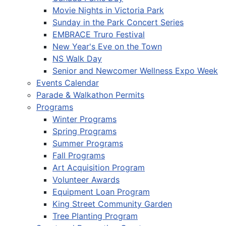
Movie Nights in Victoria Park
Sunday in the Park Concert Series
EMBRACE Truro Festival
New Year's Eve on the Town
NS Walk Day
Senior and Newcomer Wellness Expo Week
Events Calendar
Parade & Walkathon Permits
Programs
Winter Programs
Spring Programs
Summer Programs
Fall Programs
Art Acquisition Program
Volunteer Awards
Equipment Loan Program
King Street Community Garden
Tree Planting Program