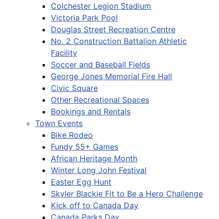
Colchester Legion Stadium
Victoria Park Pool
Douglas Street Recreation Centre
No. 2 Construction Battalion Athletic
Facility
Soccer and Baseball Fields
George Jones Memorial Fire Hall
Civic Square
Other Recreational Spaces
Bookings and Rentals
Town Events
Bike Rodeo
Fundy 55+ Games
African Heritage Month
Winter Long John Festival
Easter Egg Hunt
Skyler Blackie Fit to Be a Hero Challenge
Kick off to Canada Day
Canada Parks Day