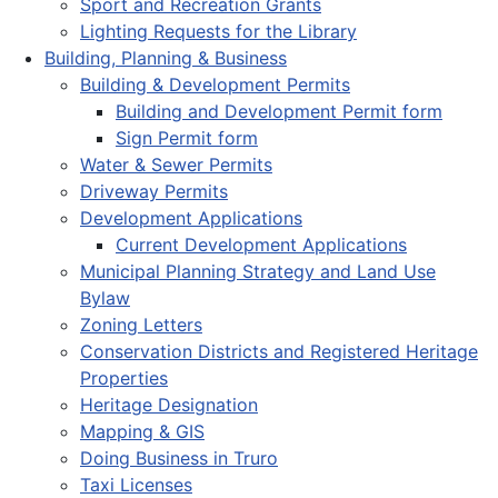
Sport and Recreation Grants
Lighting Requests for the Library
Building, Planning & Business
Building & Development Permits
Building and Development Permit form
Sign Permit form
Water & Sewer Permits
Driveway Permits
Development Applications
Current Development Applications
Municipal Planning Strategy and Land Use
Bylaw
Zoning Letters
Conservation Districts and Registered Heritage
Properties
Heritage Designation
Mapping & GIS
Doing Business in Truro
Taxi Licenses