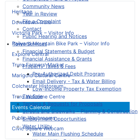
Community News
Heritage
Year in Review
File a Complaint
Downtown Truro
Contact
Victoria Park – Visitor Info
Public Hearing and Notices
Railyard Mountain Bike Park – Visitor Info
Town Services
Financial Statements & Budget
Explore Central
Financial Assistance & Grants
Truro Farmers’ Market
Property Taxes & Fees
Pre-Authorized Debit Program
Marigold Cultural Centre
Email Delivery - Tax & Water Billing
Colchester Historeum
Low-Income Property Tax Exemption
Tax Sale
Truro Welcome Centre
Tenders & Requests for Proposals
Events Calendar
Streets and Sidewalks – Planning & Construction
Public Washrooms
Employment Opportunities
Water Utility
Civic Square Webcam
Water Main Flushing Schedule