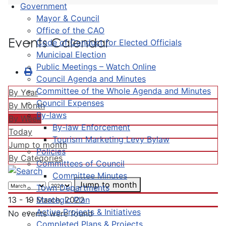
Government
Mayor & Council
Office of the CAO
Events Calendar
Code of Conduct for Elected Officials
Municipal Election
Public Meetings – Watch Online
Council Agenda and Minutes
Committee of the Whole Agenda and Minutes
By Year
Council Expenses
By Month
By-laws
By Week
By-law Enforcement
Today
Tourism Marketing Levy Bylaw
Jump to month
Policies
By Categories
Committees of Council
Committee Minutes
Jump to month
Town Departments
Strategic Plan
13 - 19 March, 2022
Active Projects & Initiatives
No events were found
Completed Plans & Projects