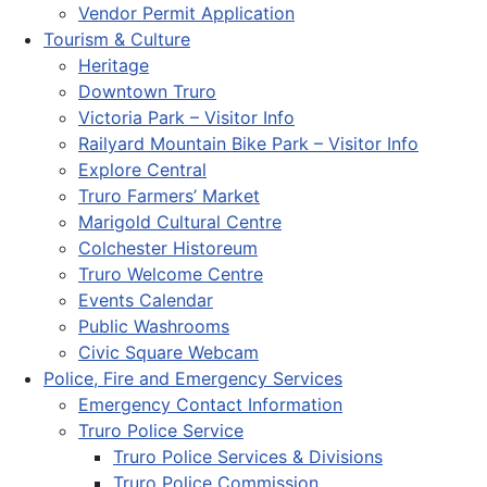
Vendor Permit Application
Tourism & Culture
Heritage
Downtown Truro
Victoria Park – Visitor Info
Railyard Mountain Bike Park – Visitor Info
Explore Central
Truro Farmers’ Market
Marigold Cultural Centre
Colchester Historeum
Truro Welcome Centre
Events Calendar
Public Washrooms
Civic Square Webcam
Police, Fire and Emergency Services
Emergency Contact Information
Truro Police Service
Truro Police Services & Divisions
Truro Police Commission