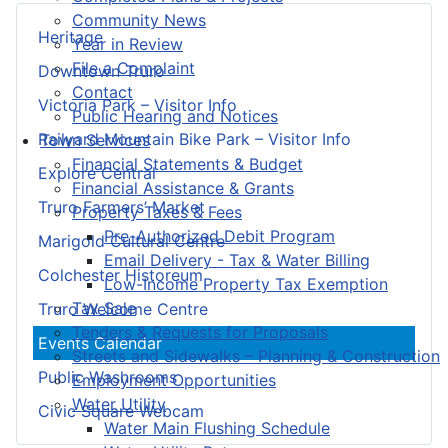
Community News
Heritage
Year in Review
File a Complaint
Downtown Truro
Contact
Victoria Park – Visitor Info
Public Hearing and Notices
Railyard Mountain Bike Park – Visitor Info
Town Services
Financial Statements & Budget
Explore Central
Financial Assistance & Grants
Truro Farmers’ Market
Property Taxes & Fees
Pre-Authorized Debit Program
Marigold Cultural Centre
Email Delivery - Tax & Water Billing
Colchester Historeum
Low-Income Property Tax Exemption
Tax Sale
Truro Welcome Centre
Tenders & Requests for Proposals
Events Calendar
Streets and Sidewalks – Planning & Construction
Public Washrooms
Employment Opportunities
Water Utility
Civic Square Webcam
Water Main Flushing Schedule