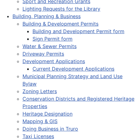
Sport and Recreation Grants
Lighting Requests for the Library
Building, Planning & Business
Building & Development Permits
Building and Development Permit form
Sign Permit form
Water & Sewer Permits
Driveway Permits
Development Applications
Current Development Applications
Municipal Planning Strategy and Land Use
Bylaw
Zoning Letters
Conservation Districts and Registered Heritage
Properties
Heritage Designation
Mapping & GIS
Doing Business in Truro
Taxi Licenses