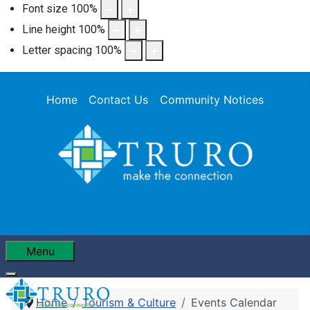
Font size
100
%
Line height
100
%
Letter spacing
100
%
Home
Contact Us
Community Notices
Menu
Home
Tourism & Culture
Events Calendar