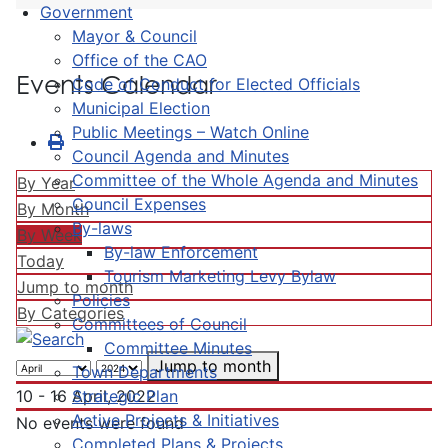
Government
Mayor & Council
Office of the CAO
Events Calendar
Code of Conduct for Elected Officials
Municipal Election
Public Meetings – Watch Online
Council Agenda and Minutes
Committee of the Whole Agenda and Minutes
By Year
Council Expenses
By Month
By-laws
By Week
By-law Enforcement
Today
Tourism Marketing Levy Bylaw
Jump to month
Policies
By Categories
Committees of Council
Committee Minutes
Jump to month
Town Departments
Strategic Plan
10 - 16 April, 2022
Active Projects & Initiatives
No events were found
Completed Plans & Projects