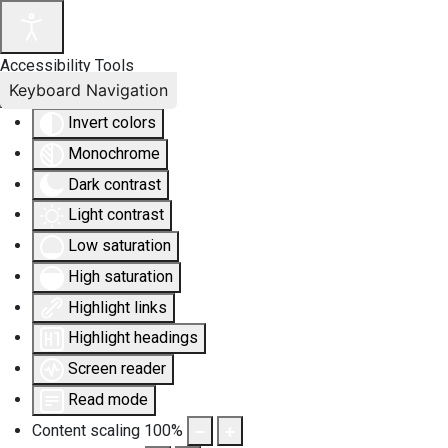
Accessibility Tools
Keyboard Navigation
Invert colors
Monochrome
Dark contrast
Light contrast
Low saturation
High saturation
Highlight links
Highlight headings
Screen reader
Read mode
Content scaling
100
%