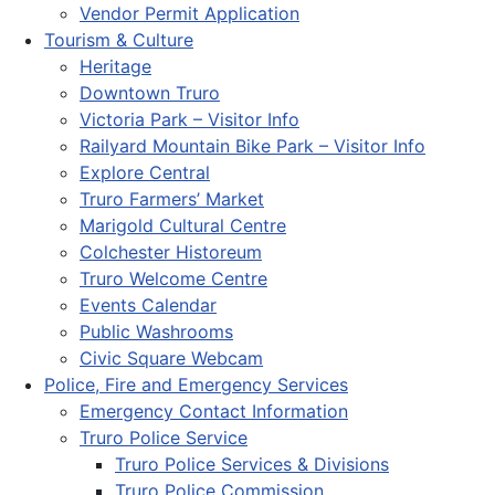
Vendor Permit Application
Tourism & Culture
Heritage
Downtown Truro
Victoria Park – Visitor Info
Railyard Mountain Bike Park – Visitor Info
Explore Central
Truro Farmers’ Market
Marigold Cultural Centre
Colchester Historeum
Truro Welcome Centre
Events Calendar
Public Washrooms
Civic Square Webcam
Police, Fire and Emergency Services
Emergency Contact Information
Truro Police Service
Truro Police Services & Divisions
Truro Police Commission