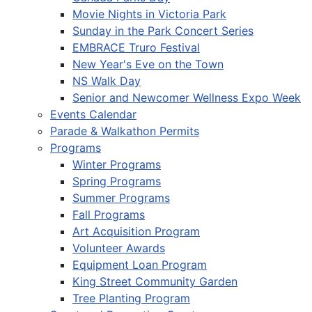
Movie Nights in Victoria Park
Sunday in the Park Concert Series
EMBRACE Truro Festival
New Year's Eve on the Town
NS Walk Day
Senior and Newcomer Wellness Expo Week
Events Calendar
Parade & Walkathon Permits
Programs
Winter Programs
Spring Programs
Summer Programs
Fall Programs
Art Acquisition Program
Volunteer Awards
Equipment Loan Program
King Street Community Garden
Tree Planting Program