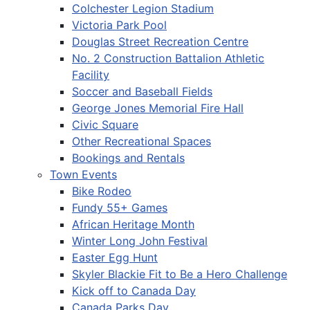
Colchester Legion Stadium
Victoria Park Pool
Douglas Street Recreation Centre
No. 2 Construction Battalion Athletic
Facility
Soccer and Baseball Fields
George Jones Memorial Fire Hall
Civic Square
Other Recreational Spaces
Bookings and Rentals
Town Events
Bike Rodeo
Fundy 55+ Games
African Heritage Month
Winter Long John Festival
Easter Egg Hunt
Skyler Blackie Fit to Be a Hero Challenge
Kick off to Canada Day
Canada Parks Day