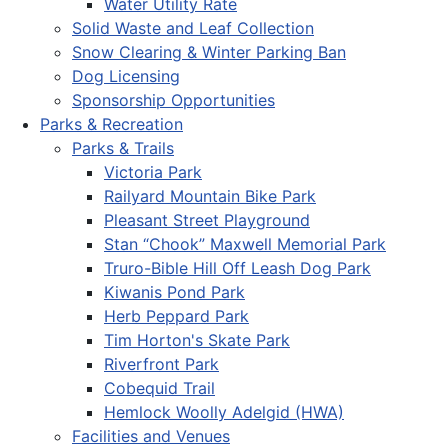
Water Utility Rate
Solid Waste and Leaf Collection
Snow Clearing & Winter Parking Ban
Dog Licensing
Sponsorship Opportunities
Parks & Recreation
Parks & Trails
Victoria Park
Railyard Mountain Bike Park
Pleasant Street Playground
Stan “Chook” Maxwell Memorial Park
Truro-Bible Hill Off Leash Dog Park
Kiwanis Pond Park
Herb Peppard Park
Tim Horton's Skate Park
Riverfront Park
Cobequid Trail
Hemlock Woolly Adelgid (HWA)
Facilities and Venues