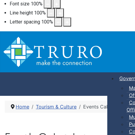
Font size
100
%
Line height
100
%
Letter spacing
100
%
Gover
Ma
Of
Co
Home
Tourism & Culture
Events Calendar
Offi
Mu
Pu
Co