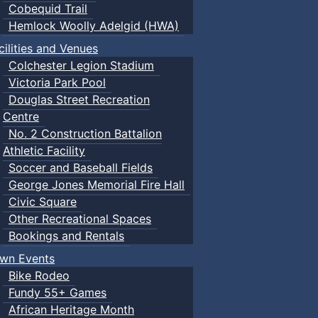
Cobequid Trail
Hemlock Woolly Adelgid (HWA)
cilities and Venues
Colchester Legion Stadium
Victoria Park Pool
Douglas Street Recreation
Centre
No. 2 Construction Battalion
Athletic Facility
Soccer and Baseball Fields
George Jones Memorial Fire Hall
Civic Square
Other Recreational Spaces
Bookings and Rentals
wn Events
Bike Rodeo
Fundy 55+ Games
African Heritage Month