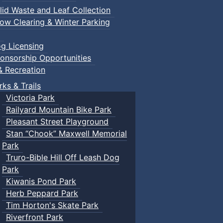
lid Waste and Leaf Collection
ow Clearing & Winter Parking
g Licensing
onsorship Opportunities
& Recreation
rks & Trails
Victoria Park
Railyard Mountain Bike Park
Pleasant Street Playground
Stan “Chook” Maxwell Memorial
Park
Truro-Bible Hill Off Leash Dog
Park
Kiwanis Pond Park
Herb Peppard Park
Tim Horton's Skate Park
Riverfront Park