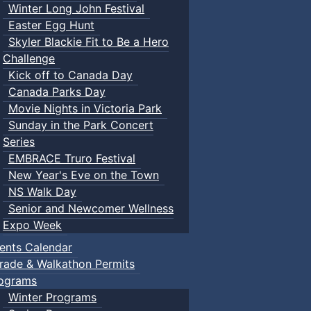
Winter Long John Festival
Easter Egg Hunt
Skyler Blackie Fit to Be a Hero
Challenge
Kick off to Canada Day
Canada Parks Day
Movie Nights in Victoria Park
Sunday in the Park Concert
Series
EMBRACE Truro Festival
New Year's Eve on the Town
NS Walk Day
Senior and Newcomer Wellness
Expo Week
ents Calendar
rade & Walkathon Permits
ograms
Winter Programs