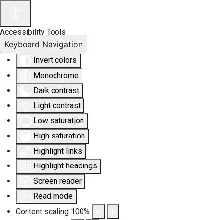
Accessibility Tools
Keyboard Navigation
Invert colors
Monochrome
Dark contrast
Light contrast
Low saturation
High saturation
Highlight links
Highlight headings
Screen reader
Read mode
Content scaling
100
%