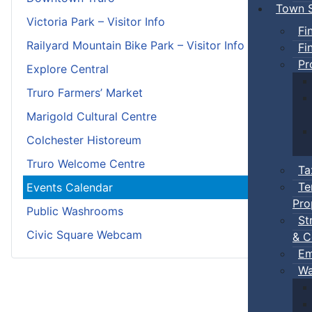
Town S
Victoria Park – Visitor Info
Fi
Railyard Mountain Bike Park – Visitor Info
Fi
Pr
Explore Central
Truro Farmers’ Market
Marigold Cultural Centre
Colchester Historeum
Truro Welcome Centre
Ta
Te
Events Calendar
Pro
Public Washrooms
St
Civic Square Webcam
& C
Em
Wa