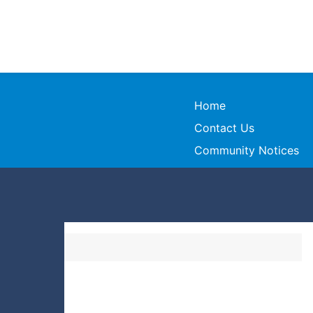
Home
Contact Us
Community Notices