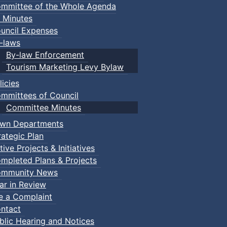
mmittee of the Whole Agenda
 Minutes
uncil Expenses
-laws
By-law Enforcement
Tourism Marketing Levy Bylaw
licies
mmittees of Council
Committee Minutes
wn Departments
rategic Plan
tive Projects & Initiatives
mpleted Plans & Projects
mmunity News
ar in Review
le a Complaint
ntact
blic Hearing and Notices