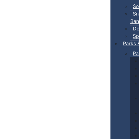
So
Sn
Ban
Do
Sp
Parks 
Pa