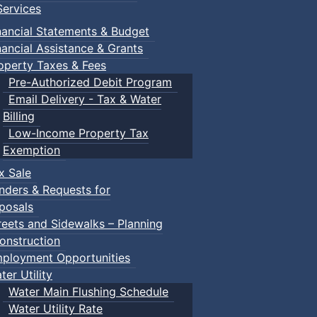
ervices
nancial Statements & Budget
nancial Assistance & Grants
operty Taxes & Fees
Pre-Authorized Debit Program
Email Delivery - Tax & Water
Billing
Low-Income Property Tax
Exemption
x Sale
nders & Requests for
posals
reets and Sidewalks – Planning
onstruction
ployment Opportunities
ter Utility
Water Main Flushing Schedule
Water Utility Rate