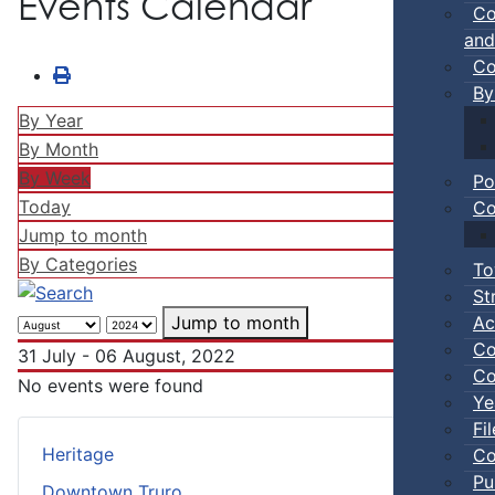
Events Calendar
Co
and
Co
By
By Year
By Month
By Week
Po
Today
Co
Jump to month
By Categories
To
St
Ac
Jump to month
Co
31 July - 06 August, 2022
Co
No events were found
Ye
Fi
Heritage
Co
Pu
Downtown Truro