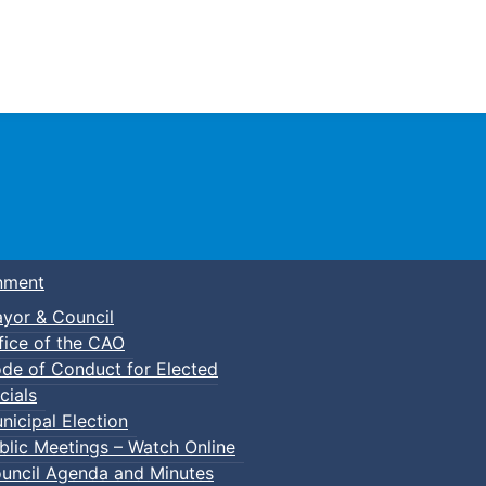
Town of Truro
nment
yor & Council
fice of the CAO
de of Conduct for Elected
cials
nicipal Election
blic Meetings – Watch Online
uncil Agenda and Minutes