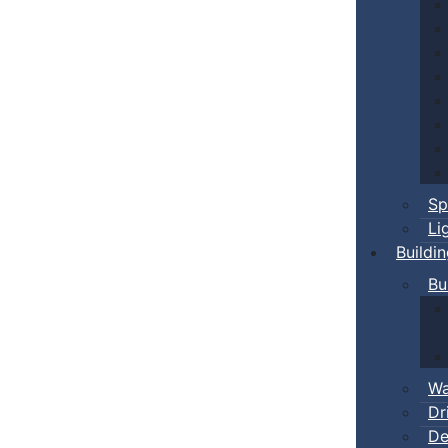
Sp
Li
Buildi
Bu
Wa
Dr
De