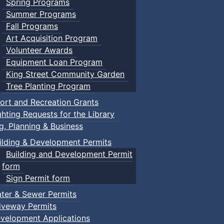
Spring Programs
Summer Programs
Fall Programs
Art Acquisition Program
Volunteer Awards
Equipment Loan Program
King Street Community Garden
Tree Planting Program
ort and Recreation Grants
ghting Requests for the Library
ng, Planning & Business
ilding & Development Permits
Building and Development Permit
form
Sign Permit form
ter & Sewer Permits
iveway Permits
velopment Applications