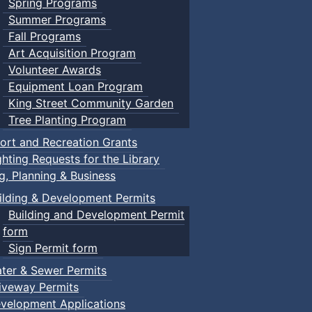
Spring Programs
Summer Programs
Fall Programs
Art Acquisition Program
Volunteer Awards
Equipment Loan Program
King Street Community Garden
Tree Planting Program
ort and Recreation Grants
ghting Requests for the Library
ng, Planning & Business
ilding & Development Permits
Building and Development Permit
form
Sign Permit form
ter & Sewer Permits
iveway Permits
velopment Applications