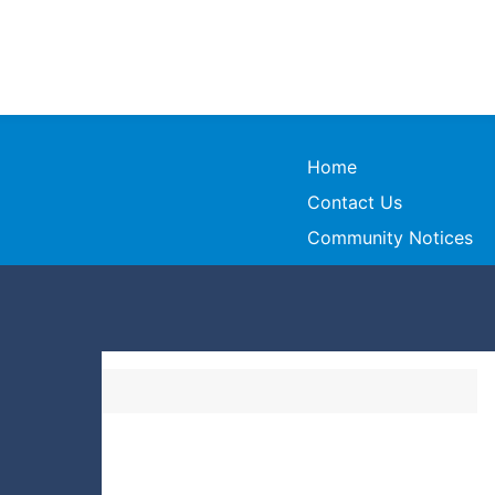
Home
Contact Us
Community Notices