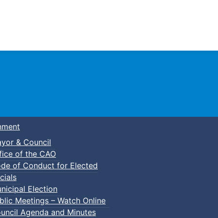
Town of Truro
nment
yor & Council
fice of the CAO
de of Conduct for Elected
cials
nicipal Election
blic Meetings – Watch Online
uncil Agenda and Minutes