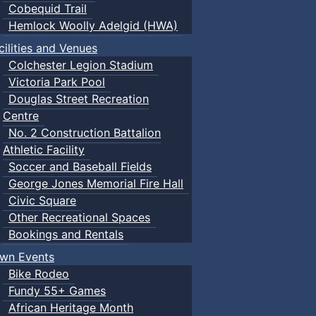
Cobequid Trail
Hemlock Woolly Adelgid (HWA)
cilities and Venues
Colchester Legion Stadium
Victoria Park Pool
Douglas Street Recreation
Centre
No. 2 Construction Battalion
Athletic Facility
Soccer and Baseball Fields
George Jones Memorial Fire Hall
Civic Square
Other Recreational Spaces
Bookings and Rentals
wn Events
Bike Rodeo
Fundy 55+ Games
African Heritage Month