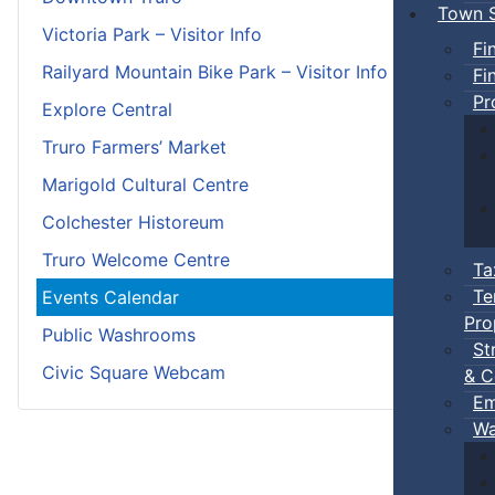
Town S
Victoria Park – Visitor Info
Fi
Railyard Mountain Bike Park – Visitor Info
Fi
Pr
Explore Central
Truro Farmers’ Market
Marigold Cultural Centre
Colchester Historeum
Truro Welcome Centre
Ta
Te
Events Calendar
Pro
Public Washrooms
St
Civic Square Webcam
& C
Em
Wa