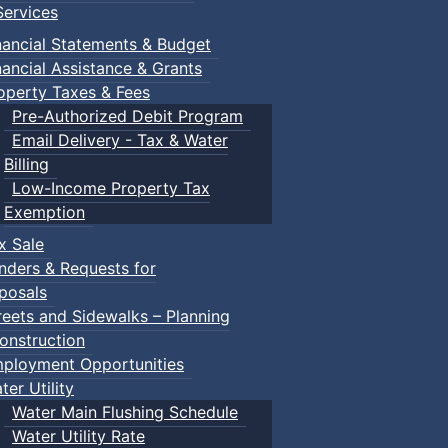
ervices
nancial Statements & Budget
nancial Assistance & Grants
operty Taxes & Fees
Pre-Authorized Debit Program
Email Delivery - Tax & Water
Billing
Low-Income Property Tax
Exemption
x Sale
nders & Requests for
posals
reets and Sidewalks – Planning
onstruction
ployment Opportunities
ter Utility
Water Main Flushing Schedule
Water Utility Rate