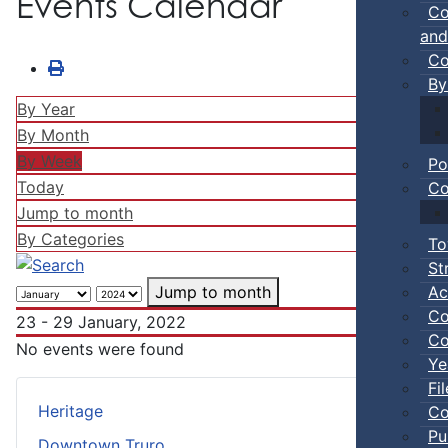
Events Calendar
Co
and
Co
By
By Year
By Month
By Week
Po
Today
Co
Jump to month
By Categories
To
St
Ac
Jump to month
Co
23 - 29 January, 2022
Co
No events were found
Ye
Fi
Heritage
Co
Pu
Downtown Truro