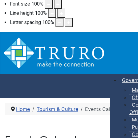
Font size
100
%
Line height
100
%
Letter spacing
100
%
Gover
Ma
Of
Co
Home
Tourism & Culture
Events Calendar
Offi
Mu
Pu
Co