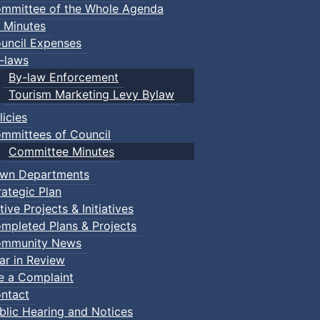
mmittee of the Whole Agenda
 Minutes
uncil Expenses
-laws
By-law Enforcement
Tourism Marketing Levy Bylaw
licies
mmittees of Council
Committee Minutes
wn Departments
rategic Plan
tive Projects & Initiatives
mpleted Plans & Projects
mmunity News
ar in Review
le a Complaint
ntact
blic Hearing and Notices