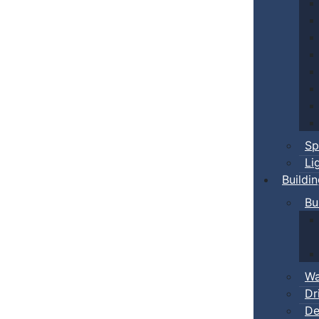
Sp
Li
Buildi
Bu
Wa
Dr
De