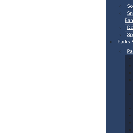
So
Sn
Ban
Do
Sp
Parks 
Pa