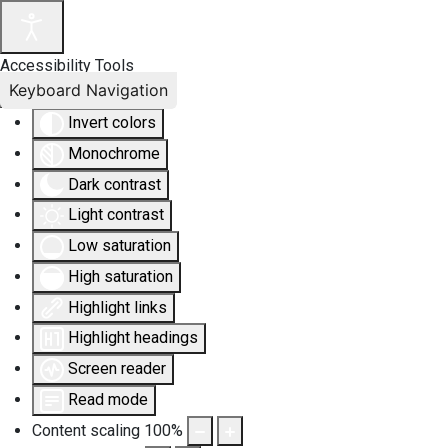
Accessibility Tools
Keyboard Navigation
Invert colors
Monochrome
Dark contrast
Light contrast
Low saturation
High saturation
Highlight links
Highlight headings
Screen reader
Read mode
Content scaling
100
%