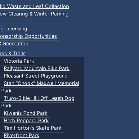
lid Waste and Leaf Collection
ow Clearing & Winter Parking
g Licensing
onsorship Opportunities
& Recreation
rks & Trails
Victoria Park
Railyard Mountain Bike Park
Pleasant Street Playground
Stan “Chook” Maxwell Memorial
Park
Truro-Bible Hill Off Leash Dog
Park
Kiwanis Pond Park
Herb Peppard Park
Tim Horton's Skate Park
Riverfront Park