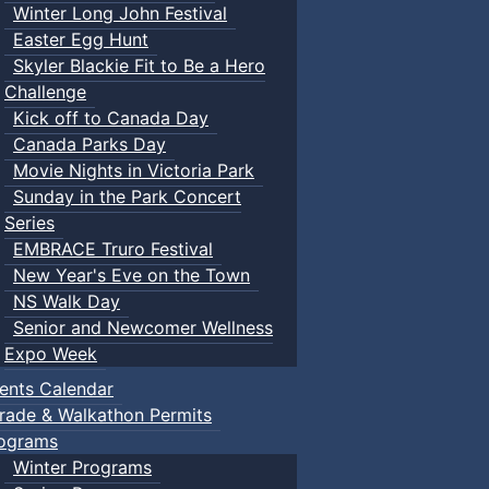
Winter Long John Festival
Easter Egg Hunt
Skyler Blackie Fit to Be a Hero
Challenge
Kick off to Canada Day
Canada Parks Day
Movie Nights in Victoria Park
Sunday in the Park Concert
Series
EMBRACE Truro Festival
New Year's Eve on the Town
NS Walk Day
Senior and Newcomer Wellness
Expo Week
ents Calendar
rade & Walkathon Permits
ograms
Winter Programs