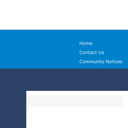
Home
Contact Us
Community Notices