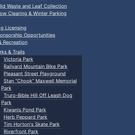
lid Waste and Leaf Collection
ow Clearing & Winter Parking
g Licensing
onsorship Opportunities
& Recreation
rks & Trails
Victoria Park
Railyard Mountain Bike Park
Pleasant Street Playground
Stan “Chook” Maxwell Memorial
Park
Truro-Bible Hill Off Leash Dog
Park
Kiwanis Pond Park
Herb Peppard Park
Tim Horton's Skate Park
Riverfront Park