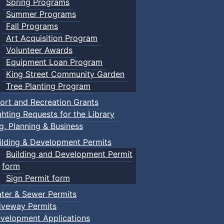
Spring Programs
Summer Programs
Fall Programs
Art Acquisition Program
Volunteer Awards
Equipment Loan Program
King Street Community Garden
Tree Planting Program
ort and Recreation Grants
ghting Requests for the Library
ng, Planning & Business
ilding & Development Permits
Building and Development Permit
form
Sign Permit form
ter & Sewer Permits
iveway Permits
velopment Applications