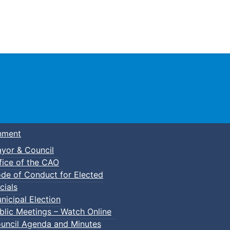
Town of Truro
nment
yor & Council
fice of the CAO
de of Conduct for Elected
cials
nicipal Election
blic Meetings – Watch Online
uncil Agenda and Minutes