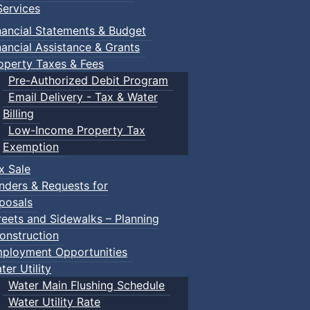
ervices
nancial Statements & Budget
nancial Assistance & Grants
operty Taxes & Fees
Pre-Authorized Debit Program
Email Delivery - Tax & Water
Billing
Low-Income Property Tax
Exemption
x Sale
nders & Requests for
posals
reets and Sidewalks – Planning
onstruction
ployment Opportunities
ter Utility
Water Main Flushing Schedule
Water Utility Rate