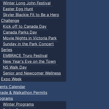
Winter Long John Festival
Easter Egg Hunt
Skyler Blackie Fit to Be a Hero
Challenge
Kick off to Canada Day
Canada Parks Day
Movie Nights in Victoria Park
Sunday in the Park Concert
Series
EMBRACE Truro Festival
New Year's Eve on the Town
NS Walk Day
Senior and Newcomer Wellness
Expo Week
ents Calendar
rade & Walkathon Permits
ograms
Winter Programs