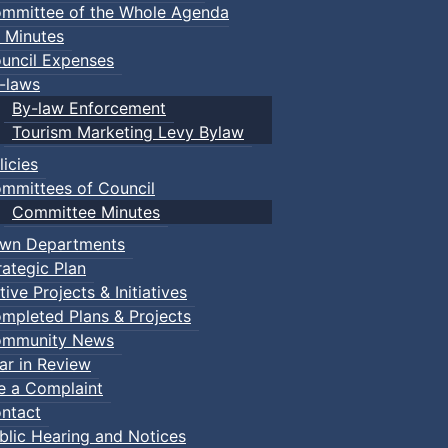
mmittee of the Whole Agenda
 Minutes
uncil Expenses
-laws
By-law Enforcement
Tourism Marketing Levy Bylaw
licies
mmittees of Council
Committee Minutes
wn Departments
rategic Plan
tive Projects & Initiatives
mpleted Plans & Projects
mmunity News
ar in Review
le a Complaint
ntact
blic Hearing and Notices