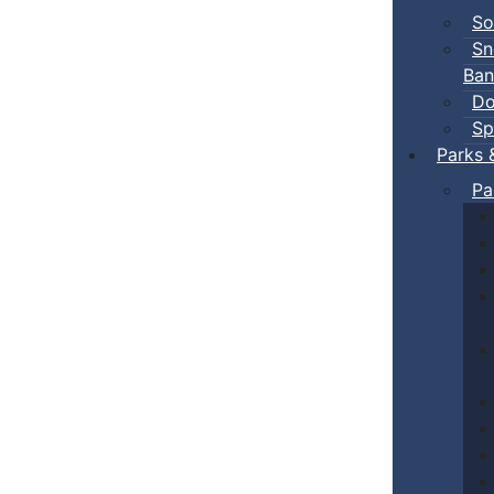
So
Sn
Ban
Do
Sp
Parks 
Pa