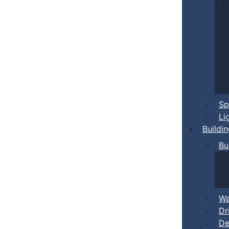
Sp
Li
Buildi
Bu
Wa
Dr
De