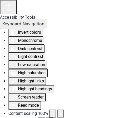
Accessibility Tools
Keyboard Navigation
Invert colors
Monochrome
Dark contrast
Light contrast
Low saturation
High saturation
Highlight links
Highlight headings
Screen reader
Read mode
Content scaling
100
%