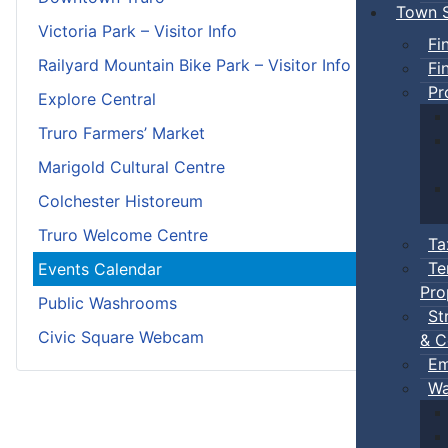
Town S
Victoria Park – Visitor Info
Fi
Railyard Mountain Bike Park – Visitor Info
Fi
Pr
Explore Central
Truro Farmers’ Market
Marigold Cultural Centre
Colchester Historeum
Truro Welcome Centre
Ta
Te
Events Calendar
Pro
Public Washrooms
St
Civic Square Webcam
& C
Em
Wa