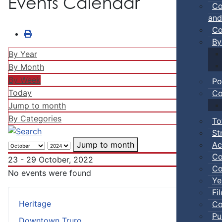
Events Calendar
Co
and
Co
By
By Year
By Month
By Week
Po
Today
Co
Jump to month
By Categories
To
St
Ac
Jump to month
Co
23 - 29 October, 2022
Co
No events were found
Ye
Fi
Heritage
Co
Pu
Downtown Truro