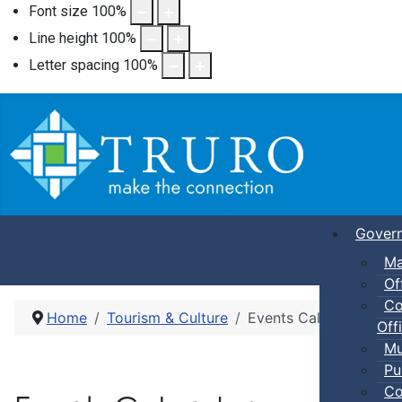
Font size
100
%
Line height
100
%
Letter spacing
100
%
Gover
Ma
Of
Co
Home
Tourism & Culture
Events Calendar
Offi
Mu
Pu
Co