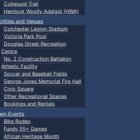
Cobequid Trail
Hemlock Woolly Adelgid (HWA)
cilities and Venues
Colchester Legion Stadium
Victoria Park Pool
Douglas Street Recreation
Centre
No. 2 Construction Battalion
Athletic Facility
Soccer and Baseball Fields
George Jones Memorial Fire Hall
Civic Square
Other Recreational Spaces
Bookings and Rentals
wn Events
Bike Rodeo
Fundy 55+ Games
African Heritage Month