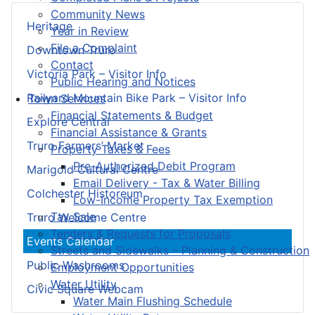
Community News
Heritage
Year in Review
File a Complaint
Downtown Truro
Contact
Victoria Park – Visitor Info
Public Hearing and Notices
Railyard Mountain Bike Park – Visitor Info
Town Services
Financial Statements & Budget
Explore Central
Financial Assistance & Grants
Truro Farmers’ Market
Property Taxes & Fees
Pre-Authorized Debit Program
Marigold Cultural Centre
Email Delivery - Tax & Water Billing
Colchester Historeum
Low-Income Property Tax Exemption
Tax Sale
Truro Welcome Centre
Tenders & Requests for Proposals
Events Calendar
Streets and Sidewalks – Planning & Construction
Public Washrooms
Employment Opportunities
Water Utility
Civic Square Webcam
Water Main Flushing Schedule