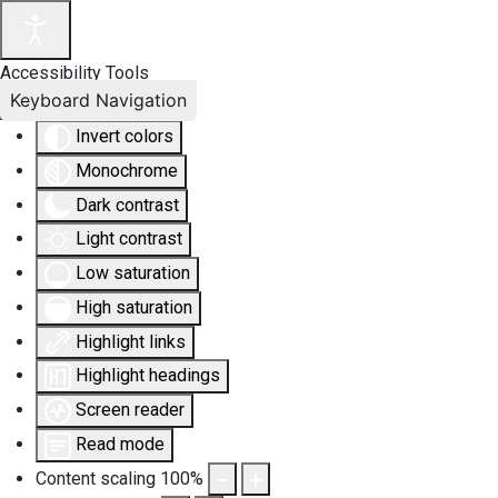
Accessibility Tools
Keyboard Navigation
Invert colors
Monochrome
Dark contrast
Light contrast
Low saturation
High saturation
Highlight links
Highlight headings
Screen reader
Read mode
Content scaling
100
%