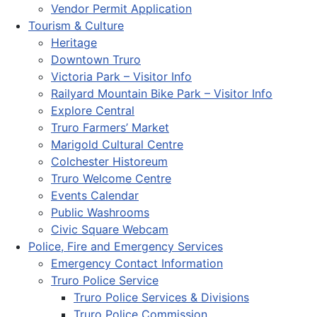
Vendor Permit Application
Tourism & Culture
Heritage
Downtown Truro
Victoria Park – Visitor Info
Railyard Mountain Bike Park – Visitor Info
Explore Central
Truro Farmers’ Market
Marigold Cultural Centre
Colchester Historeum
Truro Welcome Centre
Events Calendar
Public Washrooms
Civic Square Webcam
Police, Fire and Emergency Services
Emergency Contact Information
Truro Police Service
Truro Police Services & Divisions
Truro Police Commission