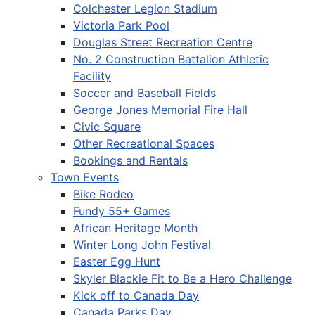
Colchester Legion Stadium
Victoria Park Pool
Douglas Street Recreation Centre
No. 2 Construction Battalion Athletic
Facility
Soccer and Baseball Fields
George Jones Memorial Fire Hall
Civic Square
Other Recreational Spaces
Bookings and Rentals
Town Events
Bike Rodeo
Fundy 55+ Games
African Heritage Month
Winter Long John Festival
Easter Egg Hunt
Skyler Blackie Fit to Be a Hero Challenge
Kick off to Canada Day
Canada Parks Day