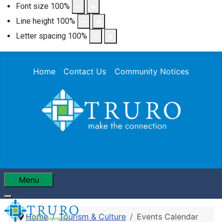
Font size
100
%
Line height
100
%
Letter spacing
100
%
Home
Contact Us
Community Notices
Menu
Home
Tourism & Culture
Events Calendar