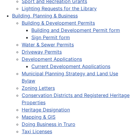
Sport and Recreation Grants
Lighting Requests for the Library
Building, Planning & Business
Building & Development Permits
Building and Development Permit form
Sign Permit form
Water & Sewer Permits
Driveway Permits
Development Applications
Current Development Applications
Municipal Planning Strategy and Land Use
Bylaw
Zoning Letters
Conservation Districts and Registered Heritage
Properties
Heritage Designation
Mapping & GIS
Doing Business in Truro
Taxi Licenses