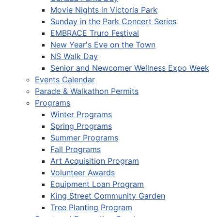
Movie Nights in Victoria Park
Sunday in the Park Concert Series
EMBRACE Truro Festival
New Year's Eve on the Town
NS Walk Day
Senior and Newcomer Wellness Expo Week
Events Calendar
Parade & Walkathon Permits
Programs
Winter Programs
Spring Programs
Summer Programs
Fall Programs
Art Acquisition Program
Volunteer Awards
Equipment Loan Program
King Street Community Garden
Tree Planting Program