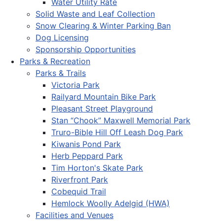
Water Utility Rate
Solid Waste and Leaf Collection
Snow Clearing & Winter Parking Ban
Dog Licensing
Sponsorship Opportunities
Parks & Recreation
Parks & Trails
Victoria Park
Railyard Mountain Bike Park
Pleasant Street Playground
Stan “Chook” Maxwell Memorial Park
Truro-Bible Hill Off Leash Dog Park
Kiwanis Pond Park
Herb Peppard Park
Tim Horton's Skate Park
Riverfront Park
Cobequid Trail
Hemlock Woolly Adelgid (HWA)
Facilities and Venues