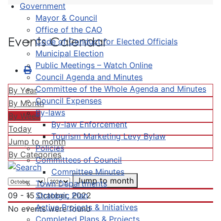
Government
Mayor & Council
Office of the CAO
Events Calendar
Code of Conduct for Elected Officials
Municipal Election
Public Meetings – Watch Online
Council Agenda and Minutes
Committee of the Whole Agenda and Minutes
By Year
Council Expenses
By Month
By-laws
By Week
By-law Enforcement
Today
Tourism Marketing Levy Bylaw
Jump to month
Policies
By Categories
Committees of Council
Committee Minutes
Jump to month
Town Departments
Strategic Plan
09 - 15 October, 2022
Active Projects & Initiatives
No events were found
Completed Plans & Projects