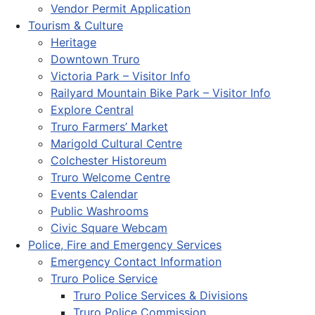
Vendor Permit Application
Tourism & Culture
Heritage
Downtown Truro
Victoria Park – Visitor Info
Railyard Mountain Bike Park – Visitor Info
Explore Central
Truro Farmers’ Market
Marigold Cultural Centre
Colchester Historeum
Truro Welcome Centre
Events Calendar
Public Washrooms
Civic Square Webcam
Police, Fire and Emergency Services
Emergency Contact Information
Truro Police Service
Truro Police Services & Divisions
Truro Police Commission