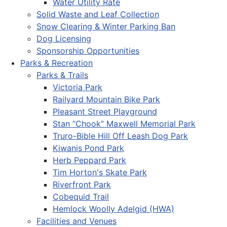
Water Utility Rate
Solid Waste and Leaf Collection
Snow Clearing & Winter Parking Ban
Dog Licensing
Sponsorship Opportunities
Parks & Recreation
Parks & Trails
Victoria Park
Railyard Mountain Bike Park
Pleasant Street Playground
Stan “Chook” Maxwell Memorial Park
Truro-Bible Hill Off Leash Dog Park
Kiwanis Pond Park
Herb Peppard Park
Tim Horton's Skate Park
Riverfront Park
Cobequid Trail
Hemlock Woolly Adelgid (HWA)
Facilities and Venues