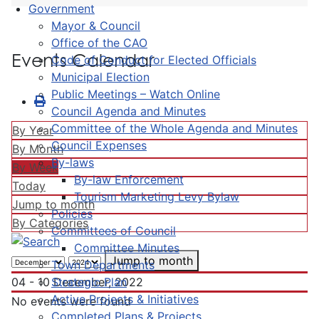
Government
Mayor & Council
Office of the CAO
Events Calendar
Code of Conduct for Elected Officials
Municipal Election
Public Meetings – Watch Online
Council Agenda and Minutes
Committee of the Whole Agenda and Minutes
By Year
Council Expenses
By Month
By-laws
By Week
By-law Enforcement
Today
Tourism Marketing Levy Bylaw
Jump to month
Policies
By Categories
Committees of Council
Committee Minutes
Jump to month
Town Departments
Strategic Plan
04 - 10 December, 2022
Active Projects & Initiatives
No events were found
Completed Plans & Projects