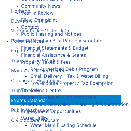
Community News
Heritage
Year in Review
File a Complaint
Downtown Truro
Contact
Victoria Park – Visitor Info
Public Hearing and Notices
Railyard Mountain Bike Park – Visitor Info
Town Services
Financial Statements & Budget
Explore Central
Financial Assistance & Grants
Truro Farmers’ Market
Property Taxes & Fees
Pre-Authorized Debit Program
Marigold Cultural Centre
Email Delivery - Tax & Water Billing
Colchester Historeum
Low-Income Property Tax Exemption
Tax Sale
Truro Welcome Centre
Tenders & Requests for Proposals
Events Calendar
Streets and Sidewalks – Planning & Construction
Public Washrooms
Employment Opportunities
Water Utility
Civic Square Webcam
Water Main Flushing Schedule