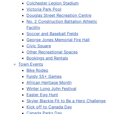
Colchester Legion Stadium
Victoria Park Pool
Douglas Street Recreation Centre
No. 2 Construction Battalion Athletic
Facility
Soccer and Baseball Fields
George Jones Memorial Fire Hall
Civic Square
Other Recreational Spaces
Bookings and Rentals
Town Events
Bike Rodeo
Fundy 55+ Games
African Heritage Month
Winter Long John Festival
Easter Egg Hunt
Skyler Blackie Fit to Be a Hero Challenge
Kick off to Canada Day
Canada Parks Day