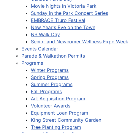
Movie Nights in Victoria Park
Sunday in the Park Concert Series
EMBRACE Truro Festival
New Year's Eve on the Town
NS Walk Day
Senior and Newcomer Wellness Expo Week
Events Calendar
Parade & Walkathon Permits
Programs
Winter Programs
Spring Programs
Summer Programs
Fall Programs
Art Acquisition Program
Volunteer Awards
Equipment Loan Program
King Street Community Garden
Tree Planting Program