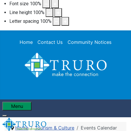
Font size
100
%
Line height
100
%
Letter spacing
100
%
Home
Contact Us
Community Notices
Menu
Home
Tourism & Culture
Events Calendar