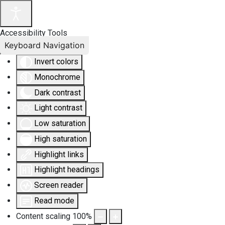
Accessibility Tools
Keyboard Navigation
Invert colors
Monochrome
Dark contrast
Light contrast
Low saturation
High saturation
Highlight links
Highlight headings
Screen reader
Read mode
Content scaling
100
%