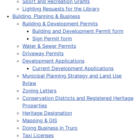
Sport and Recreation Grants
Lighting Requests for the Library
Building, Planning & Business
Building & Development Permits
Building and Development Permit form
Sign Permit form
Water & Sewer Permits
Driveway Permits
Development Applications
Current Development Applications
Municipal Planning Strategy and Land Use
Bylaw
Zoning Letters
Conservation Districts and Registered Heritage
Properties
Heritage Designation
Mapping & GIS
Doing Business in Truro
Taxi Licenses