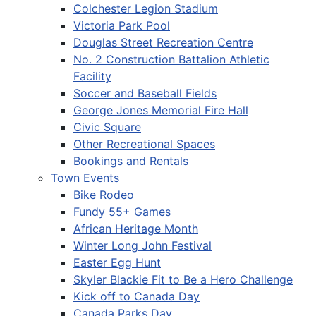
Colchester Legion Stadium
Victoria Park Pool
Douglas Street Recreation Centre
No. 2 Construction Battalion Athletic
Facility
Soccer and Baseball Fields
George Jones Memorial Fire Hall
Civic Square
Other Recreational Spaces
Bookings and Rentals
Town Events
Bike Rodeo
Fundy 55+ Games
African Heritage Month
Winter Long John Festival
Easter Egg Hunt
Skyler Blackie Fit to Be a Hero Challenge
Kick off to Canada Day
Canada Parks Day