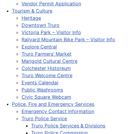
Vendor Permit Application
Tourism & Culture
Heritage
Downtown Truro
Victoria Park – Visitor Info
Railyard Mountain Bike Park – Visitor Info
Explore Central
Truro Farmers’ Market
Marigold Cultural Centre
Colchester Historeum
Truro Welcome Centre
Events Calendar
Public Washrooms
Civic Square Webcam
Police, Fire and Emergency Services
Emergency Contact Information
Truro Police Service
Truro Police Services & Divisions
Truro Police Commission