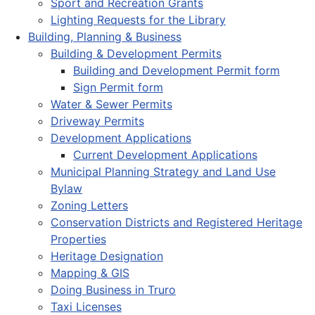
Sport and Recreation Grants
Lighting Requests for the Library
Building, Planning & Business
Building & Development Permits
Building and Development Permit form
Sign Permit form
Water & Sewer Permits
Driveway Permits
Development Applications
Current Development Applications
Municipal Planning Strategy and Land Use
Bylaw
Zoning Letters
Conservation Districts and Registered Heritage
Properties
Heritage Designation
Mapping & GIS
Doing Business in Truro
Taxi Licenses