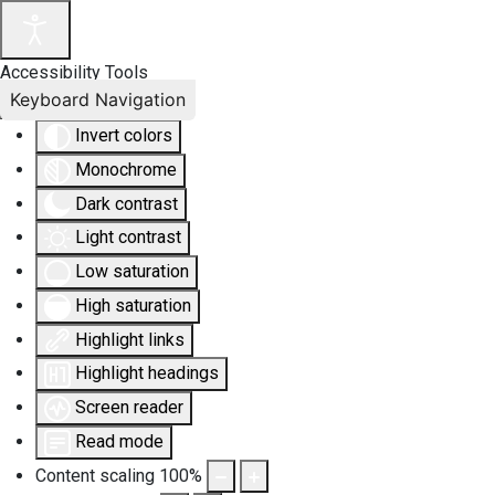
Accessibility Tools
Keyboard Navigation
Invert colors
Monochrome
Dark contrast
Light contrast
Low saturation
High saturation
Highlight links
Highlight headings
Screen reader
Read mode
Content scaling
100
%