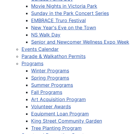
Movie Nights in Victoria Park
Sunday in the Park Concert Series
EMBRACE Truro Festival
New Year's Eve on the Town
NS Walk Day
Senior and Newcomer Wellness Expo Week
Events Calendar
Parade & Walkathon Permits
Programs
Winter Programs
Spring Programs
Summer Programs
Fall Programs
Art Acquisition Program
Volunteer Awards
Equipment Loan Program
King Street Community Garden
Tree Planting Program