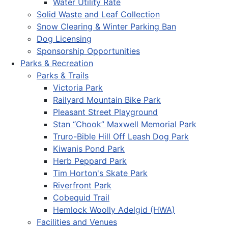
Water Utility Rate
Solid Waste and Leaf Collection
Snow Clearing & Winter Parking Ban
Dog Licensing
Sponsorship Opportunities
Parks & Recreation
Parks & Trails
Victoria Park
Railyard Mountain Bike Park
Pleasant Street Playground
Stan “Chook” Maxwell Memorial Park
Truro-Bible Hill Off Leash Dog Park
Kiwanis Pond Park
Herb Peppard Park
Tim Horton's Skate Park
Riverfront Park
Cobequid Trail
Hemlock Woolly Adelgid (HWA)
Facilities and Venues