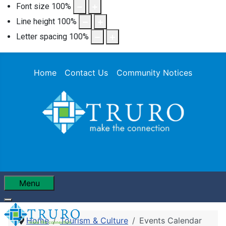
Font size
100
%
Line height
100
%
Letter spacing
100
%
Home
Contact Us
Community Notices
Menu
Home
Tourism & Culture
Events Calendar