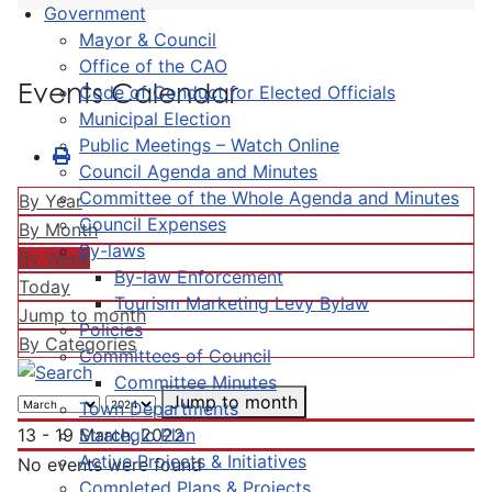
Government
Mayor & Council
Office of the CAO
Events Calendar
Code of Conduct for Elected Officials
Municipal Election
Public Meetings – Watch Online
Council Agenda and Minutes
Committee of the Whole Agenda and Minutes
By Year
Council Expenses
By Month
By-laws
By Week
By-law Enforcement
Today
Tourism Marketing Levy Bylaw
Jump to month
Policies
By Categories
Committees of Council
Committee Minutes
Jump to month
Town Departments
Strategic Plan
13 - 19 March, 2022
Active Projects & Initiatives
No events were found
Completed Plans & Projects