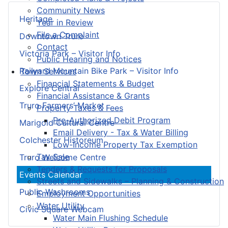
Community News
Heritage
Year in Review
File a Complaint
Downtown Truro
Contact
Victoria Park – Visitor Info
Public Hearing and Notices
Railyard Mountain Bike Park – Visitor Info
Town Services
Financial Statements & Budget
Explore Central
Financial Assistance & Grants
Truro Farmers’ Market
Property Taxes & Fees
Pre-Authorized Debit Program
Marigold Cultural Centre
Email Delivery - Tax & Water Billing
Colchester Historeum
Low-Income Property Tax Exemption
Tax Sale
Truro Welcome Centre
Tenders & Requests for Proposals
Events Calendar
Streets and Sidewalks – Planning & Construction
Public Washrooms
Employment Opportunities
Water Utility
Civic Square Webcam
Water Main Flushing Schedule