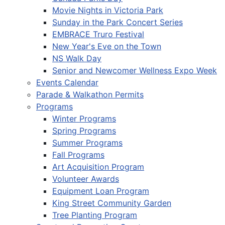
Movie Nights in Victoria Park
Sunday in the Park Concert Series
EMBRACE Truro Festival
New Year's Eve on the Town
NS Walk Day
Senior and Newcomer Wellness Expo Week
Events Calendar
Parade & Walkathon Permits
Programs
Winter Programs
Spring Programs
Summer Programs
Fall Programs
Art Acquisition Program
Volunteer Awards
Equipment Loan Program
King Street Community Garden
Tree Planting Program