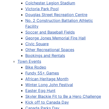
Colchester Legion Stadium
Victoria Park Pool
Douglas Street Recreation Centre
No. 2 Construction Battalion Athletic
Facility
Soccer and Baseball Fields
George Jones Memorial Fire Hall
Civic Square
Other Recreational Spaces
Bookings and Rentals
Town Events
Bike Rodeo
Fundy 55+ Games
African Heritage Month
Winter Long John Festival
Easter Egg Hunt
Skyler Blackie Fit to Be a Hero Challenge
Kick off to Canada Day
Canada Parks Day