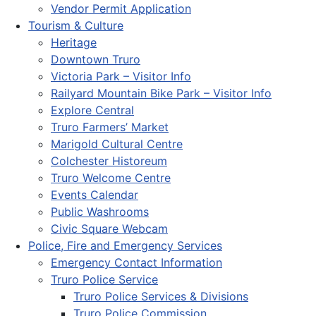
Vendor Permit Application
Tourism & Culture
Heritage
Downtown Truro
Victoria Park – Visitor Info
Railyard Mountain Bike Park – Visitor Info
Explore Central
Truro Farmers’ Market
Marigold Cultural Centre
Colchester Historeum
Truro Welcome Centre
Events Calendar
Public Washrooms
Civic Square Webcam
Police, Fire and Emergency Services
Emergency Contact Information
Truro Police Service
Truro Police Services & Divisions
Truro Police Commission