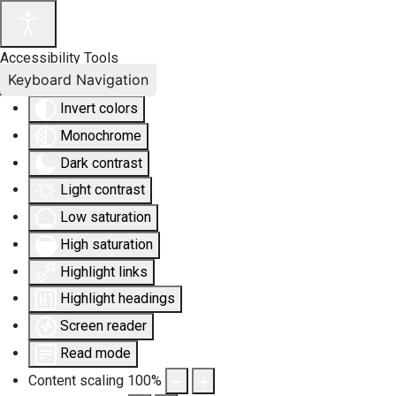
Accessibility Tools
Keyboard Navigation
Invert colors
Monochrome
Dark contrast
Light contrast
Low saturation
High saturation
Highlight links
Highlight headings
Screen reader
Read mode
Content scaling
100
%