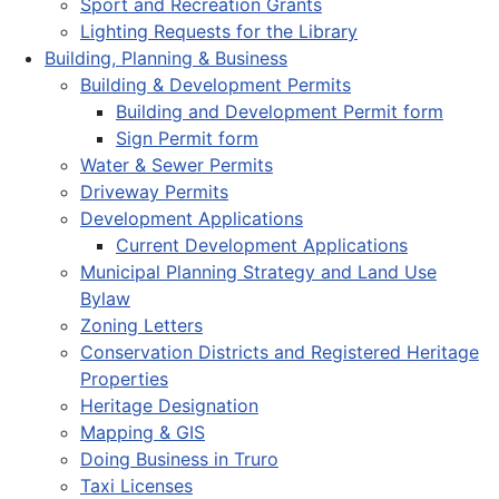
Sport and Recreation Grants
Lighting Requests for the Library
Building, Planning & Business
Building & Development Permits
Building and Development Permit form
Sign Permit form
Water & Sewer Permits
Driveway Permits
Development Applications
Current Development Applications
Municipal Planning Strategy and Land Use
Bylaw
Zoning Letters
Conservation Districts and Registered Heritage
Properties
Heritage Designation
Mapping & GIS
Doing Business in Truro
Taxi Licenses