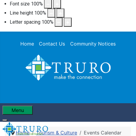
Font size
100
%
Line height
100
%
Letter spacing
100
%
Home
Contact Us
Community Notices
Menu
Home
Tourism & Culture
Events Calendar