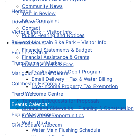
Community News
Heritage
Year in Review
File a Complaint
Downtown Truro
Contact
Victoria Park – Visitor Info
Public Hearing and Notices
Railyard Mountain Bike Park – Visitor Info
Town Services
Financial Statements & Budget
Explore Central
Financial Assistance & Grants
Truro Farmers’ Market
Property Taxes & Fees
Pre-Authorized Debit Program
Marigold Cultural Centre
Email Delivery - Tax & Water Billing
Colchester Historeum
Low-Income Property Tax Exemption
Tax Sale
Truro Welcome Centre
Tenders & Requests for Proposals
Events Calendar
Streets and Sidewalks – Planning & Construction
Public Washrooms
Employment Opportunities
Water Utility
Civic Square Webcam
Water Main Flushing Schedule