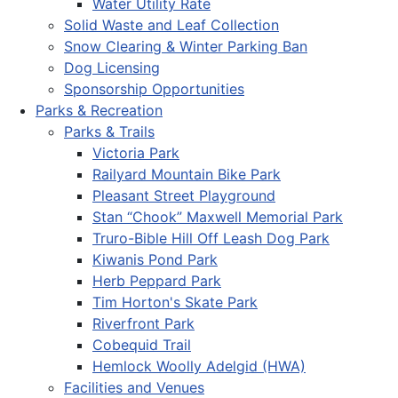
Water Utility Rate
Solid Waste and Leaf Collection
Snow Clearing & Winter Parking Ban
Dog Licensing
Sponsorship Opportunities
Parks & Recreation
Parks & Trails
Victoria Park
Railyard Mountain Bike Park
Pleasant Street Playground
Stan “Chook” Maxwell Memorial Park
Truro-Bible Hill Off Leash Dog Park
Kiwanis Pond Park
Herb Peppard Park
Tim Horton's Skate Park
Riverfront Park
Cobequid Trail
Hemlock Woolly Adelgid (HWA)
Facilities and Venues