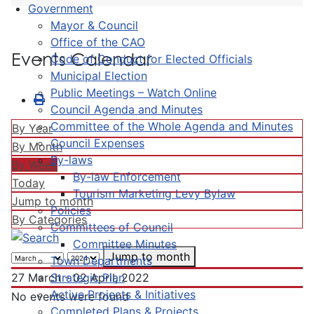
Government
Mayor & Council
Office of the CAO
Events Calendar
Code of Conduct for Elected Officials
Municipal Election
Public Meetings – Watch Online
Council Agenda and Minutes
Committee of the Whole Agenda and Minutes
By Year
Council Expenses
By Month
By-laws
By Week
By-law Enforcement
Today
Tourism Marketing Levy Bylaw
Jump to month
Policies
By Categories
Committees of Council
Committee Minutes
Jump to month
Town Departments
Strategic Plan
27 March - 02 April, 2022
Active Projects & Initiatives
No events were found
Completed Plans & Projects