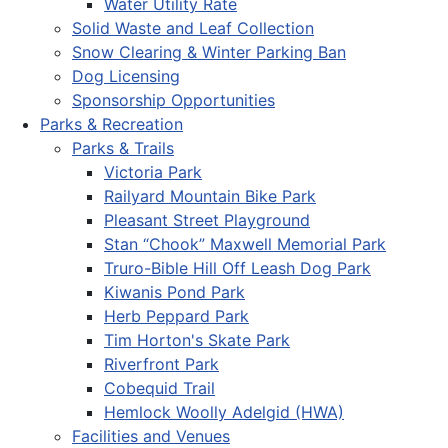
Water Utility Rate
Solid Waste and Leaf Collection
Snow Clearing & Winter Parking Ban
Dog Licensing
Sponsorship Opportunities
Parks & Recreation
Parks & Trails
Victoria Park
Railyard Mountain Bike Park
Pleasant Street Playground
Stan “Chook” Maxwell Memorial Park
Truro-Bible Hill Off Leash Dog Park
Kiwanis Pond Park
Herb Peppard Park
Tim Horton's Skate Park
Riverfront Park
Cobequid Trail
Hemlock Woolly Adelgid (HWA)
Facilities and Venues