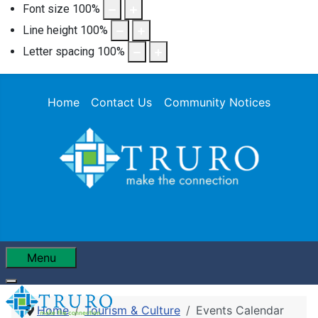
Font size
100
%
Line height
100
%
Letter spacing
100
%
Home
Contact Us
Community Notices
Menu
Home
Tourism & Culture
Events Calendar