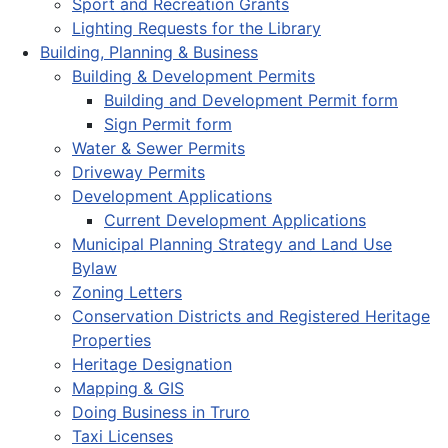
Sport and Recreation Grants
Lighting Requests for the Library
Building, Planning & Business
Building & Development Permits
Building and Development Permit form
Sign Permit form
Water & Sewer Permits
Driveway Permits
Development Applications
Current Development Applications
Municipal Planning Strategy and Land Use
Bylaw
Zoning Letters
Conservation Districts and Registered Heritage
Properties
Heritage Designation
Mapping & GIS
Doing Business in Truro
Taxi Licenses