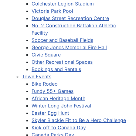
Colchester Legion Stadium
Victoria Park Pool
Douglas Street Recreation Centre
No. 2 Construction Battalion Athletic
Facility
Soccer and Baseball Fields
George Jones Memorial Fire Hall
Civic Square
Other Recreational Spaces
Bookings and Rentals
Town Events
Bike Rodeo
Fundy 55+ Games
African Heritage Month
Winter Long John Festival
Easter Egg Hunt
Skyler Blackie Fit to Be a Hero Challenge
Kick off to Canada Day
Canada Parks Day