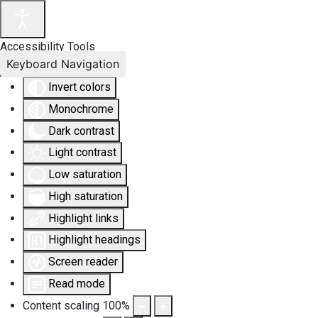
Accessibility Tools
Keyboard Navigation
Invert colors
Monochrome
Dark contrast
Light contrast
Low saturation
High saturation
Highlight links
Highlight headings
Screen reader
Read mode
Content scaling
100
%