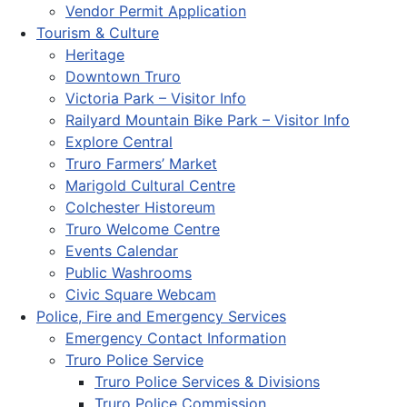
Vendor Permit Application
Tourism & Culture
Heritage
Downtown Truro
Victoria Park – Visitor Info
Railyard Mountain Bike Park – Visitor Info
Explore Central
Truro Farmers’ Market
Marigold Cultural Centre
Colchester Historeum
Truro Welcome Centre
Events Calendar
Public Washrooms
Civic Square Webcam
Police, Fire and Emergency Services
Emergency Contact Information
Truro Police Service
Truro Police Services & Divisions
Truro Police Commission