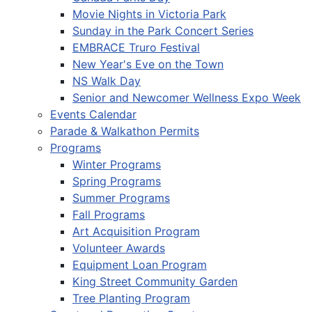
Movie Nights in Victoria Park
Sunday in the Park Concert Series
EMBRACE Truro Festival
New Year's Eve on the Town
NS Walk Day
Senior and Newcomer Wellness Expo Week
Events Calendar
Parade & Walkathon Permits
Programs
Winter Programs
Spring Programs
Summer Programs
Fall Programs
Art Acquisition Program
Volunteer Awards
Equipment Loan Program
King Street Community Garden
Tree Planting Program