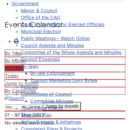
Government
Mayor & Council
Office of the CAO
Events Calendar
Code of Conduct for Elected Officials
Municipal Election
Public Meetings – Watch Online
Council Agenda and Minutes
Committee of the Whole Agenda and Minutes
By Year
Council Expenses
By Month
By-laws
By Week
By-law Enforcement
Today
Tourism Marketing Levy Bylaw
Jump to month
Policies
By Categories
Committees of Council
Committee Minutes
Jump to month
Town Departments
Strategic Plan
01 - 07 May, 2022
Active Projects & Initiatives
No events were found
Completed Plans & Projects