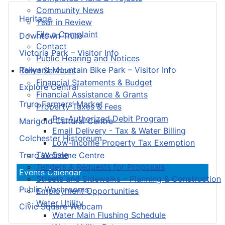
Community News
Heritage
Year in Review
File a Complaint
Downtown Truro
Contact
Victoria Park – Visitor Info
Public Hearing and Notices
Railyard Mountain Bike Park – Visitor Info
Town Services
Financial Statements & Budget
Explore Central
Financial Assistance & Grants
Truro Farmers’ Market
Property Taxes & Fees
Pre-Authorized Debit Program
Marigold Cultural Centre
Email Delivery - Tax & Water Billing
Colchester Historeum
Low-Income Property Tax Exemption
Tax Sale
Truro Welcome Centre
Tenders & Requests for Proposals
Events Calendar
Streets and Sidewalks – Planning & Construction
Public Washrooms
Employment Opportunities
Water Utility
Civic Square Webcam
Water Main Flushing Schedule