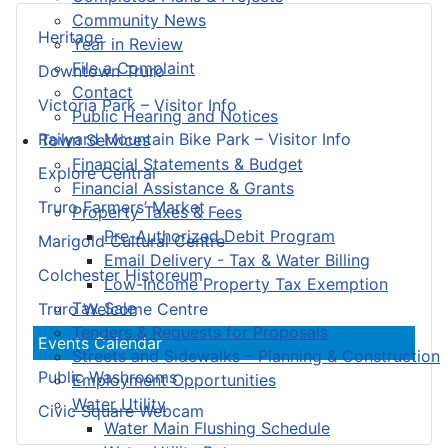
Community News
Heritage
Year in Review
File a Complaint
Downtown Truro
Contact
Victoria Park – Visitor Info
Public Hearing and Notices
Railyard Mountain Bike Park – Visitor Info
Town Services
Financial Statements & Budget
Explore Central
Financial Assistance & Grants
Truro Farmers’ Market
Property Taxes & Fees
Pre-Authorized Debit Program
Marigold Cultural Centre
Email Delivery - Tax & Water Billing
Colchester Historeum
Low-Income Property Tax Exemption
Tax Sale
Truro Welcome Centre
Tenders & Requests for Proposals
Events Calendar
Streets and Sidewalks – Planning & Construction
Public Washrooms
Employment Opportunities
Water Utility
Civic Square Webcam
Water Main Flushing Schedule