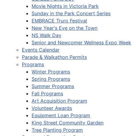
Movie Nights in Victoria Park
Sunday in the Park Concert Series
EMBRACE Truro Festival
New Year's Eve on the Town
NS Walk Day
Senior and Newcomer Wellness Expo Week
Events Calendar
Parade & Walkathon Permits
Programs
Winter Programs
Spring Programs
Summer Programs
Fall Programs
Art Acquisition Program
Volunteer Awards
Equipment Loan Program
King Street Community Garden
Tree Planting Program