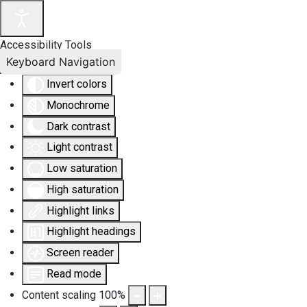
Accessibility Tools
Keyboard Navigation
Invert colors
Monochrome
Dark contrast
Light contrast
Low saturation
High saturation
Highlight links
Highlight headings
Screen reader
Read mode
Content scaling
100
%