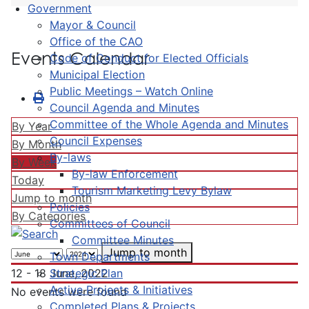
Government
Mayor & Council
Office of the CAO
Events Calendar
Code of Conduct for Elected Officials
Municipal Election
Public Meetings – Watch Online
Council Agenda and Minutes
Committee of the Whole Agenda and Minutes
By Year
Council Expenses
By Month
By-laws
By Week
By-law Enforcement
Today
Tourism Marketing Levy Bylaw
Jump to month
Policies
By Categories
Committees of Council
Committee Minutes
Jump to month
Town Departments
Strategic Plan
12 - 18 June, 2022
Active Projects & Initiatives
No events were found
Completed Plans & Projects