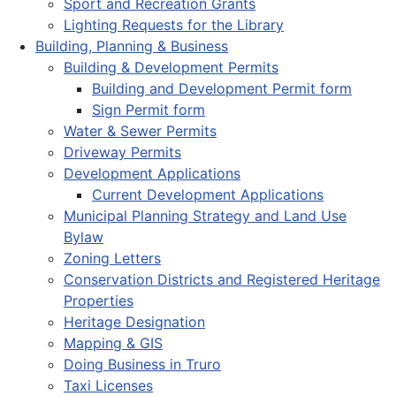
Sport and Recreation Grants
Lighting Requests for the Library
Building, Planning & Business
Building & Development Permits
Building and Development Permit form
Sign Permit form
Water & Sewer Permits
Driveway Permits
Development Applications
Current Development Applications
Municipal Planning Strategy and Land Use
Bylaw
Zoning Letters
Conservation Districts and Registered Heritage
Properties
Heritage Designation
Mapping & GIS
Doing Business in Truro
Taxi Licenses