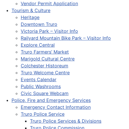
Vendor Permit Application
Tourism & Culture
Heritage
Downtown Truro
Victoria Park – Visitor Info
Railyard Mountain Bike Park – Visitor Info
Explore Central
Truro Farmers’ Market
Marigold Cultural Centre
Colchester Historeum
Truro Welcome Centre
Events Calendar
Public Washrooms
Civic Square Webcam
Police, Fire and Emergency Services
Emergency Contact Information
Truro Police Service
Truro Police Services & Divisions
Truro Police Commission