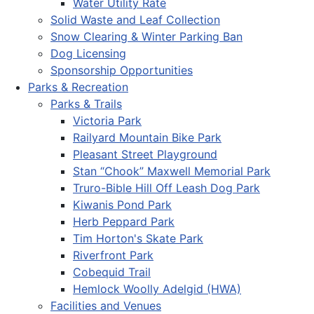
Water Utility Rate
Solid Waste and Leaf Collection
Snow Clearing & Winter Parking Ban
Dog Licensing
Sponsorship Opportunities
Parks & Recreation
Parks & Trails
Victoria Park
Railyard Mountain Bike Park
Pleasant Street Playground
Stan “Chook” Maxwell Memorial Park
Truro-Bible Hill Off Leash Dog Park
Kiwanis Pond Park
Herb Peppard Park
Tim Horton's Skate Park
Riverfront Park
Cobequid Trail
Hemlock Woolly Adelgid (HWA)
Facilities and Venues