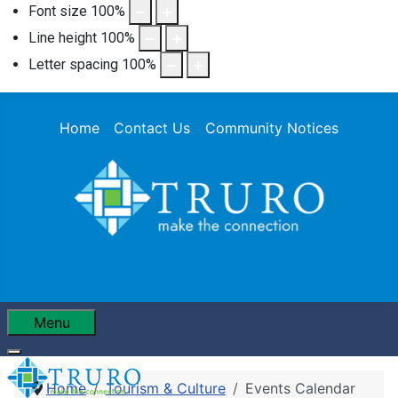
Font size
100
%
Line height
100
%
Letter spacing
100
%
Home
Contact Us
Community Notices
Menu
Home
Tourism & Culture
Events Calendar