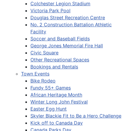
Colchester Legion Stadium
Victoria Park Pool
Douglas Street Recreation Centre
No. 2 Construction Battalion Athletic
Facility
Soccer and Baseball Fields
George Jones Memorial Fire Hall
Civic Square
Other Recreational Spaces
Bookings and Rentals
Town Events
Bike Rodeo
Fundy 55+ Games
African Heritage Month
Winter Long John Festival
Easter Egg Hunt
Skyler Blackie Fit to Be a Hero Challenge
Kick off to Canada Day
Canada Parks Day